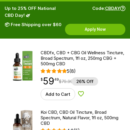
Up to 25% OFF National
Code:
CBDAY
CBD Day! 🌿
📦 Free Shipping over $60
Apply Now
CBDfx, CBD + CBG Oil Wellness Tincture,
Broad Spectrum, 1fl oz, 250mg CBG +
500mg CBD
5
(8)
59
$
point
59.49
$
49
$
79.99
26% Off
Add to Cart
Add to Wishlist
Koi CBD, CBD Oil Tincture, Broad
Spectrum, Natural Flavor, 1fl oz, 500mg
CBD