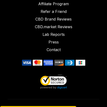
Affiliate Program
Refer a Friend
CBD Brand Reviews
CBD.market Reviews
Lab Reports
Press
Contact