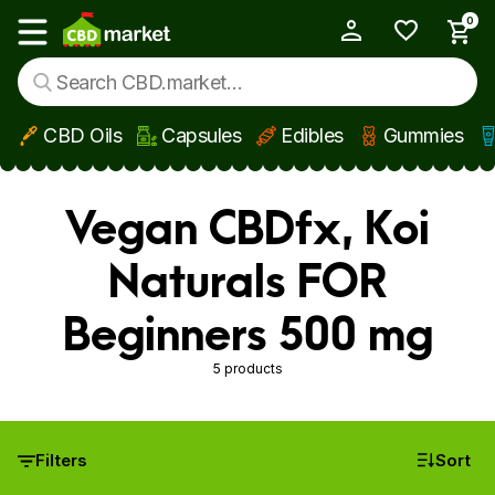
0
My Account
Show main menu
CBD Oils
Capsules
Edibles
Gummies
Skip to main content
Vegan CBDfx, Koi
Naturals FOR
Beginners 500 mg
5 products
Filters
Sort