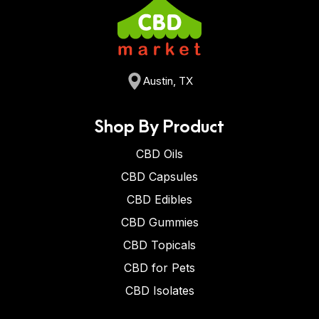
Austin, TX
Shop By Product
CBD Oils
CBD Capsules
CBD Edibles
CBD Gummies
CBD Topicals
CBD for Pets
CBD Isolates