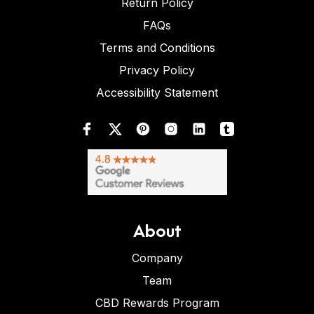
Return Policy
FAQs
Terms and Conditions
Privacy Policy
Accessibility Statement
About
Company
Team
CBD Rewards Program