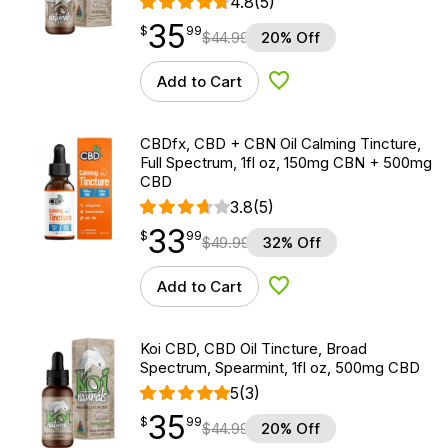
4.8
(5)
35
$
point
35.99
$
99
$
44.99
20% Off
Add to Cart
Add to Wishlist
CBDfx, CBD + CBN Oil Calming Tincture,
Full Spectrum, 1fl oz, 150mg CBN + 500mg
CBD
3.8
(5)
33
$
point
33.99
$
99
$
49.99
32% Off
Add to Cart
Add to Wishlist
Koi CBD, CBD Oil Tincture, Broad
Spectrum, Spearmint, 1fl oz, 500mg CBD
5
(3)
35
$
point
35.99
$
99
$
44.99
20% Off