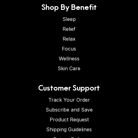
Shop By Benefit
Sleep
Relief
Relax
Focus
Wellness
Skin Care
Customer Support
Track Your Order
Subscribe and Save
Product Request
Shipping Guidelines