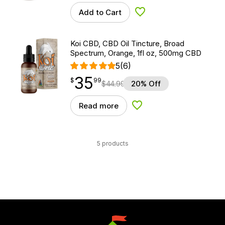
Add to Cart
Add to Wishlist
Koi CBD, CBD Oil Tincture, Broad
Spectrum, Orange, 1fl oz, 500mg CBD
5
(6)
35
$
point
35.99
$
99
$
44.99
20% Off
Read more
Add to Wishlist
5 products