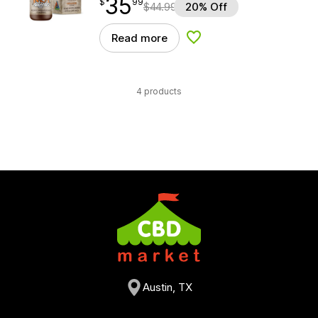
35
$
point
35.99
$
99
$
44.99
20% Off
Read more
Add to Wishlist
4 products
Austin, TX