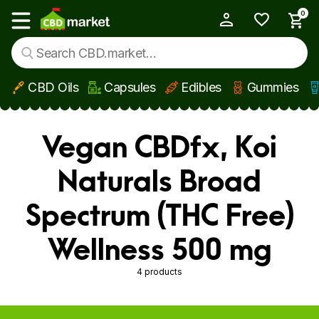
0
My Account
Show main menu
CBD Oils
Capsules
Edibles
Gummies
Skip to main content
Vegan CBDfx, Koi
Naturals Broad
Spectrum (THC Free)
Wellness 500 mg
4 products