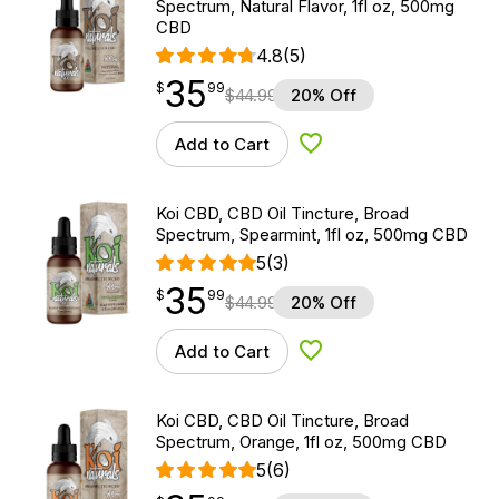
Spectrum, Natural Flavor, 1fl oz, 500mg
CBD
4.8
(5)
35
$
point
35.99
$
99
$
44.99
20% Off
Add to Cart
Add to Wishlist
Koi CBD, CBD Oil Tincture, Broad
Spectrum, Spearmint, 1fl oz, 500mg CBD
5
(3)
35
$
point
35.99
$
99
$
44.99
20% Off
Add to Cart
Add to Wishlist
Koi CBD, CBD Oil Tincture, Broad
Spectrum, Orange, 1fl oz, 500mg CBD
5
(6)