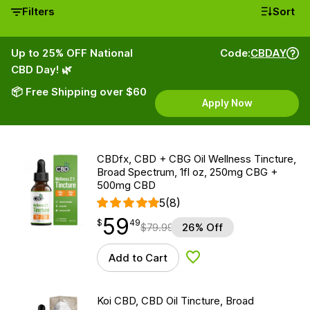
Filters
Sort
Up to 25% OFF National
Code:
CBDAY
CBD Day! 🌿
📦 Free Shipping over $60
Apply Now
CBDfx, CBD + CBG Oil Wellness Tincture,
Broad Spectrum, 1fl oz, 250mg CBG +
500mg CBD
5
(8)
59
$
point
59.49
$
49
$
79.99
26% Off
Add to Cart
Add to Wishlist
Koi CBD, CBD Oil Tincture, Broad