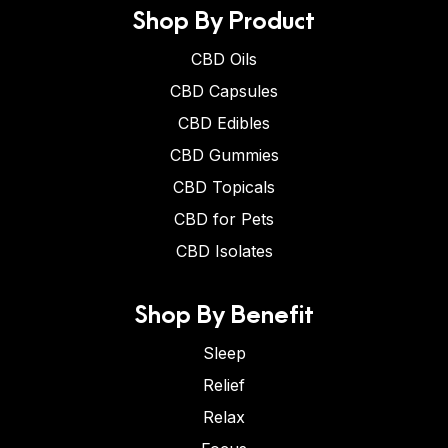
Shop By Product
CBD Oils
CBD Capsules
CBD Edibles
CBD Gummies
CBD Topicals
CBD for Pets
CBD Isolates
Shop By Benefit
Sleep
Relief
Relax