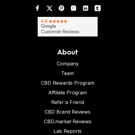
About
Company
Team
CBD Rewards Program
Affiliate Program
Refer a Friend
CBD Brand Reviews
CBD.market Reviews
Lab Reports