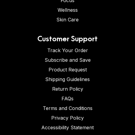
Focus
Wellness
Skin Care
Customer Support
Track Your Order
Subscribe and Save
Product Request
Shipping Guidelines
Return Policy
FAQs
Terms and Conditions
Privacy Policy
Accessibility Statement