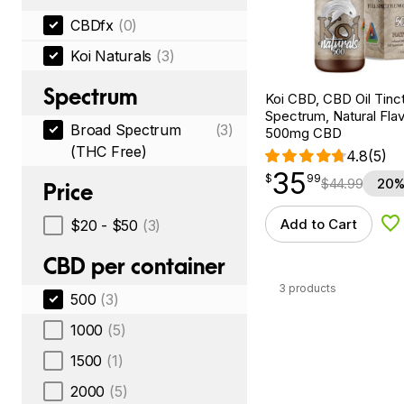
CBDfx
(0)
Koi Naturals
(3)
Spectrum
Koi CBD, CBD Oil Tinc
Spectrum, Natural Flavo
Broad Spectrum
(3)
500mg CBD
(THC Free)
4.8
(5)
35
$
point
35.99
$
99
$
44.99
20%
Price
Add to Cart
$20 - $50
(3)
Ad
CBD per container
3 products
500
(3)
1000
(5)
1500
(1)
2000
(5)