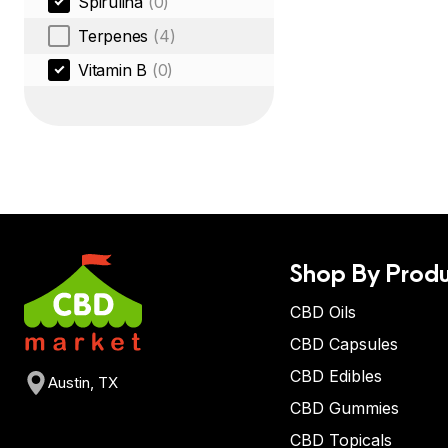
Spirulina
(0)
Terpenes
(4)
Vitamin B
(0)
Shop By Produ
CBD Oils
CBD Capsules
CBD Edibles
Austin, TX
CBD Gummies
CBD Topicals