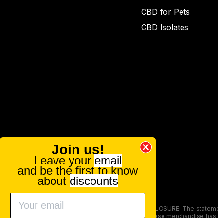
CBD for Pets
CBD Isolates
Join us!
Leave your
email
and be the first to know
about
discounts
FOOD AND DRUG ADMINISTRATION (FDA) DISCLOSURE: The statements ma
persons under the age of 18. The efficacy of these merchandise has n