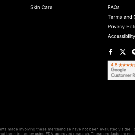
Skin Care
FAQs
Terms and C
Privacy Pol
Accessibilit
de involving these merchandise have not been evaluated via the Food a
ot been tested by using FDA-approved research. These products are not inte