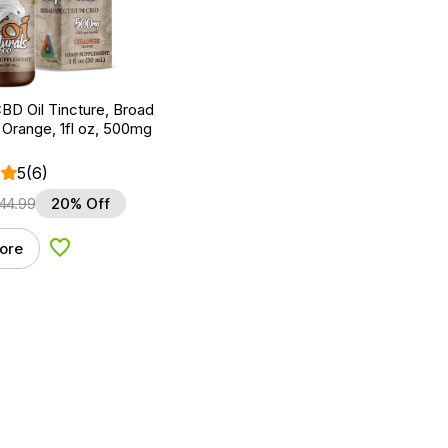
BD Oil Tincture, Broad
Orange, 1fl oz, 500mg
5
(6)
44.99
20% Off
ore
Add to Wishlist