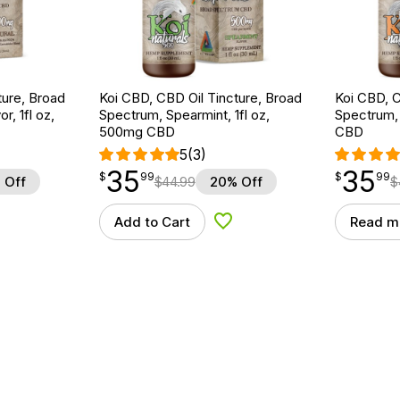
ture, Broad
Koi CBD, CBD Oil Tincture, Broad
Koi CBD, C
r, 1fl oz,
Spectrum, Spearmint, 1fl oz,
Spectrum, 
500mg CBD
CBD
5
(3)
35
35
$
point
35.99
$
point
35.99
$
99
$
99
 Off
$
44.99
20% Off
$
Add to Cart
Read m
d to Wishlist
Add to Wishlist