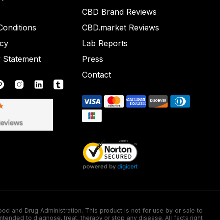
CBD Brand Reviews
onditions
CBD.market Reviews
icy
Lab Reports
y Statement
Press
Contact
nd Drug Administration. This product is not for use by or sale to
nded to diagnose, treat, therapy or stop any disease. All facts right