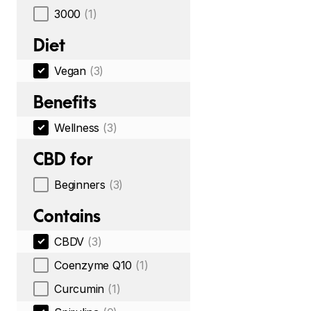
3000
(1)
Diet
Vegan
(3)
Benefits
Wellness
(3)
CBD for
Beginners
(3)
Contains
CBDV
(3)
Coenzyme Q10
(1)
Curcumin
(1)