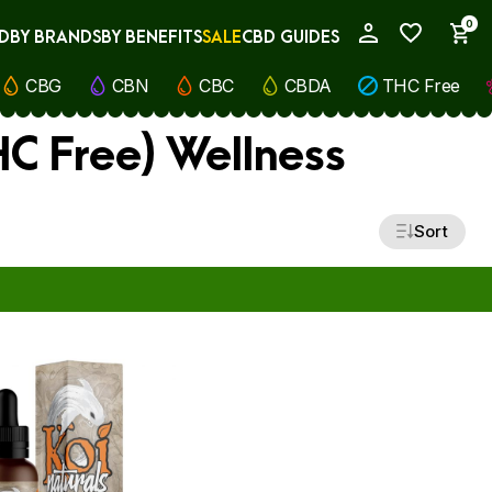
0
D
BY BRANDS
BY BENEFITS
SALE
CBD GUIDES
My Account
CBG
CBN
CBC
CBDA
THC Free
C Free) Wellness
Sort