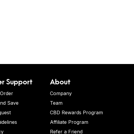
r Support
About
 Order
Company
and Save
Team
quest
CBD Rewards Program
idelines
Affiliate Program
cy
Refer a Friend