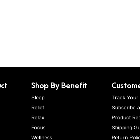
ct
Shop By Benefit
Custome
Sleep
Track Your
Relief
Subscribe 
Relax
Product Re
Focus
Shipping Gu
Wellness
Return Poli