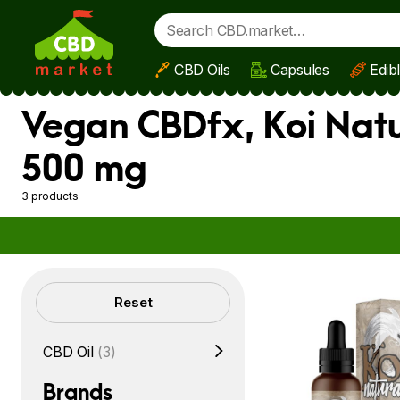
CBD Oils
Capsules
Edib
Skip to main content
Vegan CBDfx, Koi Natu
500 mg
3 products
Filters
Reset
CBD Oil
(3)
Brands