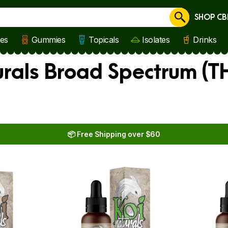
SHOP CB
Cancel
les
Gummies
Topicals
Isolates
Drinks
rals Broad Spectrum (TH
📦 Free Shipping over $60