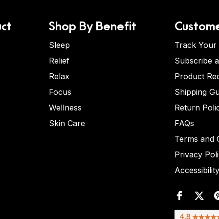
ct
Shop By Benefit
Custome
Sleep
Track Your
Relief
Subscribe 
Relax
Product Re
Focus
Shipping Gu
Wellness
Return Poli
Skin Care
FAQs
Terms and C
Privacy Pol
Accessibilit