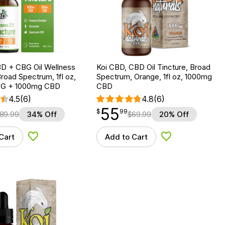
D + CBG Oil Wellness
Koi CBD, CBD Oil Tincture, Broad
Broad Spectrum, 1fl oz,
Spectrum, Orange, 1fl oz, 1000mg
G + 1000mg CBD
CBD
4.5
(6)
4.8
(6)
55
$
point
55.99
$
99
89.99
34% Off
$
69.99
20% Off
Cart
Add to Cart
Add to Wishlist
Add to Wishlist