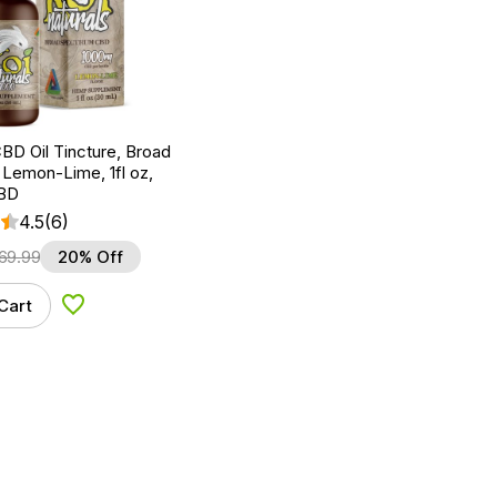
BD Oil Tincture, Broad
Lemon-Lime, 1fl oz,
BD
4.5
(6)
69.99
20% Off
Cart
Add to Wishlist