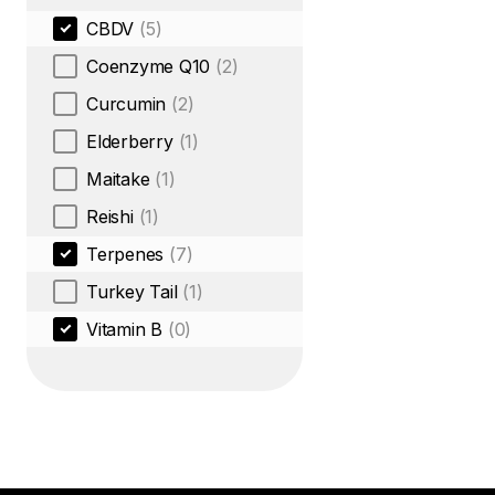
CBDV
(5)
Coenzyme Q10
(2)
Curcumin
(2)
Elderberry
(1)
Maitake
(1)
Reishi
(1)
Terpenes
(7)
Turkey Tail
(1)
Vitamin B
(0)