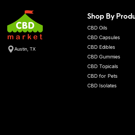
Shop By Produ
CBD Oils
CBD Capsules
CBD Edibles
Austin, TX
CBD Gummies
CBD Topicals
CBD for Pets
CBD Isolates