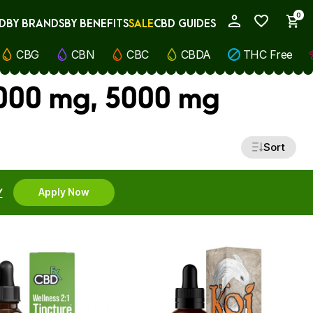
0
D
BY BRANDS
BY BENEFITS
SALE
CBD GUIDES
My Account
CBG
CBN
CBC
CBDA
THC Free
1000 mg, 5000 mg
Sort
Y
Apply Now