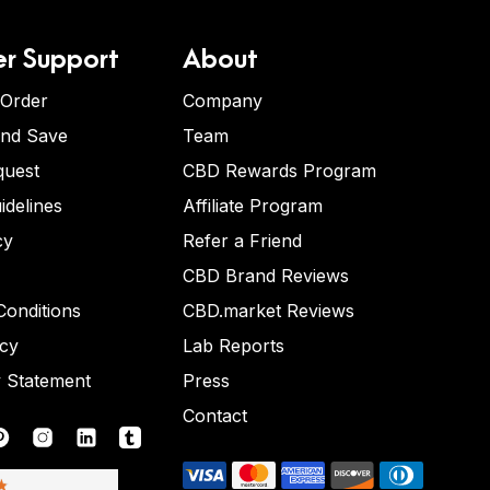
r Support
About
 Order
Company
and Save
Team
quest
CBD Rewards Program
idelines
Affiliate Program
cy
Refer a Friend
CBD Brand Reviews
onditions
CBD.market Reviews
icy
Lab Reports
y Statement
Press
Contact