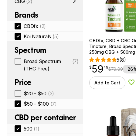
CBG
(2)
Brands
CBDfx
(2)
Koi Naturals
(5)
CBDfx, CBD + CBG Oil
Tincture, Broad Spectr
Spectrum
250mg CBG + 500mg
5
(8)
Broad Spectrum
(7)
59
$
point
59.49
$
49
(THC Free)
$
79.99
26%
Price
Add to Cart
Ad
$20 - $50
(3)
$50 - $100
(7)
CBD per container
500
(1)