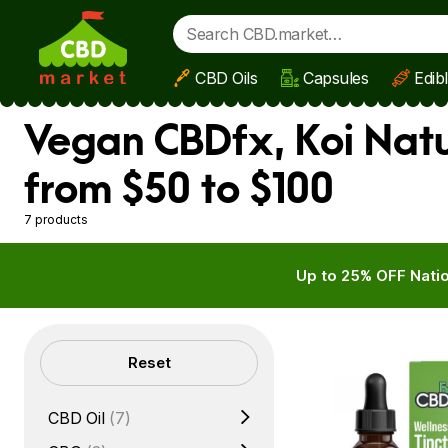
CBD Oils
Capsules
Edib
Skip to main content
Vegan CBDfx, Koi Natu
from $50 to $100
7 products
Up to 25% OFF Natio
Filters
Reset
CBD Oil
(7)