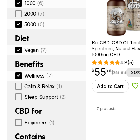
1000
(6)
2000
(7)
5000
(0)
Diet
Koi CBD, CBD Oil Tinc
Spectrum, Natural Flavo
Vegan
(7)
1000mg CBD
Benefits
4.8
(5)
55
$
point
55.99
$
99
$
69.99
20%
Wellness
(7)
Calm & Relax
(1)
Add to Cart
Ad
Sleep Support
(2)
7 products
CBD for
Beginners
(1)
Contains