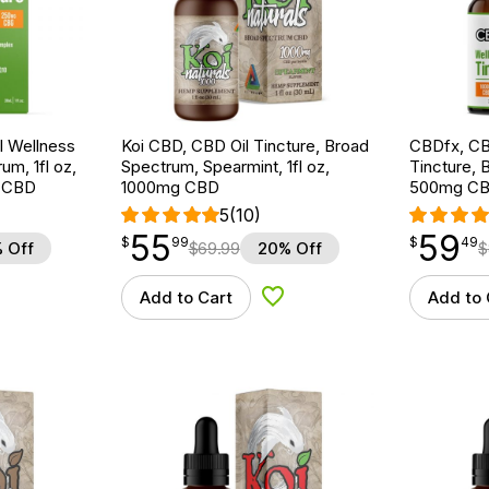
 Wellness
Koi CBD, CBD Oil Tincture, Broad
CBDfx, CB
um, 1fl oz,
Spectrum, Spearmint, 1fl oz,
Tincture, 
 CBD
1000mg CBD
500mg CB
5
(10)
55
59
$
point
55.99
$
point
59.49
$
99
$
49
 Off
$
69.99
20% Off
$
Add to Cart
Add to 
d to Wishlist
Add to Wishlist