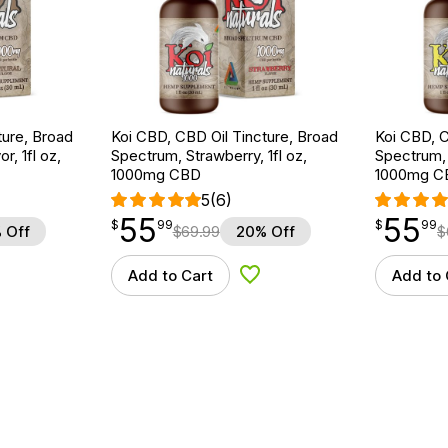
ture, Broad
Koi CBD, CBD Oil Tincture, Broad
Koi CBD, C
r, 1fl oz,
Spectrum, Strawberry, 1fl oz,
Spectrum, 
1000mg CBD
1000mg C
5
(6)
55
55
$
point
55.99
$
point
55.99
$
99
$
99
 Off
$
69.99
20% Off
$
Add to Cart
Add to 
d to Wishlist
Add to Wishlist