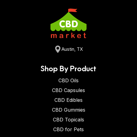
Austin, TX
Shop By Product
CBD Oils
CBD Capsules
CBD Edibles
CBD Gummies
CBD Topicals
CBD for Pets