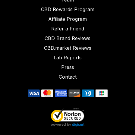
CBD Rewards Program
Affiliate Program
Refer a Friend
CBD Brand Reviews
CBD.market Reviews
Lab Reports
Press
Contact