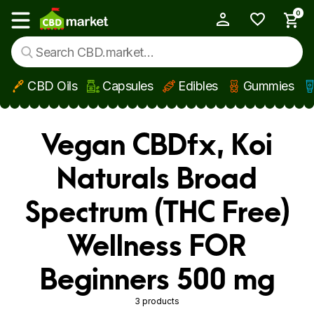
0
My Account
Show main menu
CBD Oils
Capsules
Edibles
Gummies
Skip to main content
Vegan CBDfx, Koi
Naturals Broad
Spectrum (THC Free)
Wellness FOR
Beginners 500 mg
3 products