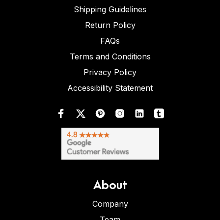
Shipping Guidelines
Return Policy
FAQs
Terms and Conditions
Privacy Policy
Accessibility Statement
About
Company
Team