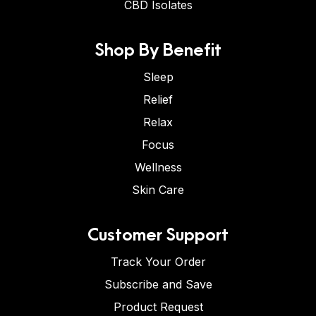
CBD Isolates
Shop By Benefit
Sleep
Relief
Relax
Focus
Wellness
Skin Care
Customer Support
Track Your Order
Subscribe and Save
Product Request