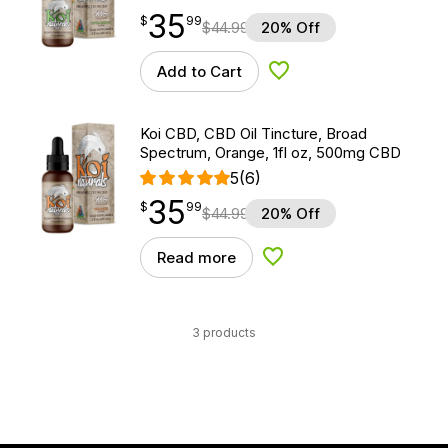
35
$
point
35.99
$
99
$
44.99
20% Off
Add to Cart
Add to Wishlist
Koi CBD, CBD Oil Tincture, Broad
Spectrum, Orange, 1fl oz, 500mg CBD
5
(6)
35
$
point
35.99
$
99
$
44.99
20% Off
Read more
Add to Wishlist
3 products