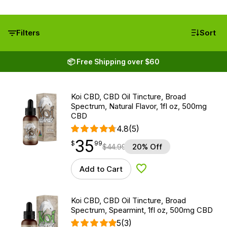
Filters
Sort
📦 Free Shipping over $60
Koi CBD, CBD Oil Tincture, Broad
Spectrum, Natural Flavor, 1fl oz, 500mg
CBD
4.8
(5)
35
$
point
35.99
$
99
$
44.99
20% Off
Add to Cart
Add to Wishlist
Koi CBD, CBD Oil Tincture, Broad
Spectrum, Spearmint, 1fl oz, 500mg CBD
5
(3)