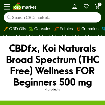
0
My Account
Show main menu
CBD Oils
Capsules
Edibles
Gummies
Skip to main content
CBDfx, Koi Naturals
Broad Spectrum (THC
Free) Wellness FOR
Beginners 500 mg
4 products