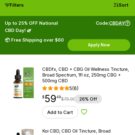
Filters
Sort
Up to 25% OFF National
Code:
CBDAY
CBD Day! 🌿
📦 Free Shipping over $60
Apply Now
CBDfx, CBD + CBG Oil Wellness Tincture,
Broad Spectrum, 1fl oz, 250mg CBG +
500mg CBD
5
(8)
59
$
point
59.49
$
49
$
79.99
26% Off
Add to Cart
Add to Wishlist
Koi CBD, CBD Oil Tincture, Broad