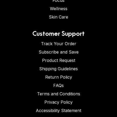
Focus
Wellness
Skin Care
Customer Support
Track Your Order
Subscribe and Save
Product Request
Shipping Guidelines
Return Policy
FAQs
Terms and Conditions
Privacy Policy
Accessibility Statement