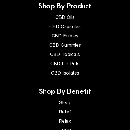
Shop By Product
CBD Oils
CBD Capsules
CBD Edibles
CBD Gummies
CBD Topicals
CBD for Pets
CBD Isolates
Shop By Benefit
Sleep
Relief
Relax