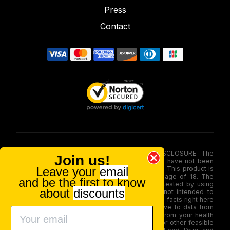
Press
Contact
FOOD AND DRUG ADMINISTRATION (FDA) DISCLOSURE: The
Join us!
statements made involving these merchandise have not been
Leave your
email
evaluated via the Food and Drug Administration. This product is
not for use by or sale to persons under the age of 18. The
and be the first to know
efficacy of these merchandise has not been tested by using
about
discounts
FDA-approved research. These products are not intended to
diagnose, treat, therapy or stop any disease. All facts right here
is not supposed as a substitute for or alternative to data from
health care practitioners. Please seek advice from your health
care professional about possible interactions or other feasible