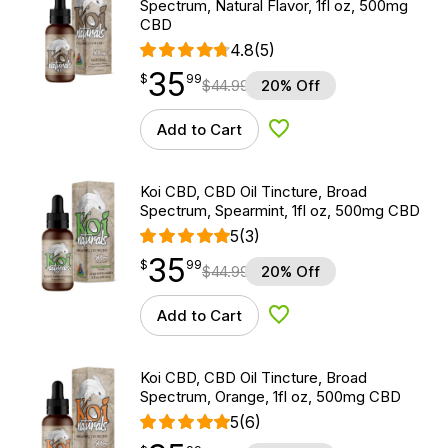
Spectrum, Natural Flavor, 1fl oz, 500mg
CBD
4.8
(5)
35
$
point
35.99
$
99
$
44.99
20% Off
Add to Cart
Add to Wishlist
Koi CBD, CBD Oil Tincture, Broad
Spectrum, Spearmint, 1fl oz, 500mg CBD
5
(3)
35
$
point
35.99
$
99
$
44.99
20% Off
Add to Cart
Add to Wishlist
Koi CBD, CBD Oil Tincture, Broad
Spectrum, Orange, 1fl oz, 500mg CBD
5
(6)