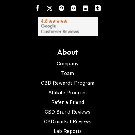
About
Company
Team
CBD Rewards Program
Affiliate Program
Refer a Friend
CBD Brand Reviews
CBD.market Reviews
Lab Reports