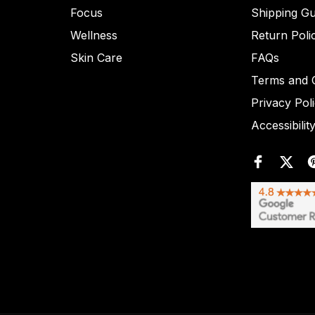
Focus
Shipping Gu
Wellness
Return Poli
Skin Care
FAQs
Terms and C
Privacy Pol
Accessibilit