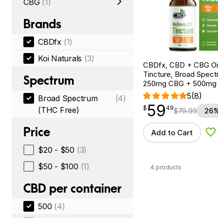
CBG
(1)
Brands
CBDfx
(1)
Koi Naturals
(3)
CBDfx, CBD + CBG Oil
Tincture, Broad Spectr
Spectrum
250mg CBG + 500mg
5
(8)
Broad Spectrum
(4)
59
$
point
59.49
$
49
(THC Free)
$
79.99
26%
Price
Add to Cart
Ad
$20 - $50
(3)
$50 - $100
(1)
4 products
CBD per container
500
(4)