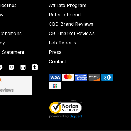
idelines
Affiliate Program
cy
Refer a Friend
CBD Brand Reviews
onditions
CBD.market Reviews
icy
Lab Reports
y Statement
Press
Contact