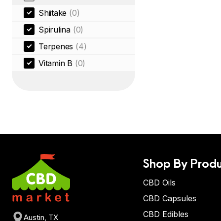
Shiitake
(0)
Spirulina
(0)
Terpenes
(4)
Vitamin B
(0)
Shop By Produ
CBD Oils
CBD Capsules
CBD Edibles
Austin, TX