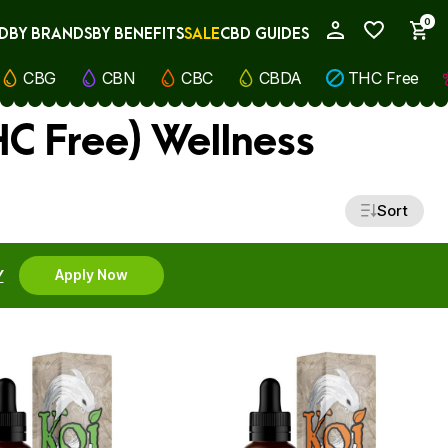
0
D
BY BRANDS
BY BENEFITS
SALE
CBD GUIDES
My Account
CBG
CBN
CBC
CBDA
THC Free
C Free) Wellness
Sort
Y
Apply Now