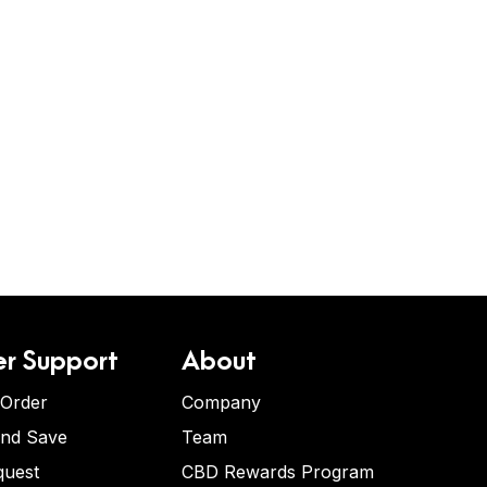
r Support
About
 Order
Company
and Save
Team
quest
CBD Rewards Program