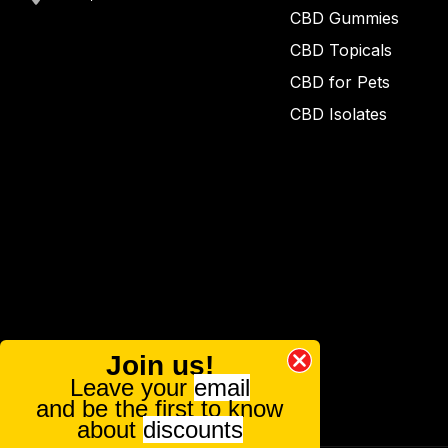
CBD Gummies
CBD Topicals
CBD for Pets
CBD Isolates
Join us!
Leave your
email
and be the first to know
about
discounts