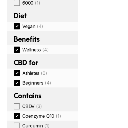
6000
(1)
Diet
Vegan
(4)
Benefits
Wellness
(4)
CBD for
Athletes
(0)
Beginners
(4)
Contains
CBDV
(3)
Coenzyme Q10
(1)
Curcumin
(1)