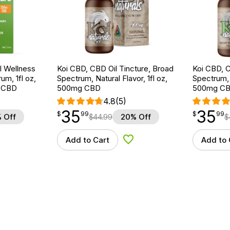
 Wellness
Koi CBD, CBD Oil Tincture, Broad
Koi CBD, C
um, 1fl oz,
Spectrum, Natural Flavor, 1fl oz,
Spectrum, 
 CBD
500mg CBD
500mg C
4.8
(5)
35
35
$
point
35.99
$
point
35.99
$
99
$
99
 Off
$
44.99
20% Off
$
Add to Cart
Add to 
d to Wishlist
Add to Wishlist