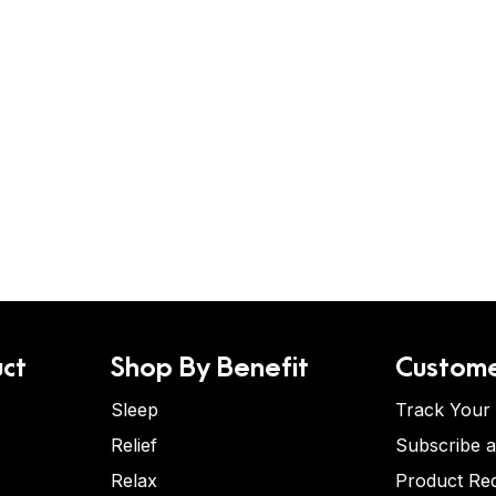
ct
Shop By Benefit
Custome
Sleep
Track Your
Relief
Subscribe 
Relax
Product Re