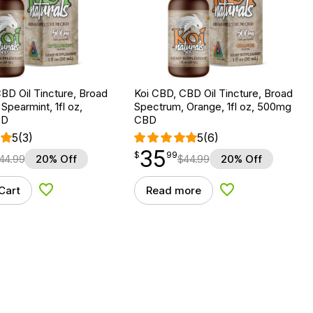
BD Oil Tincture, Broad
Koi CBD, CBD Oil Tincture, Broad
Spearmint, 1fl oz,
Spectrum, Orange, 1fl oz, 500mg
BD
CBD
5
(3)
5
(6)
35
$
point
35.99
$
99
44.99
20% Off
$
44.99
20% Off
Cart
Read more
Add to Wishlist
Add to Wishlist