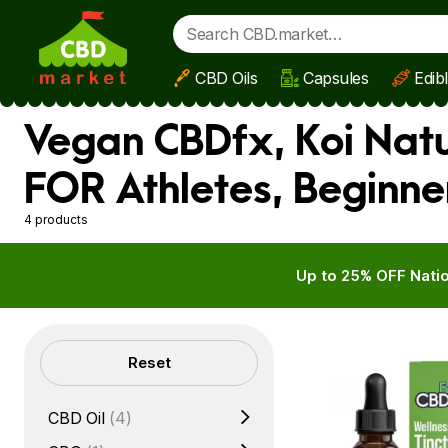
CBD Oils
Capsules
Edib
Skip to main content
Vegan CBDfx, Koi Natu
FOR Athletes, Beginne
4 products
Up to 25% OFF Natio
Filters
Reset
CBD Oil
(4)