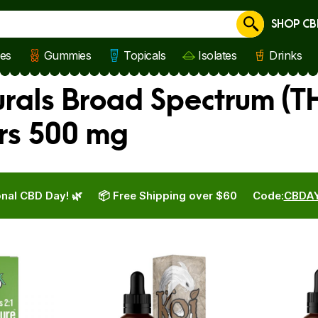
SHOP CB
Cancel
les
Gummies
Topicals
Isolates
Drinks
rals Broad Spectrum (TH
rs 500 mg
nal CBD Day! 🌿
📦 Free Shipping over $60
Code:
CBDA