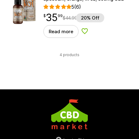
5
(6)
35
$
point
35.99
$
99
$
44.99
20% Off
Read more
Add to Wishlist
4 products