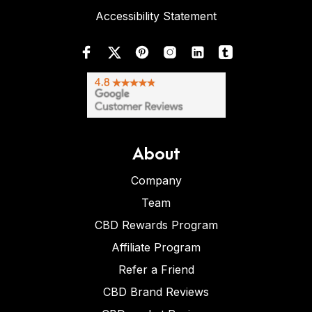
Accessibility Statement
About
Company
Team
CBD Rewards Program
Affiliate Program
Refer a Friend
CBD Brand Reviews