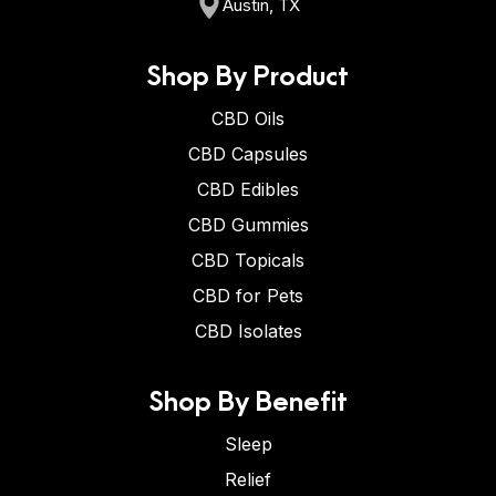
Austin, TX
Shop By Product
CBD Oils
CBD Capsules
CBD Edibles
CBD Gummies
CBD Topicals
CBD for Pets
CBD Isolates
Shop By Benefit
Sleep
Relief