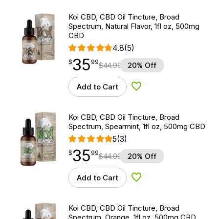
Koi CBD, CBD Oil Tincture, Broad
Spectrum, Natural Flavor, 1fl oz, 500mg
CBD
4.8
(5)
35
$
point
35.99
$
99
$
44.99
20% Off
Add to Cart
Add to Wishlist
Koi CBD, CBD Oil Tincture, Broad
Spectrum, Spearmint, 1fl oz, 500mg CBD
5
(3)
35
$
point
35.99
$
99
$
44.99
20% Off
Add to Cart
Add to Wishlist
Koi CBD, CBD Oil Tincture, Broad
Spectrum, Orange, 1fl oz, 500mg CBD