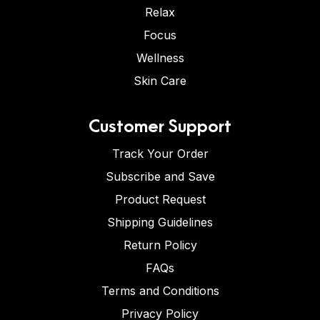
Relax
Focus
Wellness
Skin Care
Customer Support
Track Your Order
Subscribe and Save
Product Request
Shipping Guidelines
Return Policy
FAQs
Terms and Conditions
Privacy Policy