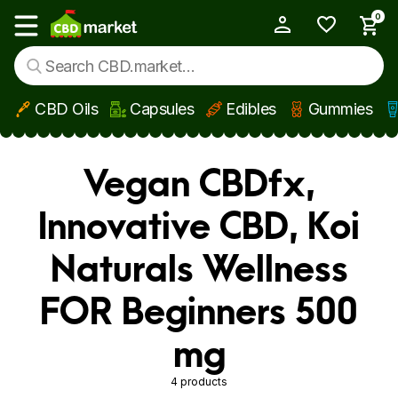
0
My Account
Show main menu
CBD Oils
Capsules
Edibles
Gummies
Skip to main content
Vegan CBDfx,
Innovative CBD, Koi
Naturals Wellness
FOR Beginners 500
mg
4 products