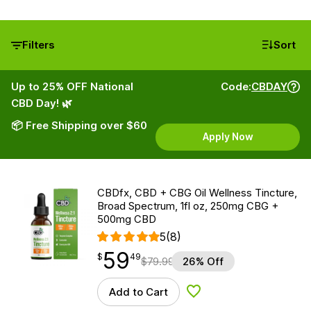
Filters
Sort
Up to 25% OFF National
Code:
CBDAY
CBD Day! 🌿
📦 Free Shipping over $60
Apply Now
CBDfx, CBD + CBG Oil Wellness Tincture,
Broad Spectrum, 1fl oz, 250mg CBG +
500mg CBD
5
(8)
59
$
point
59.49
$
49
$
79.99
26% Off
Add to Cart
Add to Wishlist