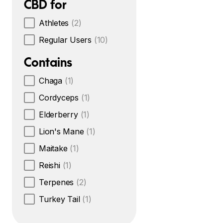
CBD for
Athletes
(2)
Regular Users
(10)
Contains
Chaga
(1)
Cordyceps
(1)
Elderberry
(1)
Lion's Mane
(1)
Maitake
(1)
Reishi
(1)
Terpenes
(2)
Turkey Tail
(1)