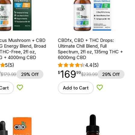
ocus Mushroom + CBD
CBDfx, CBD + THC Drops:
G Energy Blend, Broad
Ultimate Chill Blend, Full
THC-Free, 2fl oz,
Spectrum, 2fl oz, 135mg THC +
G + 4000mg CBD
6000mg CBD
5
(5)
4.4
(5)
169
$
point
169.99
9
$
99
$
179.99
29% Off
$
239.99
29% Off
Cart
Add to Cart
Add to Wishlist
Add to Wishlist