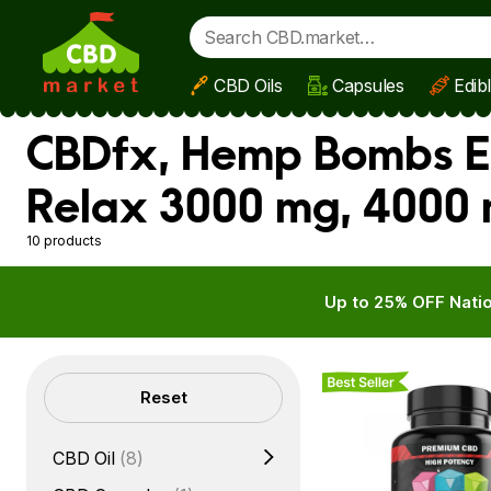
CBD Oils
Capsules
Edib
Skip to main content
CBDfx, Hemp Bombs En
Relax 3000 mg, 4000 
10 products
Up to 25% OFF Natio
Best Seller
Filters
Reset
CBD Oil
(8)