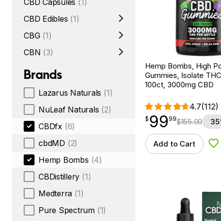
CBD Capsules
(1)
CBD Edibles
(1)
CBG
(1)
CBN
(3)
Hemp Bombs, High P
Brands
Gummies, Isolate THC
100ct, 3000mg CBD
Lazarus Naturals
(1)
4.7
(112)
NuLeaf Naturals
(2)
99
$
point
99.99
$
99
$
155.00
35
CBDfx
(6)
cbdMD
(2)
Add to Cart
Ad
Hemp Bombs
(4)
CBDistillery
(1)
Medterra
(1)
Pure Spectrum
(1)