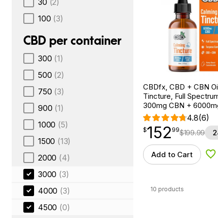
30
(2)
100
(3)
CBD per container
300
(1)
500
(2)
CBDfx, CBD + CBN Oi
750
(3)
Tincture, Full Spectrum
300mg CBN + 6000m
900
(1)
4.8
(6)
1000
(5)
152
$
point
152.99
$
99
$
199.99
2
1500
(13)
Add to Cart
2000
(4)
Ad
3000
(3)
10 products
4000
(3)
4500
(0)