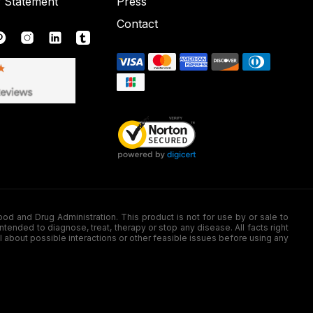
y Statement
Press
Contact
nd Drug Administration. This product is not for use by or sale to
nded to diagnose, treat, therapy or stop any disease. All facts right
l about possible interactions or other feasible issues before using any