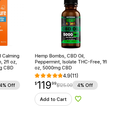
l Calming
Hemp Bombs, CBD Oil,
, 2fl oz,
Peppermint, Isolate THC-Free, 1fl
g CBD
oz, 5000mg CBD
4.9
(11)
119
$
point
119.99
$
99
4% Off
$
125.00
4% Off
Add to Cart
d to Wishlist
Add to Wishlist