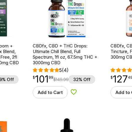
room +
CBDfx, CBD + THC Drops:
CBDfx, CB
 Blend,
Ultimate Chill Blend, Full
Tincture, F
ree, 2fl
Spectrum, 1fl oz, 67.5mg THC +
300mg CB
00mg CBD
3000mg CBD
5
(4)
101
127
$
point
101.99
$
point
127.49
$
99
$
4
9% Off
$
149.99
32% Off
Add to Cart
Add to 
d to Wishlist
Add to Wishlist