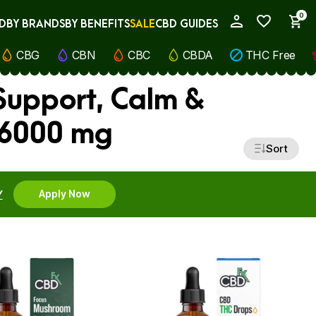
0
D
BY BRANDS
BY BENEFITS
SALE
CBD GUIDES
My Account
CBG
CBN
CBC
CBDA
THC Free
upport, Calm &
 6000 mg
Sort
Y
Apply Now