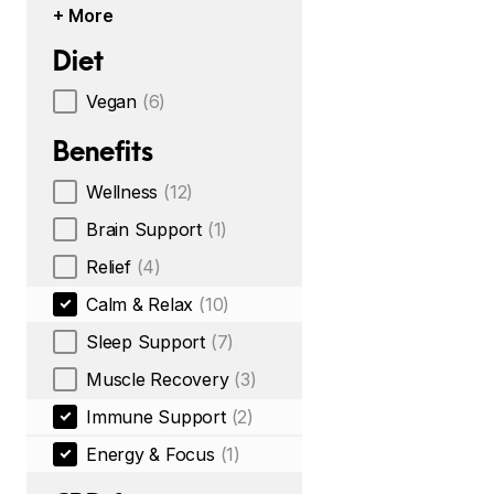
+ More
Diet
Vegan
(6)
Benefits
Wellness
(12)
Brain Support
(1)
Relief
(4)
Calm & Relax
(10)
Sleep Support
(7)
Muscle Recovery
(3)
Immune Support
(2)
Energy & Focus
(1)