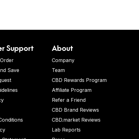
r Support
About
 Order
Company
and Save
Team
quest
CBD Rewards Program
idelines
Affiliate Program
cy
Refer a Friend
CBD Brand Reviews
onditions
CBD.market Reviews
icy
Lab Reports