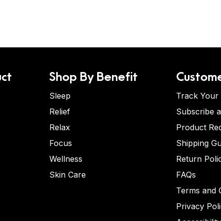
ct
Shop By Benefit
Custome
Sleep
Track Your
Relief
Subscribe 
Relax
Product Re
Focus
Shipping Gu
Wellness
Return Poli
Skin Care
FAQs
Terms and C
Privacy Pol