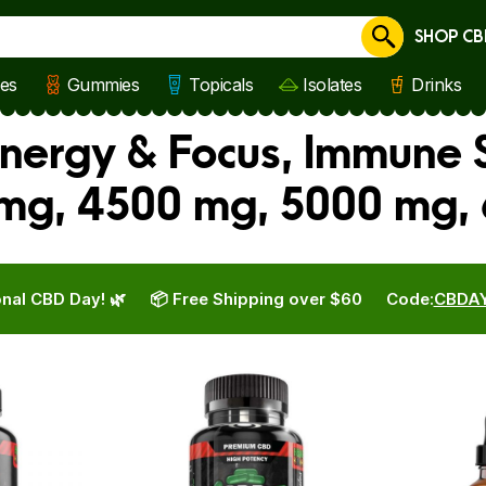
SHOP CB
Cancel
les
Gummies
Topicals
Isolates
Drinks
ergy & Focus, Immune S
mg, 4500 mg, 5000 mg,
nal CBD Day! 🌿
📦 Free Shipping over $60
Code:
CBDA