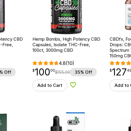
otency CBD
Hemp Bombs, High Potency CBD
CBDfx, F
-Free,
Capsules, Isolate THC-Free,
Drops: CB
100ct, 3000mg CBD
Spectrum 
150mg CB
4.8
(10)
100
127
$
point
100.00
$
point
127.49
$
00
$
4
% Off
$
155.00
35% Off
Add to Cart
Add to 
d to Wishlist
Add to Wishlist