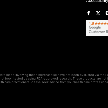
Accessibilit
de involving these merchandise have not been evaluated via the Food a
ot been tested by using FDA-approved research. These products are not inte
ealth care practitioners. Please seek advice from your health care professiona
.