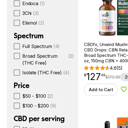
Endoca
(1)
3Chi
(3)
Elixinol
(2)
Spectrum
CBDfx, Unwind Mush
Full Spectrum
(4)
CBD Drops: CBN Relax
Broad Spectrum THC-F
Broad Spectrum
(2)
oz, 150mg CBN + 40
(THC Free)
4.6
(5)
Isolate (THC Free)
(4)
127
$
point
127.49
$
49
$
179.99
2
Price
Add to Cart
Ad
$50 - $100
(2)
$100 - $200
(9)
CBD per serving