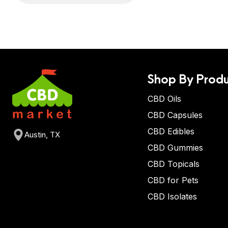
Shop By Produ
CBD Oils
CBD Capsules
CBD Edibles
Austin, TX
CBD Gummies
CBD Topicals
CBD for Pets
CBD Isolates