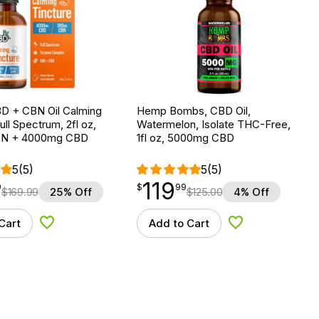
D + CBN Oil Calming
Hemp Bombs, CBD Oil,
ull Spectrum, 2fl oz,
Watermelon, Isolate THC-Free,
N + 4000mg CBD
1fl oz, 5000mg CBD
5
(5)
5
(5)
119
$
point
119.99
9
$
99
$
169.99
25% Off
$
125.00
4% Off
Cart
Add to Cart
Add to Wishlist
Add to Wishlist