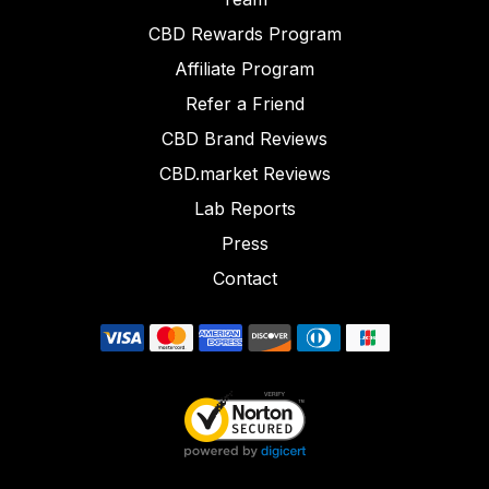
CBD Rewards Program
Affiliate Program
Refer a Friend
CBD Brand Reviews
CBD.market Reviews
Lab Reports
Press
Contact