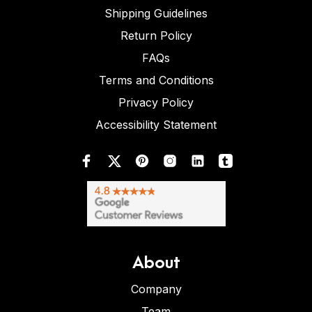
Shipping Guidelines
Return Policy
FAQs
Terms and Conditions
Privacy Policy
Accessibility Statement
About
Company
Team