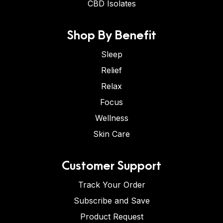
CBD Isolates
Shop By Benefit
Sleep
Relief
Relax
Focus
Wellness
Skin Care
Customer Support
Track Your Order
Subscribe and Save
Product Request