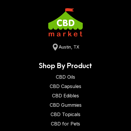
Austin, TX
Shop By Product
CBD Oils
CBD Capsules
CBD Edibles
CBD Gummies
CBD Topicals
CBD for Pets