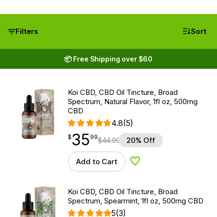
Filters
Sort
📦 Free Shipping over $60
Koi CBD, CBD Oil Tincture, Broad
Spectrum, Natural Flavor, 1fl oz, 500mg
CBD
4.8
(5)
35
$
point
35.99
$
99
$
44.99
20% Off
Add to Cart
Add to Wishlist
Koi CBD, CBD Oil Tincture, Broad
Spectrum, Spearmint, 1fl oz, 500mg CBD
5
(3)