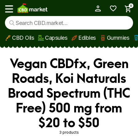
0
My Account
Show main menu
CBD Oils
Capsules
Edibles
Gummies
Skip to main content
Vegan CBDfx, Green
Roads, Koi Naturals
Broad Spectrum (THC
Free) 500 mg from
$20 to $50
3 products