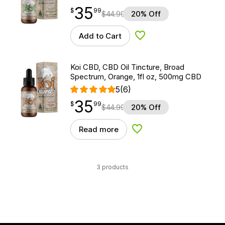
35
$
point
35.99
$
99
$
44.99
20% Off
Add to Cart
Add to Wishlist
Koi CBD, CBD Oil Tincture, Broad
Spectrum, Orange, 1fl oz, 500mg CBD
5
(6)
35
$
point
35.99
$
99
$
44.99
20% Off
Read more
Add to Wishlist
3 products