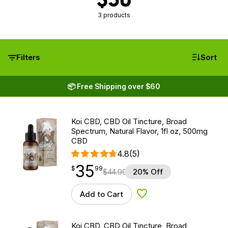
3 products
Filters
Sort
📦 Free Shipping over $60
Koi CBD, CBD Oil Tincture, Broad
Spectrum, Natural Flavor, 1fl oz, 500mg
CBD
4.8
(5)
35
$
point
35.99
$
99
$
44.99
20% Off
Add to Cart
Add to Wishlist
Koi CBD, CBD Oil Tincture, Broad