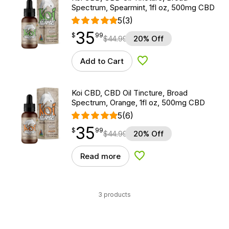
Spectrum, Spearmint, 1fl oz, 500mg CBD
5
(3)
35
$
point
35.99
$
99
$
44.99
20% Off
Add to Cart
Add to Wishlist
Koi CBD, CBD Oil Tincture, Broad
Spectrum, Orange, 1fl oz, 500mg CBD
5
(6)
35
$
point
35.99
$
99
$
44.99
20% Off
Read more
Add to Wishlist
3 products