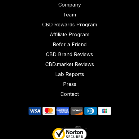
Company
Team
CBD Rewards Program
Affiliate Program
Refer a Friend
CBD Brand Reviews
CBD.market Reviews
Lab Reports
Press
Contact