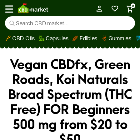
0
My Account
Show main menu
CBD Oils
Capsules
Edibles
Gummies
Skip to main content
Vegan CBDfx, Green
Roads, Koi Naturals
Broad Spectrum (THC
Free) FOR Beginners
500 mg from $20 to
$50