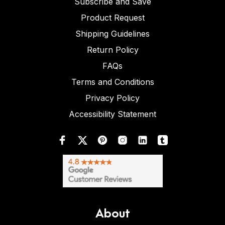
Subscribe and Save
Product Request
Shipping Guidelines
Return Policy
FAQs
Terms and Conditions
Privacy Policy
Accessibility Statement
About