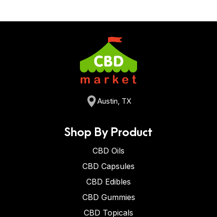
Austin, TX
Shop By Product
CBD Oils
CBD Capsules
CBD Edibles
CBD Gummies
CBD Topicals