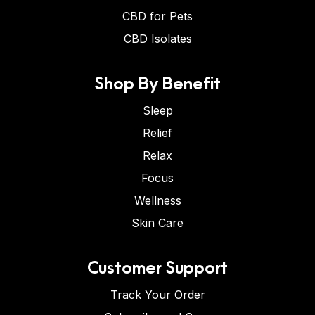
CBD for Pets
CBD Isolates
Shop By Benefit
Sleep
Relief
Relax
Focus
Wellness
Skin Care
Customer Support
Track Your Order