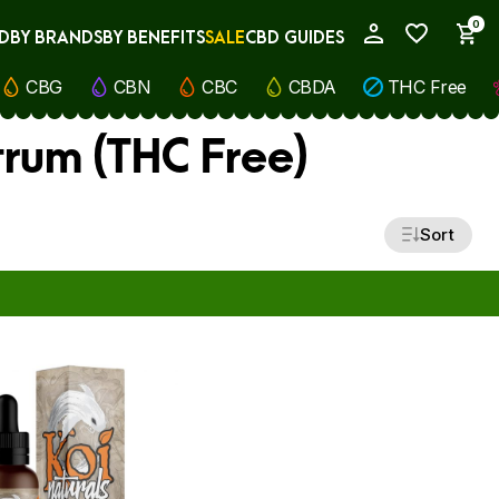
0
D
BY BRANDS
BY BENEFITS
SALE
CBD GUIDES
My Account
CBG
CBN
CBC
CBDA
THC Free
rum (THC Free)
Sort