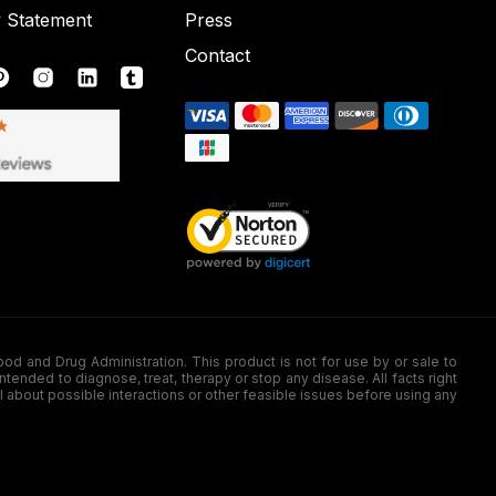
y Statement
Press
Contact
nd Drug Administration. This product is not for use by or sale to
nded to diagnose, treat, therapy or stop any disease. All facts right
l about possible interactions or other feasible issues before using any