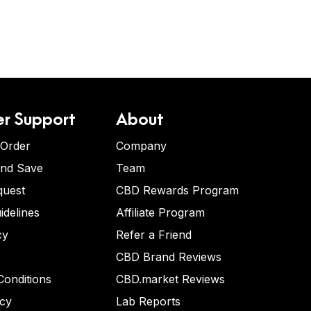
r Support
About
 Order
Company
and Save
Team
quest
CBD Rewards Program
idelines
Affiliate Program
cy
Refer a Friend
CBD Brand Reviews
onditions
CBD.market Reviews
icy
Lab Reports