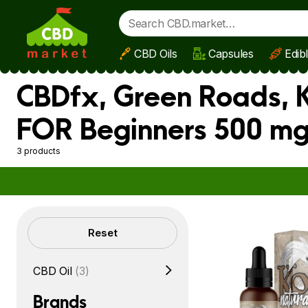
CBD Oils
Capsules
Edib
Skip to main content
CBDfx, Green Roads, K
FOR Beginners 500 mg
3 products
Filters
Reset
CBD Oil
(3)
Brands