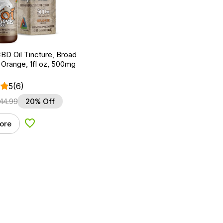
BD Oil Tincture, Broad
Orange, 1fl oz, 500mg
5
(6)
44.99
20% Off
ore
Add to Wishlist