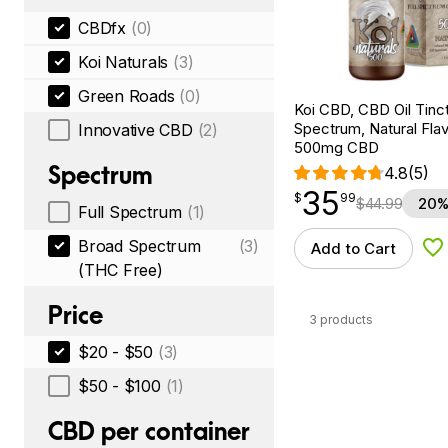
CBDfx
(0)
Koi Naturals
(3)
Green Roads
(0)
Koi CBD, CBD Oil Tinc
Spectrum, Natural Flavo
Innovative CBD
(2)
500mg CBD
Spectrum
4.8
(5)
35
$
point
35.99
$
99
$
44.99
20%
Full Spectrum
(1)
Broad Spectrum
(3)
Add to Cart
Ad
(THC Free)
Price
3 products
$20 - $50
(3)
$50 - $100
(1)
CBD per container