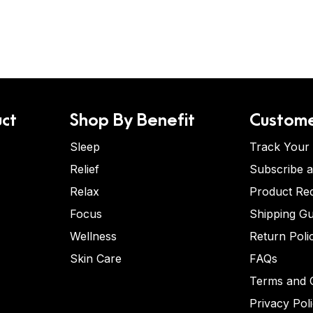
ct
Shop By Benefit
Custome
Sleep
Track Your
Relief
Subscribe 
Relax
Product Re
Focus
Shipping Gu
Wellness
Return Poli
Skin Care
FAQs
Terms and C
Privacy Pol