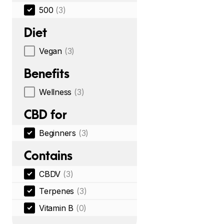
500
(3)
Diet
Vegan
(3)
Benefits
Wellness
(3)
CBD for
Beginners
(3)
Contains
CBDV
(3)
Terpenes
(3)
Vitamin B
(0)