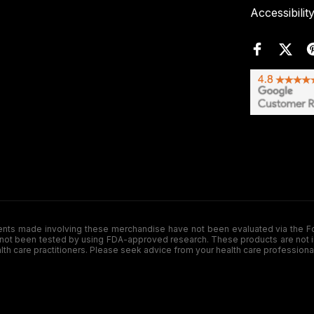
Accessibilit
de involving these merchandise have not been evaluated via the Food a
ot been tested by using FDA-approved research. These products are not inte
ealth care practitioners. Please seek advice from your health care professiona
.