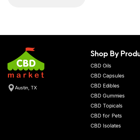
Shop By Produ
CBD Oils
CBD Capsules
CBD Edibles
Austin, TX
CBD Gummies
CBD Topicals
CBD for Pets
CBD Isolates