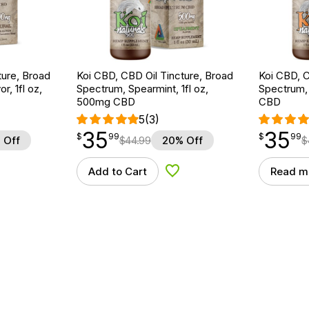
ture, Broad
Koi CBD, CBD Oil Tincture, Broad
Koi CBD, C
r, 1fl oz,
Spectrum, Spearmint, 1fl oz,
Spectrum, 
500mg CBD
CBD
5
(3)
35
35
$
point
35.99
$
point
35.99
$
99
$
99
 Off
$
44.99
20% Off
$
Add to Cart
Read m
d to Wishlist
Add to Wishlist