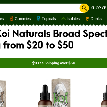
SHOP CB
Cancel
les
Gummies
Topicals
Isolates
Drinks
oi Naturals Broad Spect
 from $20 to $50
📦 Free Shipping over $60