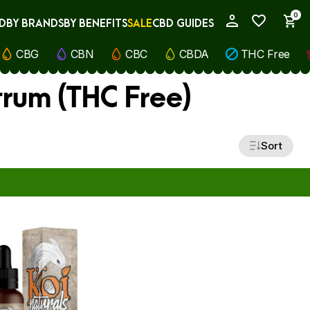
0
D
BY BRANDS
BY BENEFITS
SALE
CBD GUIDES
My Account
CBG
CBN
CBC
CBDA
THC Free
rum (THC Free)
Sort