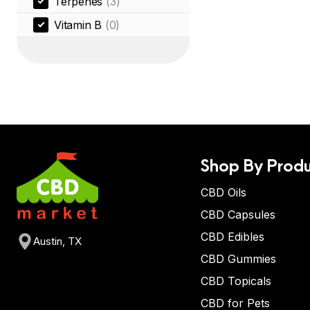
Terpenes
(3)
Vitamin B
(0)
Shop By Produ
CBD Oils
CBD Capsules
CBD Edibles
Austin, TX
CBD Gummies
CBD Topicals
CBD for Pets