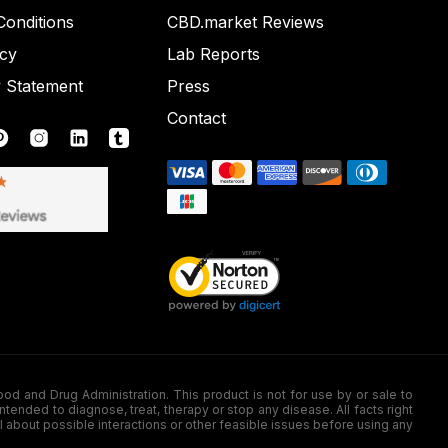
onditions
CBD.market Reviews
icy
Lab Reports
y Statement
Press
Contact
nd Drug Administration. This product is not for use by or sale to
nded to diagnose, treat, therapy or stop any disease. All facts right
l about possible interactions or other feasible issues before using any