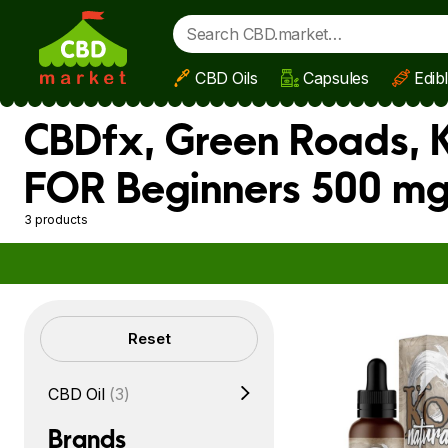
CBD Oils
Capsules
Edib
Skip to main content
CBDfx, Green Roads, K
FOR Beginners 500 mg
3 products
Filters
Reset
CBD Oil
(3)
Brands