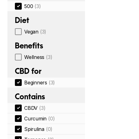
500
(3)
Diet
Vegan
(3)
Benefits
Wellness
(3)
CBD for
Beginners
(3)
Contains
CBDV
(3)
Curcumin
(0)
Spirulina
(0)