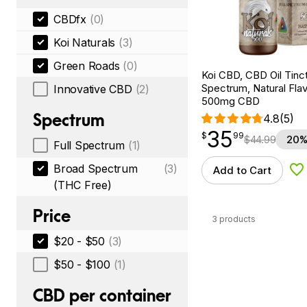
CBDfx
(0)
Koi Naturals
(3)
Green Roads
(0)
Koi CBD, CBD Oil Tinc
Spectrum, Natural Flavo
Innovative CBD
(2)
500mg CBD
Spectrum
4.8
(5)
35
$
point
35.99
$
99
$
44.99
20%
Full Spectrum
(1)
Broad Spectrum
(3)
Add to Cart
Ad
(THC Free)
Price
3 products
$20 - $50
(3)
$50 - $100
(1)
CBD per container