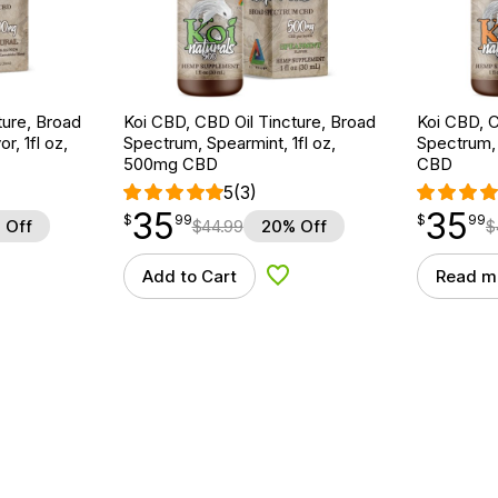
ture, Broad
Koi CBD, CBD Oil Tincture, Broad
Koi CBD, C
r, 1fl oz,
Spectrum, Spearmint, 1fl oz,
Spectrum, 
500mg CBD
CBD
5
(3)
35
35
$
point
35.99
$
point
35.99
$
99
$
99
 Off
$
44.99
20% Off
$
Add to Cart
Read m
d to Wishlist
Add to Wishlist