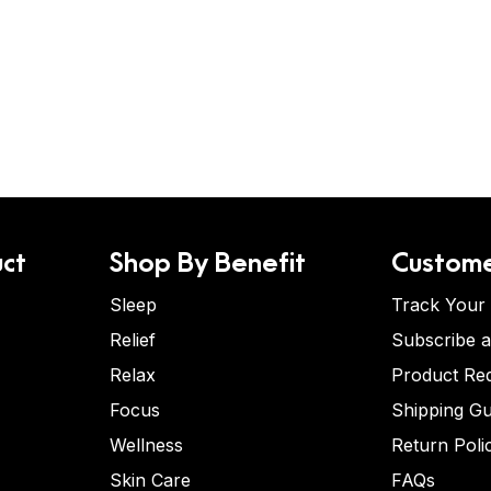
ct
Shop By Benefit
Custome
Sleep
Track Your
Relief
Subscribe 
Relax
Product Re
Focus
Shipping Gu
Wellness
Return Poli
Skin Care
FAQs