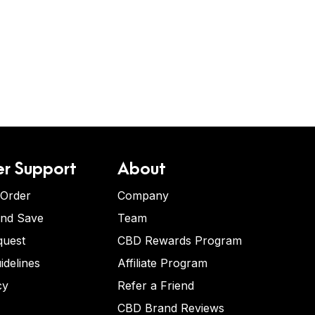
r Support
About
 Order
Company
and Save
Team
quest
CBD Rewards Program
idelines
Affiliate Program
cy
Refer a Friend
CBD Brand Reviews