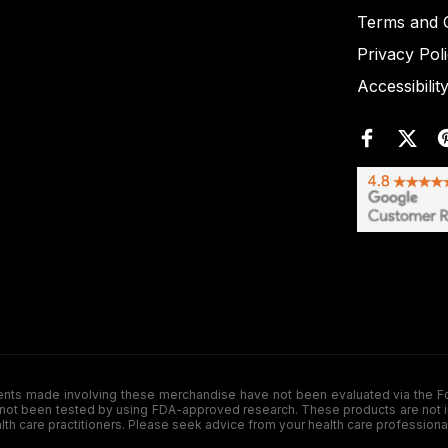
Terms and C
Privacy Pol
Accessibilit
de involving these merchandise have not been evaluated via the Food a
ot been tested by using FDA-approved research. These products are not inte
ealth care practitioners. Please seek advice from your health care professiona
.