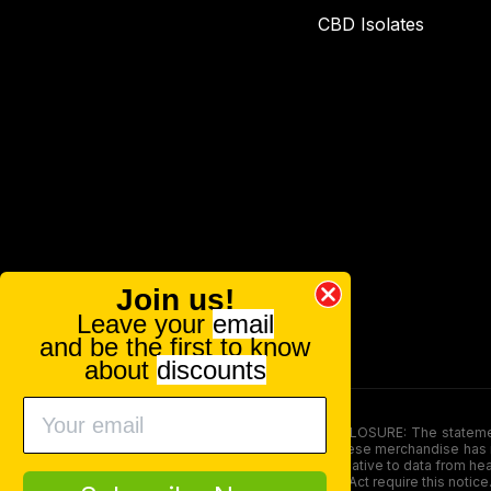
CBD Isolates
Join us!
Leave your
email
and be the first to know
about
discounts
FOOD AND DRUG ADMINISTRATION (FDA) DISCLOSURE: The statements ma
persons under the age of 18. The efficacy of these merchandise has n
here is not supposed as a substitute for or alternative to data from h
product. The Federal Food, Drug, and Cosmetic Act require this notice