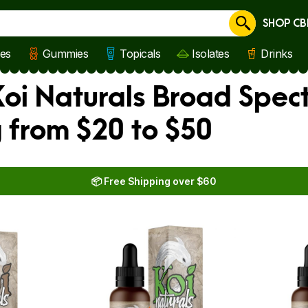
SHOP CB
Cancel
les
Gummies
Topicals
Isolates
Drinks
oi Naturals Broad Spect
 from $20 to $50
📦 Free Shipping over $60