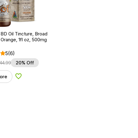
BD Oil Tincture, Broad
Orange, 1fl oz, 500mg
5
(6)
44.99
20% Off
ore
Add to Wishlist