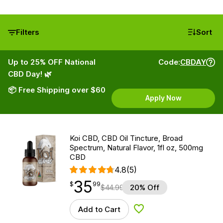
Filters
Sort
Up to 25% OFF National
Code:
CBDAY
CBD Day! 🌿
📦 Free Shipping over $60
Apply Now
Koi CBD, CBD Oil Tincture, Broad
Spectrum, Natural Flavor, 1fl oz, 500mg
CBD
4.8
(5)
35
$
point
35.99
$
99
$
44.99
20% Off
Add to Cart
Add to Wishlist