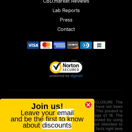
CBD.market Reviews
Lab Reports
Press
Contact
FOOD AND DRUG ADMINISTRATION (FDA) DISCLOSURE: The
Join us!
statements made involving these merchandise have not been
Leave your
email
evaluated via the Food and Drug Administration. This product is
not for use by or sale to persons under the age of 18. The
and be the first to know
efficacy of these merchandise has not been tested by using
about
discounts
FDA-approved research. These products are not intended to
diagnose, treat, therapy or stop any disease. All facts right here