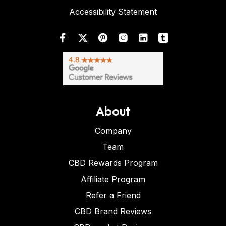
Accessibility Statement
About
Company
Team
CBD Rewards Program
Affiliate Program
Refer a Friend
CBD Brand Reviews