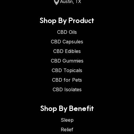
Austin, TX
Shop By Product
CBD Oils
CBD Capsules
CBD Edibles
CBD Gummies
CBD Topicals
CBD for Pets
CBD Isolates
Shop By Benefit
Sleep
Relief