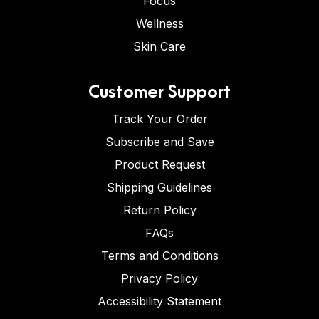
Focus
Wellness
Skin Care
Customer Support
Track Your Order
Subscribe and Save
Product Request
Shipping Guidelines
Return Policy
FAQs
Terms and Conditions
Privacy Policy
Accessibility Statement