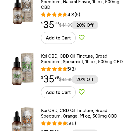
Spectrum, Natural Flavor, 1fl oz, 500mg
CBD
4.8
(5)
35
$
point
35.99
$
99
$
44.99
20% Off
Add to Cart
Add to Wishlist
Koi CBD, CBD Oil Tincture, Broad
Spectrum, Spearmint, 1fl oz, 500mg CBD
5
(3)
35
$
point
35.99
$
99
$
44.99
20% Off
Add to Cart
Add to Wishlist
Koi CBD, CBD Oil Tincture, Broad
Spectrum, Orange, 1fl oz, 500mg CBD
5
(6)