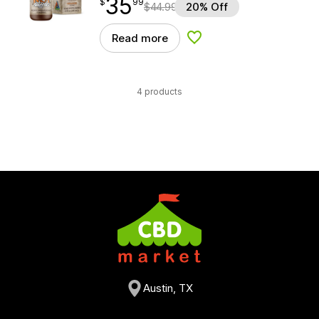
35
$
point
35.99
$
99
$
44.99
20% Off
Read more
Add to Wishlist
4 products
Austin, TX