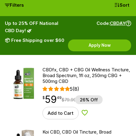
Filters
Sort
Up to 25% OFF National
Code:
CBDAY
CBD Day! 🌿
📦 Free Shipping over $60
Apply Now
CBDfx, CBD + CBG Oil Wellness Tincture,
Broad Spectrum, 1fl oz, 250mg CBG +
500mg CBD
5
(8)
59
$
point
59.49
$
49
$
79.99
26% Off
Add to Cart
Add to Wishlist
Koi CBD, CBD Oil Tincture, Broad