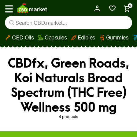
0
My Account
Show main menu
CBD Oils
Capsules
Edibles
Gummies
Skip to main content
CBDfx, Green Roads,
Koi Naturals Broad
Spectrum (THC Free)
Wellness 500 mg
4 products