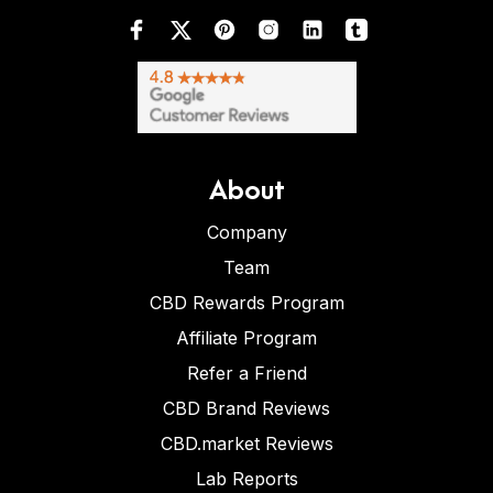
About
Company
Team
CBD Rewards Program
Affiliate Program
Refer a Friend
CBD Brand Reviews
CBD.market Reviews
Lab Reports