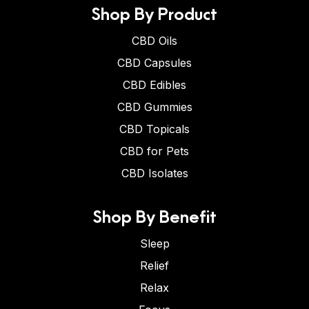
Shop By Product
CBD Oils
CBD Capsules
CBD Edibles
CBD Gummies
CBD Topicals
CBD for Pets
CBD Isolates
Shop By Benefit
Sleep
Relief
Relax