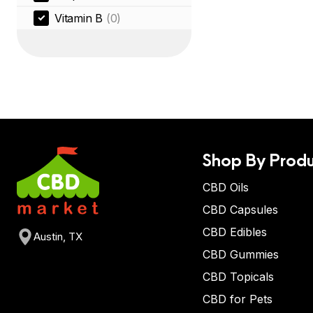
Vitamin B
(0)
Shop By Produ
CBD Oils
CBD Capsules
CBD Edibles
Austin, TX
CBD Gummies
CBD Topicals
CBD for Pets