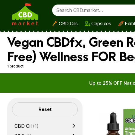
CBD Oils
Capsules
Edib
Skip to main content
Vegan CBDfx, Green R
Free) Wellness FOR Be
1 product
Up to 25% OFF Natio
Filters
Reset
CBD Oil
(1)