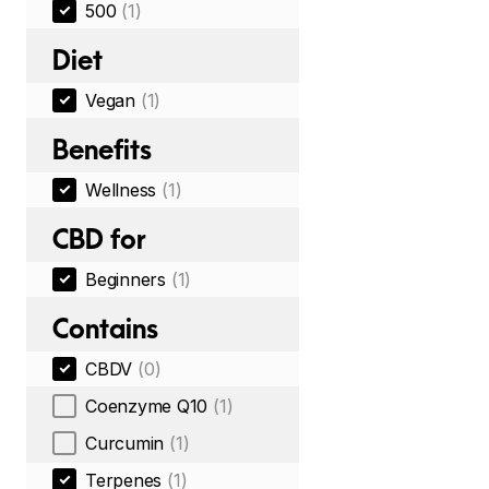
500
(1)
Diet
Vegan
(1)
Benefits
Wellness
(1)
CBD for
Beginners
(1)
Contains
CBDV
(0)
Coenzyme Q10
(1)
Curcumin
(1)
Terpenes
(1)