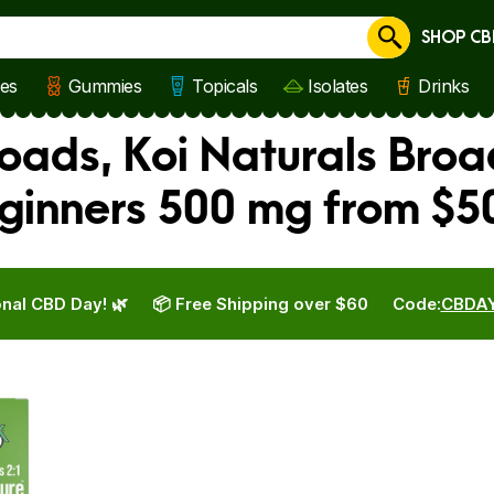
SHOP CB
Cancel
les
Gummies
Topicals
Isolates
Drinks
oads, Koi Naturals Broa
ginners 500 mg from $50
nal CBD Day! 🌿
📦 Free Shipping over $60
Code:
CBDA