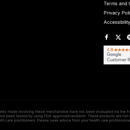
Terms and C
Privacy Pol
Accessibilit
de involving these merchandise have not been evaluated via the Food a
ot been tested by using FDA-approved research. These products are not inte
ealth care practitioners. Please seek advice from your health care professiona
.