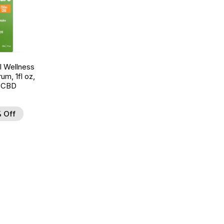
 Wellness
um, 1fl oz,
 CBD
 Off
d to Wishlist