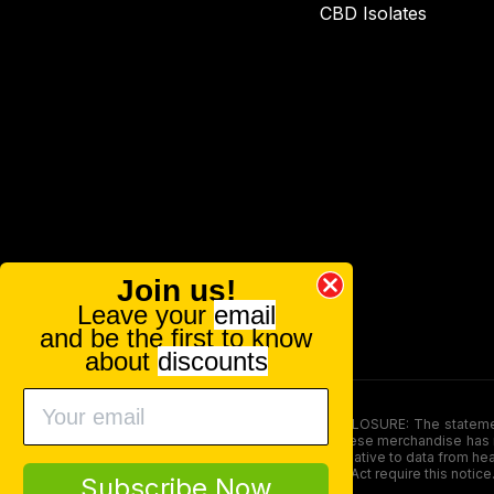
CBD Isolates
Join us!
Leave your
email
and be the first to know
about
discounts
FOOD AND DRUG ADMINISTRATION (FDA) DISCLOSURE: The statements ma
persons under the age of 18. The efficacy of these merchandise has n
here is not supposed as a substitute for or alternative to data from h
product. The Federal Food, Drug, and Cosmetic Act require this notice
Subscribe Now