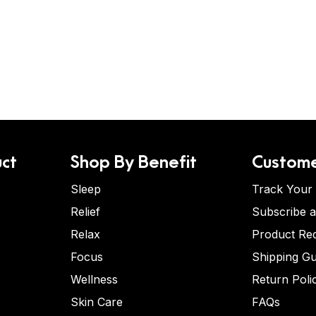
ct
Shop By Benefit
Custome
Sleep
Track Your
Relief
Subscribe 
Relax
Product Re
Focus
Shipping Gu
Wellness
Return Poli
Skin Care
FAQs