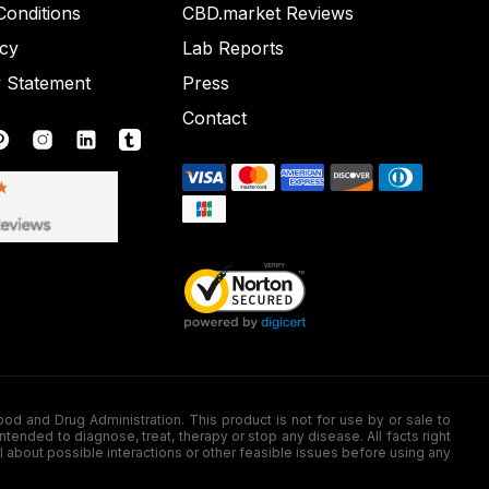
onditions
CBD.market Reviews
icy
Lab Reports
y Statement
Press
Contact
nd Drug Administration. This product is not for use by or sale to
nded to diagnose, treat, therapy or stop any disease. All facts right
l about possible interactions or other feasible issues before using any