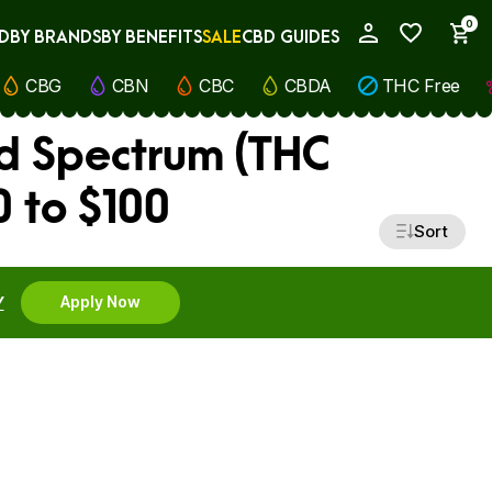
0
D
BY BRANDS
BY BENEFITS
SALE
CBD GUIDES
My Account
CBG
CBN
CBC
CBDA
THC Free
d Spectrum (THC
 to $100
Sort
Y
Apply Now