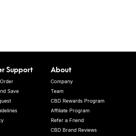
r Support
About
 Order
Company
and Save
Team
quest
CBD Rewards Program
idelines
Affiliate Program
cy
Refer a Friend
CBD Brand Reviews