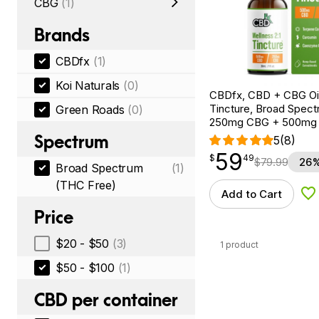
CBG
(1)
Brands
CBDfx
(1)
Koi Naturals
(0)
CBDfx, CBD + CBG Oil
Tincture, Broad Spectr
Green Roads
(0)
250mg CBG + 500mg
Spectrum
5
(8)
59
$
point
59.49
$
49
$
79.99
26%
Broad Spectrum
(1)
(THC Free)
Add to Cart
Ad
Price
$20 - $50
(3)
1 product
$50 - $100
(1)
CBD per container