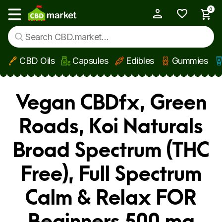
0
My Account
Show main menu
CBD Oils
Capsules
Edibles
Gummies
Skip to main content
Vegan CBDfx, Green
Roads, Koi Naturals
Broad Spectrum (THC
Free), Full Spectrum
Calm & Relax FOR
Beginners 500 mg