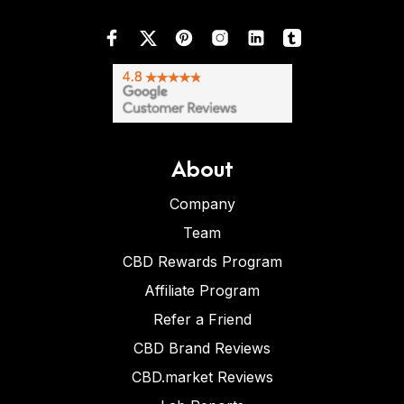
About
Company
Team
CBD Rewards Program
Affiliate Program
Refer a Friend
CBD Brand Reviews
CBD.market Reviews