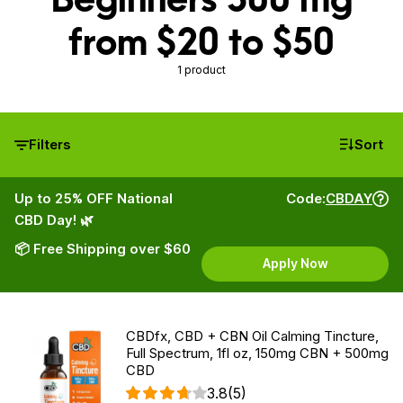
from $20 to $50
1 product
Filters
Sort
Up to 25% OFF National
Code:
CBDAY
CBD Day! 🌿
📦 Free Shipping over $60
Apply Now
CBDfx, CBD + CBN Oil Calming Tincture,
Full Spectrum, 1fl oz, 150mg CBN + 500mg
CBD
3.8
(5)