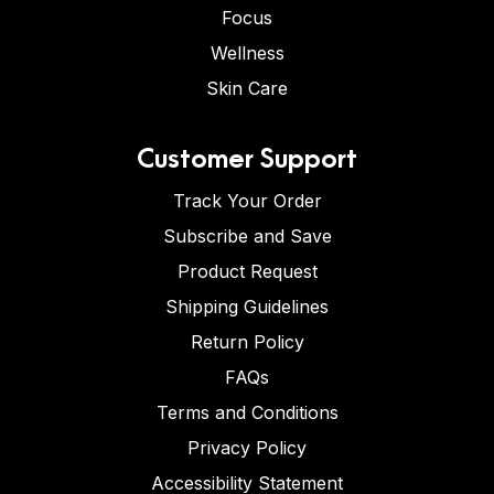
Focus
Wellness
Skin Care
Customer Support
Track Your Order
Subscribe and Save
Product Request
Shipping Guidelines
Return Policy
FAQs
Terms and Conditions
Privacy Policy
Accessibility Statement