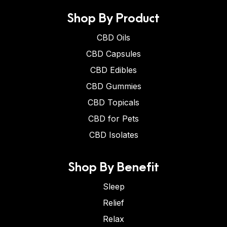
Shop By Product
CBD Oils
CBD Capsules
CBD Edibles
CBD Gummies
CBD Topicals
CBD for Pets
CBD Isolates
Shop By Benefit
Sleep
Relief
Relax