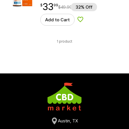
33
$
point
33.99
$
99
$
49.99
32% Off
Add to Cart
Add to Wishlist
1 product
Austin, TX