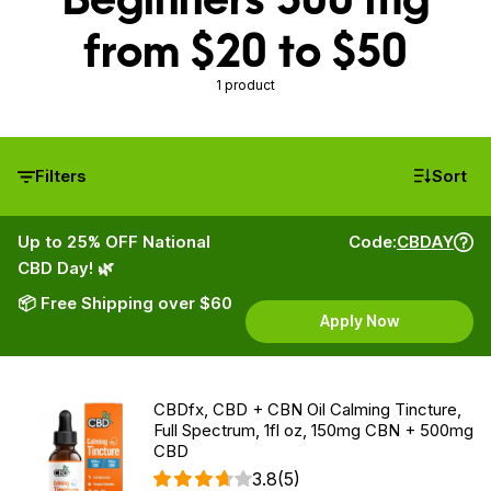
from $20 to $50
1 product
Filters
Sort
Up to 25% OFF National
Code:
CBDAY
CBD Day! 🌿
📦 Free Shipping over $60
Apply Now
CBDfx, CBD + CBN Oil Calming Tincture,
Full Spectrum, 1fl oz, 150mg CBN + 500mg
CBD
3.8
(5)