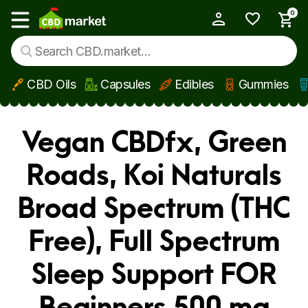
0
My Account
Show main menu
CBD Oils
Capsules
Edibles
Gummies
Skip to main content
Vegan CBDfx, Green
Roads, Koi Naturals
Broad Spectrum (THC
Free), Full Spectrum
Sleep Support FOR
Beginners 500 mg