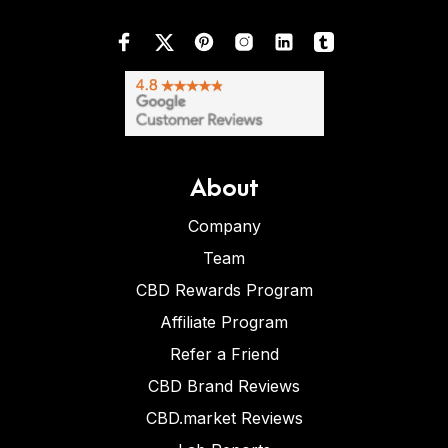
About
Company
Team
CBD Rewards Program
Affiliate Program
Refer a Friend
CBD Brand Reviews
CBD.market Reviews