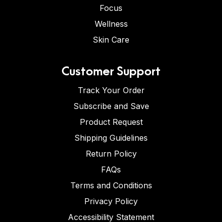
Focus
Wellness
Skin Care
Customer Support
Track Your Order
Subscribe and Save
Product Request
Shipping Guidelines
Return Policy
FAQs
Terms and Conditions
Privacy Policy
Accessibility Statement