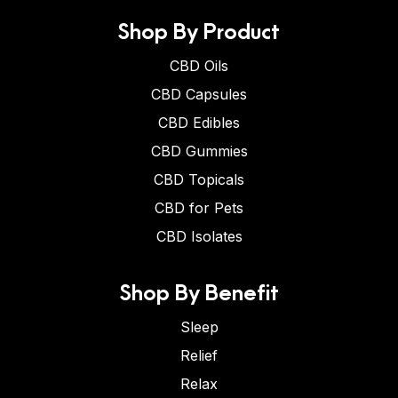
Shop By Product
CBD Oils
CBD Capsules
CBD Edibles
CBD Gummies
CBD Topicals
CBD for Pets
CBD Isolates
Shop By Benefit
Sleep
Relief
Relax