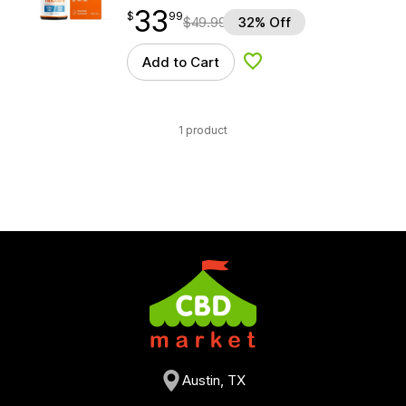
33
$
point
33.99
$
99
$
49.99
32% Off
Add to Cart
Add to Wishlist
1 product
Austin, TX