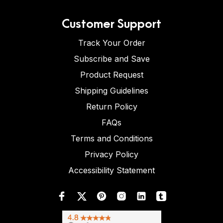
Customer Support
Track Your Order
Subscribe and Save
Product Request
Shipping Guidelines
Return Policy
FAQs
Terms and Conditions
Privacy Policy
Accessibility Statement