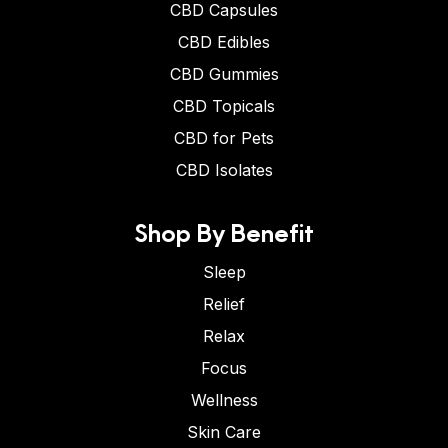
CBD Capsules
CBD Edibles
CBD Gummies
CBD Topicals
CBD for Pets
CBD Isolates
Shop By Benefit
Sleep
Relief
Relax
Focus
Wellness
Skin Care