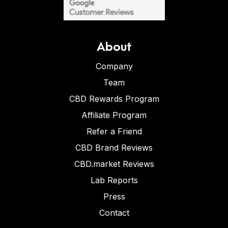
About
Company
Team
CBD Rewards Program
Affiliate Program
Refer a Friend
CBD Brand Reviews
CBD.market Reviews
Lab Reports
Press
Contact