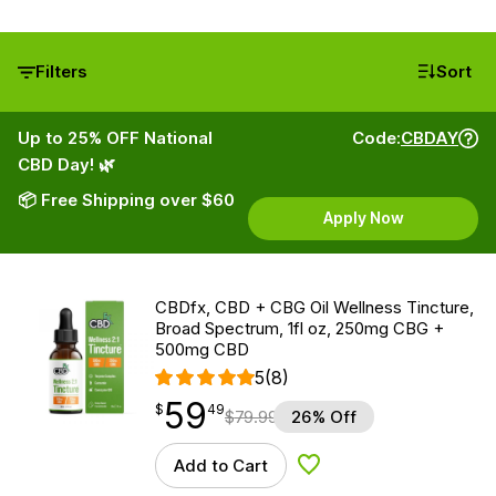
Filters
Sort
Up to 25% OFF National
Code:
CBDAY
CBD Day! 🌿
📦 Free Shipping over $60
Apply Now
CBDfx, CBD + CBG Oil Wellness Tincture,
Broad Spectrum, 1fl oz, 250mg CBG +
500mg CBD
5
(8)
59
$
point
59.49
$
49
$
79.99
26% Off
Add to Cart
Add to Wishlist