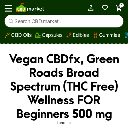
0
My Account
Show main menu
CBD Oils
Capsules
Edibles
Gummies
Skip to main content
Vegan CBDfx, Green
Roads Broad
Spectrum (THC Free)
Wellness FOR
Beginners 500 mg
1 product