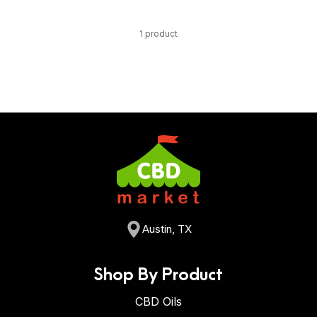
1 product
Austin, TX
Shop By Product
CBD Oils