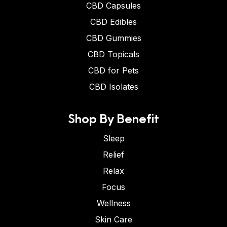
CBD Capsules
CBD Edibles
CBD Gummies
CBD Topicals
CBD for Pets
CBD Isolates
Shop By Benefit
Sleep
Relief
Relax
Focus
Wellness
Skin Care