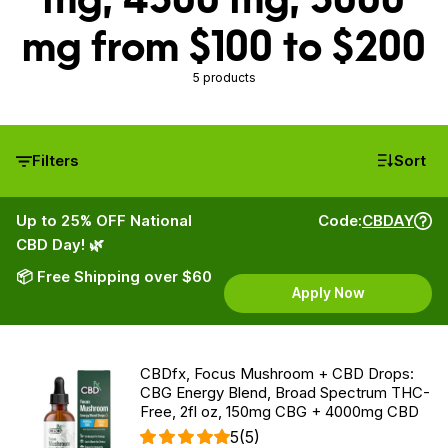
mg from $100 to $200
5 products
Filters
Sort
Up to 25% OFF National
Code:
CBDAY
CBD Day! 🌿
📦 Free Shipping over $60
Apply Now
CBDfx, Focus Mushroom + CBD Drops:
CBG Energy Blend, Broad Spectrum THC-
Free, 2fl oz, 150mg CBG + 4000mg CBD
5
(5)