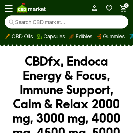
0
My Account
Show main menu
CBD Oils
Capsules
Edibles
Gummies
Skip to main content
CBDfx, Endoca
Energy & Focus,
Immune Support,
Calm & Relax 2000
mg, 3000 mg, 4000
mg, 4500 mg, 5000