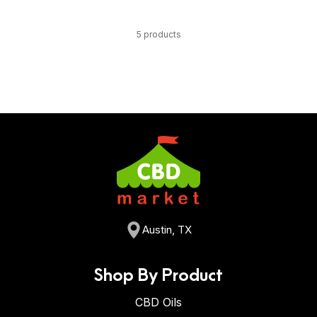
5 products
Austin, TX
Shop By Product
CBD Oils