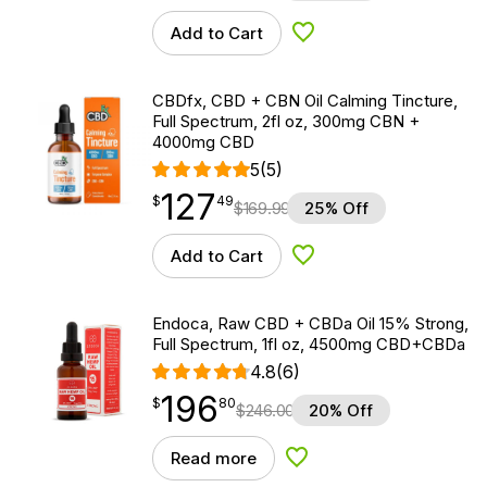
Add to Cart
Add to Wishlist
CBDfx, CBD + CBN Oil Calming Tincture,
Full Spectrum, 2fl oz, 300mg CBN +
4000mg CBD
5
(5)
127
$
point
127.49
$
49
$
169.99
25% Off
Add to Cart
Add to Wishlist
Endoca, Raw CBD + CBDa Oil 15% Strong,
Full Spectrum, 1fl oz, 4500mg CBD+CBDa
4.8
(6)
196
$
point
196.80
$
80
$
246.00
20% Off
Read more
Add to Wishlist