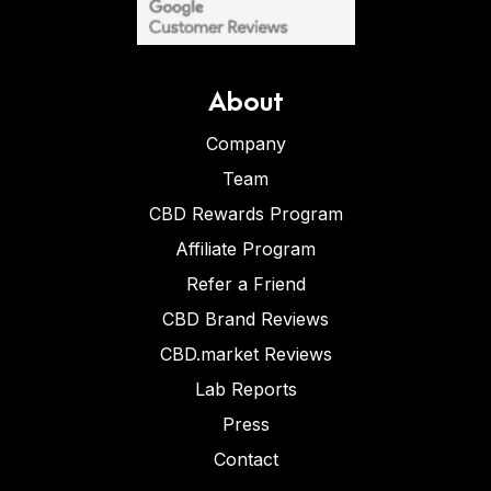
About
Company
Team
CBD Rewards Program
Affiliate Program
Refer a Friend
CBD Brand Reviews
CBD.market Reviews
Lab Reports
Press
Contact