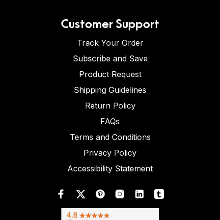
Customer Support
Track Your Order
Subscribe and Save
Product Request
Shipping Guidelines
Return Policy
FAQs
Terms and Conditions
Privacy Policy
Accessibility Statement