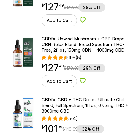
127
$
point
127.49
$
49
$
179.99
29% Off
Add to Cart
Add to Wishlist
CBDfx, Unwind Mushroom + CBD Drops:
CBN Relax Blend, Broad Spectrum THC-
Free, 2fl oz, 150mg CBN + 4000mg CBD
4.6
(5)
127
$
point
127.49
$
49
$
179.99
29% Off
Add to Cart
Add to Wishlist
CBDfx, CBD + THC Drops: Ultimate Chill
Blend, Full Spectrum, 1fl oz, 67.5mg THC +
3000mg CBD
5
(4)
101
$
point
101.99
$
99
$
149.99
32% Off