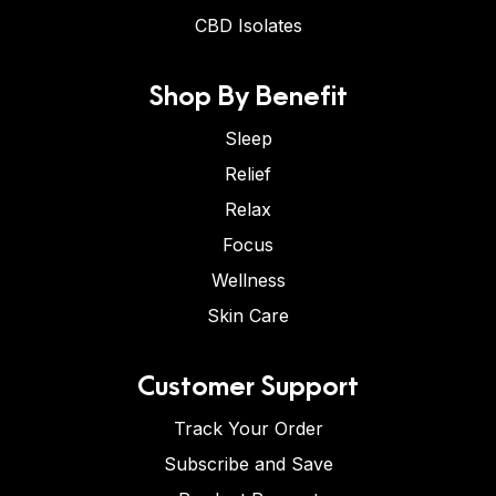
CBD Isolates
Shop By Benefit
Sleep
Relief
Relax
Focus
Wellness
Skin Care
Customer Support
Track Your Order
Subscribe and Save