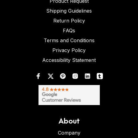
Product Request
Shipping Guidelines
Return Policy
FAQs
Terms and Conditions
Privacy Policy
Accessibility Statement
About
Company