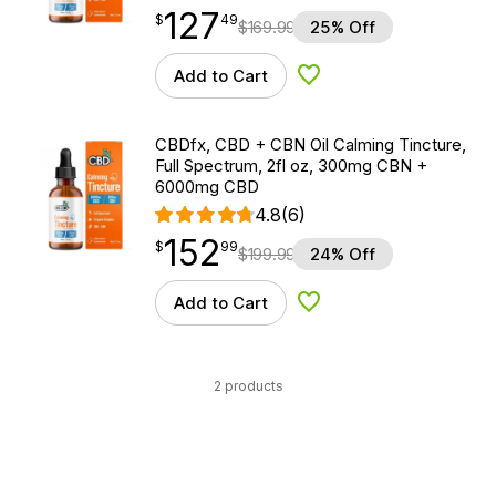
127
$
point
127.49
$
49
$
169.99
25% Off
Add to Cart
Add to Wishlist
CBDfx, CBD + CBN Oil Calming Tincture,
Full Spectrum, 2fl oz, 300mg CBN +
6000mg CBD
4.8
(6)
152
$
point
152.99
$
99
$
199.99
24% Off
Add to Cart
Add to Wishlist
2 products