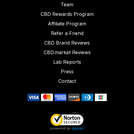
Team
CBD Rewards Program
Affiliate Program
Refer a Friend
CBD Brand Reviews
CBD.market Reviews
Lab Reports
Press
Contact