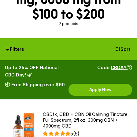
$100 to $200
2 products
Filters
Sort
Up to 25% OFF National
Code:
CBDAY
CBD Day! 🌿
📦 Free Shipping over $60
Apply Now
CBDfx, CBD + CBN Oil Calming Tincture,
Full Spectrum, 2fl oz, 300mg CBN +
4000mg CBD
5
(5)