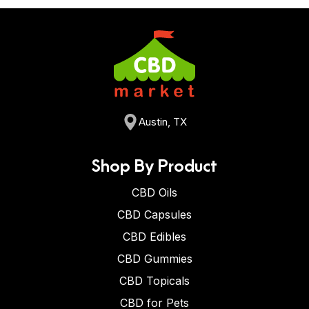
Austin, TX
Shop By Product
CBD Oils
CBD Capsules
CBD Edibles
CBD Gummies
CBD Topicals
CBD for Pets