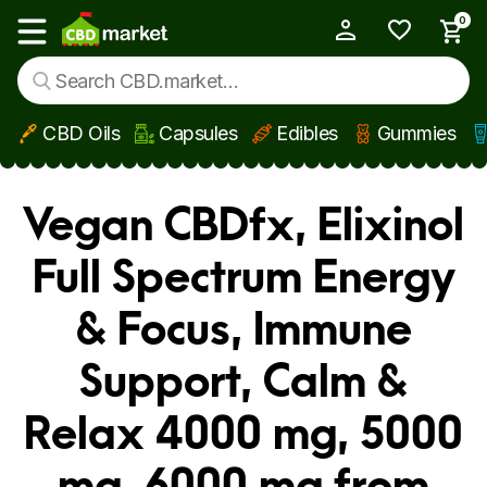
0
My Account
Show main menu
CBD Oils
Capsules
Edibles
Gummies
Skip to main content
Vegan CBDfx, Elixinol
Full Spectrum Energy
& Focus, Immune
Support, Calm &
Relax 4000 mg, 5000
mg, 6000 mg from