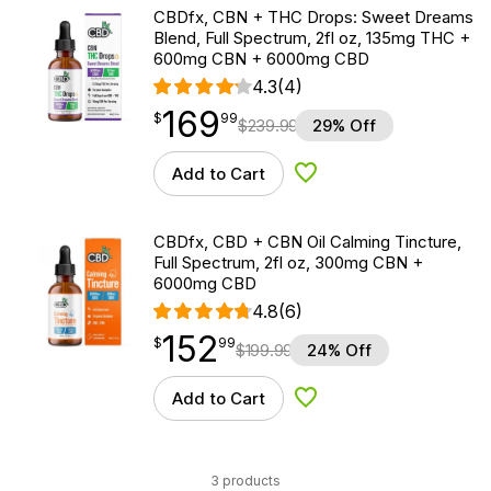
CBDfx, CBN + THC Drops: Sweet Dreams
Blend, Full Spectrum, 2fl oz, 135mg THC +
600mg CBN + 6000mg CBD
4.3
(4)
169
$
point
169.99
$
99
$
239.99
29% Off
Add to Cart
Add to Wishlist
CBDfx, CBD + CBN Oil Calming Tincture,
Full Spectrum, 2fl oz, 300mg CBN +
6000mg CBD
4.8
(6)
152
$
point
152.99
$
99
$
199.99
24% Off
Add to Cart
Add to Wishlist
3 products