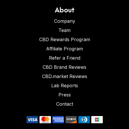
About
Company
Team
CBD Rewards Program
Affiliate Program
Refer a Friend
CBD Brand Reviews
CBD.market Reviews
Lab Reports
Press
Contact