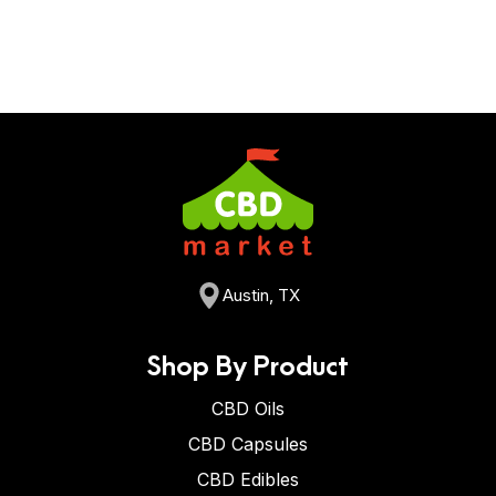
Austin, TX
Shop By Product
CBD Oils
CBD Capsules
CBD Edibles