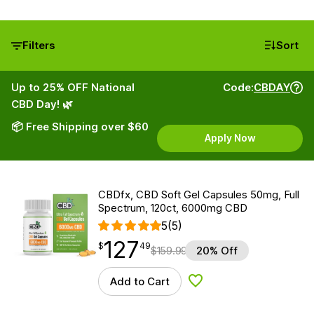
Filters
Sort
Up to 25% OFF National
Code:
CBDAY
CBD Day! 🌿
📦 Free Shipping over $60
Apply Now
CBDfx, CBD Soft Gel Capsules 50mg, Full
Spectrum, 120ct, 6000mg CBD
5
(5)
127
$
point
127.49
$
49
$
159.99
20% Off
Add to Cart
Add to Wishlist