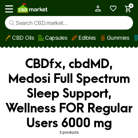
0
My Account
Show main menu
CBD Oils
Capsules
Edibles
Gummies
Skip to main content
CBDfx, cbdMD,
Medosi Full Spectrum
Sleep Support,
Wellness FOR Regular
Users 6000 mg
3 products