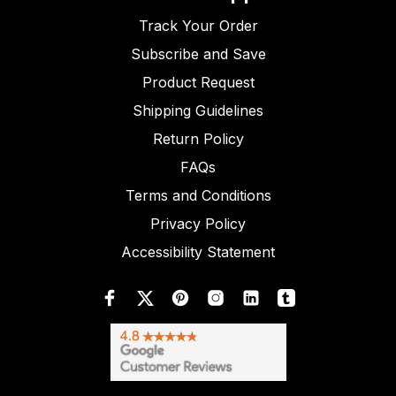
Track Your Order
Subscribe and Save
Product Request
Shipping Guidelines
Return Policy
FAQs
Terms and Conditions
Privacy Policy
Accessibility Statement