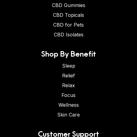
CBD Gummies
CBD Topicals
CBD for Pets
CBD Isolates
Shop By Benefit
Sleep
Relief
Relax
Focus
Wellness
Skin Care
Customer Support