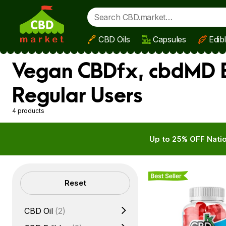
CBD Oils
Capsules
Edib
Skip to main content
Vegan CBDfx, cbdMD B
Regular Users
4 products
Up to 25% OFF Natio
Best Seller
Filters
Reset
CBD Oil
(2)