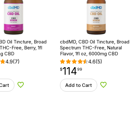
D Oil Tincture, Broad
cbdMD, CBD Oil Tincture, Broad
HC-Free, Berry, 1fl
Spectrum THC-Free, Natural
mg CBD
Flavor, 1fl oz, 6000mg CBD
4.9
(7)
4.6
(5)
114
$
point
114.99
$
99
Cart
Add to Cart
Add to Wishlist
Add to Wishlist