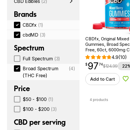
CBD Edibles
(2)
Brands
CBDfx
(1)
cbdMD
(3)
CBDfx, Original Mixe
Gummies, Broad Spe
Spectrum
Free, 60ct, 6000mg 
4.9
(10)
Full Spectrum
(3)
97
$
point
97.74
$
74
$
124.99
22%
Broad Spectrum
(4)
(THC Free)
Add to Cart
Ad
Price
$50 - $100
(1)
4 products
$100 - $200
(3)
CBD per serving