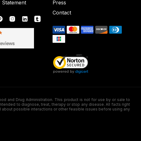
y Statement
Press
Contact
nd Drug Administration. This product is not for use by or sale to
nded to diagnose, treat, therapy or stop any disease. All facts right
l about possible interactions or other feasible issues before using any