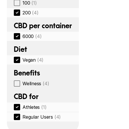
100
(1)
200
(4)
CBD per container
6000
(4)
Diet
Vegan
(4)
Benefits
Wellness
(4)
CBD for
Athletes
(1)
Regular Users
(4)