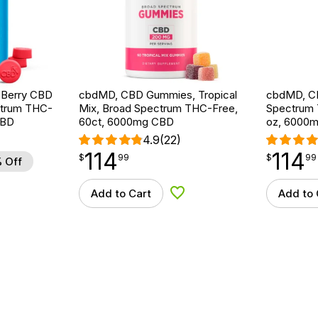
d Berry CBD
cbdMD, CBD Gummies, Tropical
cbdMD, CB
ctrum THC-
Mix, Broad Spectrum THC-Free,
Spectrum T
CBD
60ct, 6000mg CBD
oz, 6000
4.9
(22)
114
114
$
point
114.99
$
point
114.99
$
99
$
99
 Off
Add to Cart
Add to 
d to Wishlist
Add to Wishlist