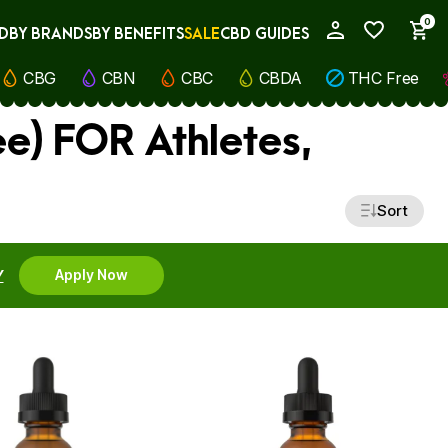
0
D
BY BRANDS
BY BENEFITS
SALE
CBD GUIDES
My Account
CBG
CBN
CBC
CBDA
THC Free
e) FOR Athletes,
Sort
Y
Apply Now