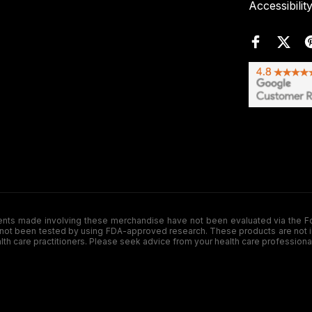
Accessibilit
de involving these merchandise have not been evaluated via the Food a
ot been tested by using FDA-approved research. These products are not inte
ealth care practitioners. Please seek advice from your health care professiona
.