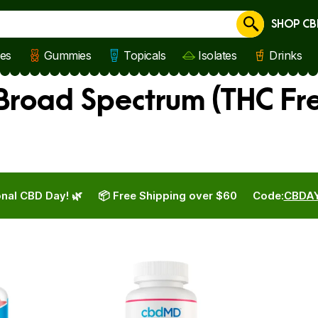
SHOP CB
Cancel
les
Gummies
Topicals
Isolates
Drinks
road Spectrum (THC Fre
nal CBD Day! 🌿
📦 Free Shipping over $60
Code:
CBDA