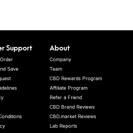
r Support
About
 Order
Company
and Save
Team
quest
CBD Rewards Program
idelines
Affiliate Program
cy
Refer a Friend
CBD Brand Reviews
onditions
CBD.market Reviews
icy
Lab Reports