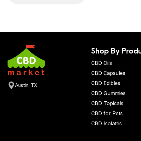
Shop By Produ
CBD Oils
CBD Capsules
CBD Edibles
Austin, TX
CBD Gummies
CBD Topicals
CBD for Pets
CBD Isolates