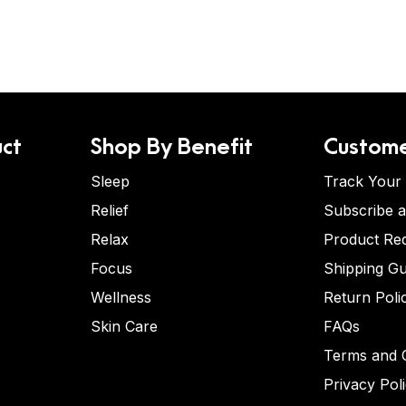
ct
Shop By Benefit
Custome
Sleep
Track Your
Relief
Subscribe 
Relax
Product Re
Focus
Shipping Gu
Wellness
Return Poli
Skin Care
FAQs
Terms and C
Privacy Pol