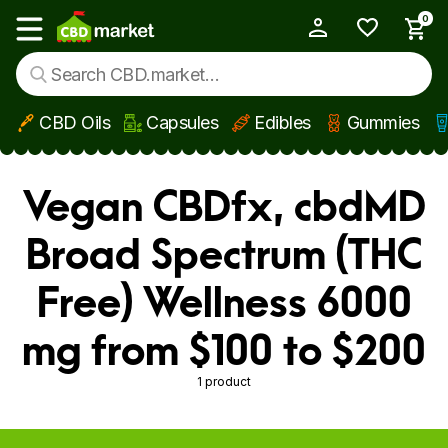
0
My Account
Show main menu
CBD Oils
Capsules
Edibles
Gummies
Skip to main content
Vegan CBDfx, cbdMD
Broad Spectrum (THC
Free) Wellness 6000
mg from $100 to $200
1 product