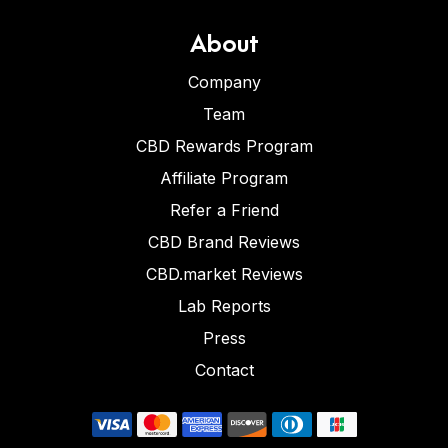
About
Company
Team
CBD Rewards Program
Affiliate Program
Refer a Friend
CBD Brand Reviews
CBD.market Reviews
Lab Reports
Press
Contact