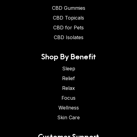
CBD Gummies
CBD Topicals
CBD for Pets
CBD Isolates
Shop By Benefit
Sleep
Relief
Relax
Focus
Wellness
Skin Care
Customer Support