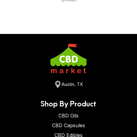
Austin, TX
Shop By Product
CBD Oils
CBD Capsules
CBD Edibles