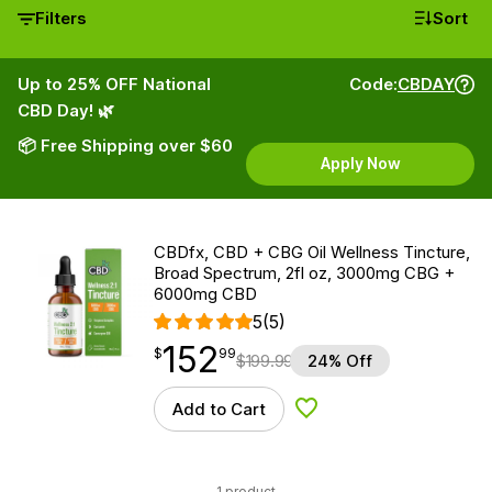
Filters
Sort
Up to 25% OFF National
Code:
CBDAY
CBD Day! 🌿
📦 Free Shipping over $60
Apply Now
CBDfx, CBD + CBG Oil Wellness Tincture,
Broad Spectrum, 2fl oz, 3000mg CBG +
6000mg CBD
5
(5)
152
$
point
152.99
$
99
$
199.99
24% Off
Add to Cart
Add to Wishlist
1 product