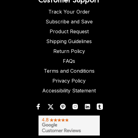
Track Your Order
Subscribe and Save
Product Request
Shipping Guidelines
Return Policy
FAQs
Terms and Conditions
Privacy Policy
Accessibility Statement