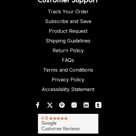
Track Your Order
Subscribe and Save
Product Request
Shipping Guidelines
Return Policy
FAQs
Terms and Conditions
Privacy Policy
Accessibility Statement