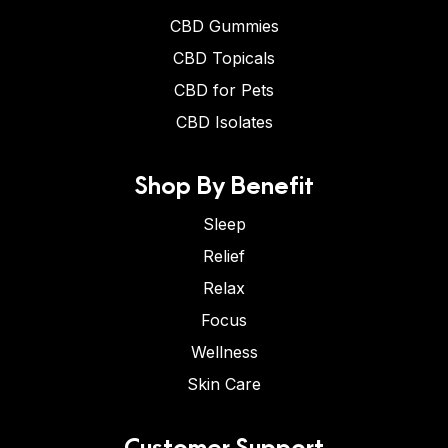
CBD Gummies
CBD Topicals
CBD for Pets
CBD Isolates
Shop By Benefit
Sleep
Relief
Relax
Focus
Wellness
Skin Care
Customer Support