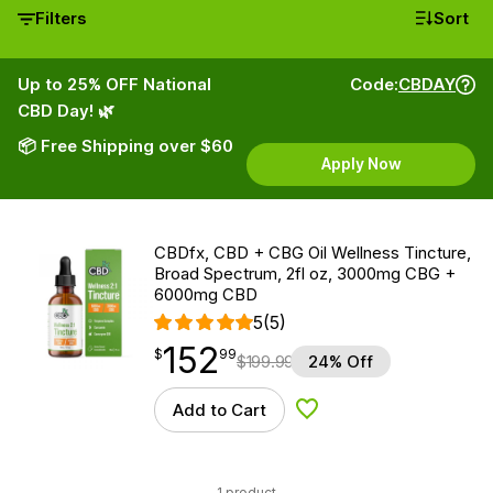
Filters
Sort
Up to 25% OFF National
Code:
CBDAY
CBD Day! 🌿
📦 Free Shipping over $60
Apply Now
CBDfx, CBD + CBG Oil Wellness Tincture,
Broad Spectrum, 2fl oz, 3000mg CBG +
6000mg CBD
5
(5)
152
$
point
152.99
$
99
$
199.99
24% Off
Add to Cart
Add to Wishlist
1 product