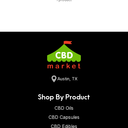
Austin, TX
Shop By Product
CBD Oils
CBD Capsules
CBD Edibles