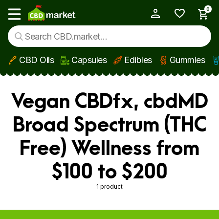
0
My Account
Show main menu
CBD Oils
Capsules
Edibles
Gummies
Skip to main content
Vegan CBDfx, cbdMD
Broad Spectrum (THC
Free) Wellness from
$100 to $200
1 product