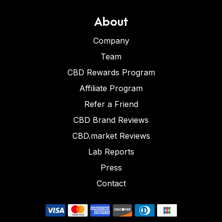
About
Company
Team
CBD Rewards Program
Affiliate Program
Refer a Friend
CBD Brand Reviews
CBD.market Reviews
Lab Reports
Press
Contact