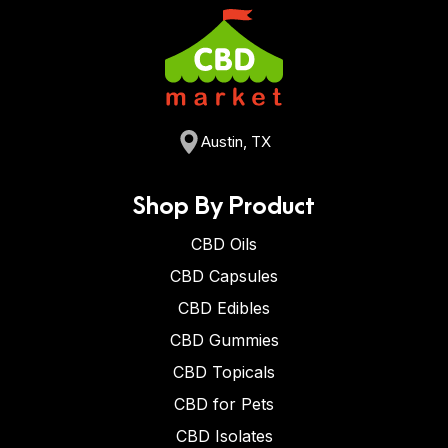
Austin, TX
Shop By Product
CBD Oils
CBD Capsules
CBD Edibles
CBD Gummies
CBD Topicals
CBD for Pets
CBD Isolates