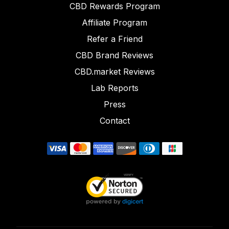
CBD Rewards Program
Affiliate Program
Refer a Friend
CBD Brand Reviews
CBD.market Reviews
Lab Reports
Press
Contact