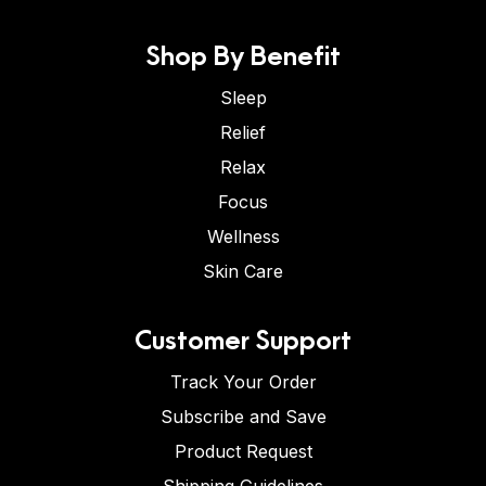
Shop By Benefit
Sleep
Relief
Relax
Focus
Wellness
Skin Care
Customer Support
Track Your Order
Subscribe and Save
Product Request