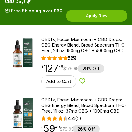
CBD Day! 🌿
📦 Free Shipping over $60
Apply Now
CBDfx, Focus Mushroom + CBD Drops:
CBG Energy Blend, Broad Spectrum THC-
Free, 2fl oz, 150mg CBG + 4000mg CBD
5
(5)
127
$
point
127.49
$
49
$
179.99
29% Off
Add to Cart
Add to Wishlist
CBDfx, Focus Mushroom + CBD Drops:
CBG Energy Blend, Broad Spectrum THC-
Free, 1fl oz, 37mg CBG + 1000mg CBD
4.4
(5)
59
$
point
59.49
$
49
$
79.99
26% Off