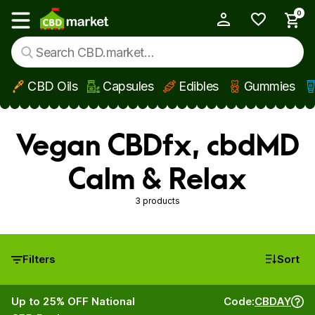
0
My Account
Show main menu
CBD Oils
Capsules
Edibles
Gummies
Skip to main content
Vegan CBDfx, cbdMD
Calm & Relax
3 products
Filters
Sort
Up to 25% OFF National
Code:
CBDAY