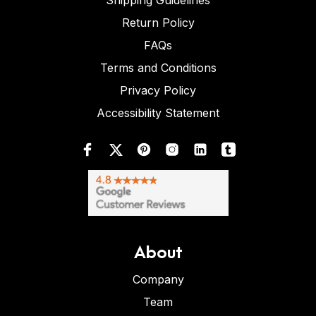
Shipping Guidelines
Return Policy
FAQs
Terms and Conditions
Privacy Policy
Accessibility Statement
About
Company
Team