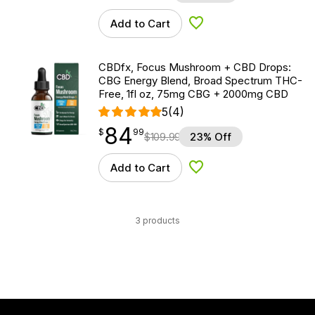
Add to Cart
Add to Wishlist
CBDfx, Focus Mushroom + CBD Drops:
CBG Energy Blend, Broad Spectrum THC-
Free, 1fl oz, 75mg CBG + 2000mg CBD
5
(4)
84
$
point
84.99
$
99
$
109.99
23% Off
Add to Cart
Add to Wishlist
3 products