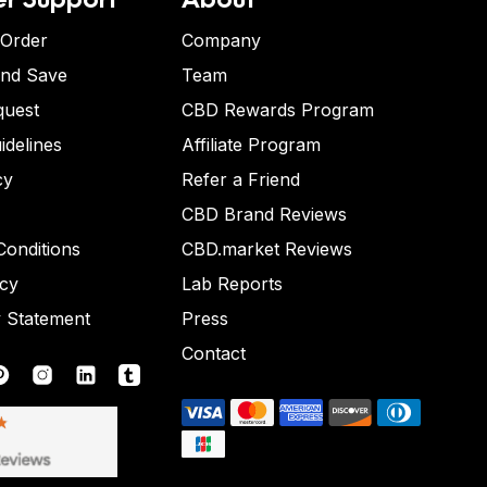
 Order
Company
and Save
Team
quest
CBD Rewards Program
idelines
Affiliate Program
cy
Refer a Friend
CBD Brand Reviews
onditions
CBD.market Reviews
icy
Lab Reports
y Statement
Press
Contact