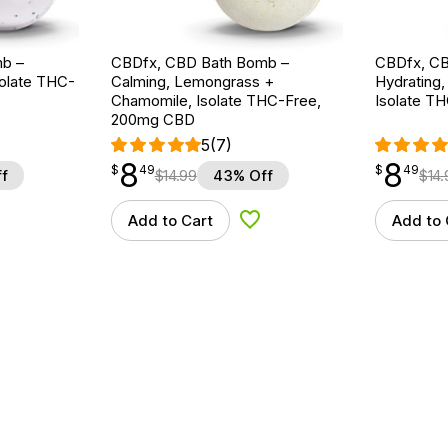
b –
CBDfx, CBD Bath Bomb –
CBDfx, CB
solate THC-
Calming, Lemongrass +
Hydrating,
Chamomile, Isolate THC-Free,
Isolate T
200mg CBD
5
(7)
8
8
$
point
8.49
$
point
8.49
$
49
$
49
f
$
14.99
43% Off
$
14.
Add to Cart
Add to 
d to Wishlist
Add to Wishlist