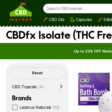
CBD Oils
Capsules
Edib
Skip to main content
CBDfx Isolate (THC Fre
Up to 25% OFF Natio
Filters
Reset
CBD Topicals
(4)
Brands
Lazarus Naturals
(10)