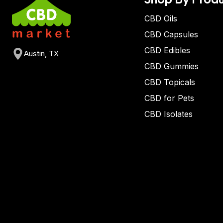
CBD Oils
CBD Capsules
CBD Edibles
Austin, TX
CBD Gummies
CBD Topicals
CBD for Pets
CBD Isolates