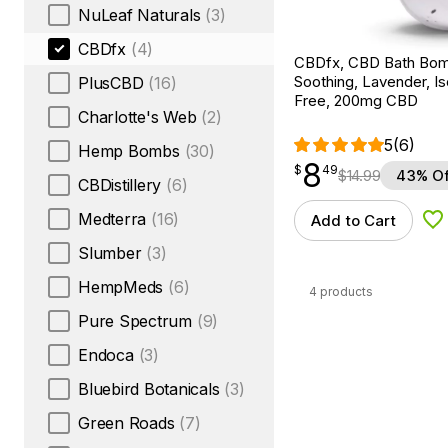
NuLeaf Naturals
(3)
CBDfx
(4)
CBDfx, CBD Bath Bom
Soothing, Lavender, I
PlusCBD
(16)
Free, 200mg CBD
Charlotte's Web
(2)
5
(6)
Hemp Bombs
(30)
8
$
point
8.49
$
49
$
14.99
43% Of
CBDistillery
(6)
Medterra
(16)
Add to Cart
Ad
Slumber
(3)
HempMeds
(6)
4 products
Pure Spectrum
(9)
Endoca
(3)
Bluebird Botanicals
(3)
Green Roads
(7)