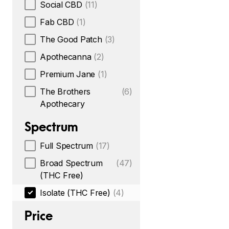
Social CBD
(11)
Fab CBD
(1)
The Good Patch
(3)
Apothecanna
(2)
Premium Jane
(1)
The Brothers
(6)
Apothecary
Spectrum
Full Spectrum
(17)
Broad Spectrum
(47)
(THC Free)
Isolate (THC Free)
(4)
Price