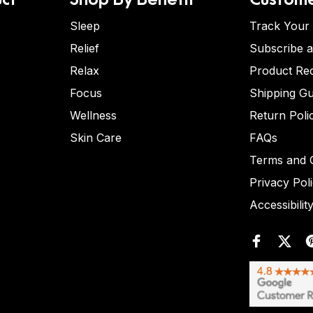
Sleep
Track Your
Relief
Subscribe 
Relax
Product Re
Focus
Shipping Gu
Wellness
Return Poli
Skin Care
FAQs
Terms and C
Privacy Pol
Accessibilit