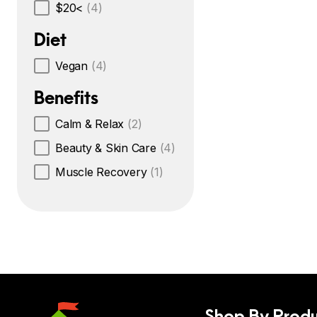
$20<
(4)
Diet
Vegan
(4)
Benefits
Calm & Relax
(2)
Beauty & Skin Care
(4)
Muscle Recovery
(1)
Shop By Produ