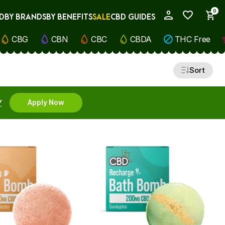
0
D
BY BRANDS
BY BENEFITS
SALE
CBD GUIDES
My Account
CBG
CBN
CBC
CBDA
THC Free
Sort
Y
Apply Now