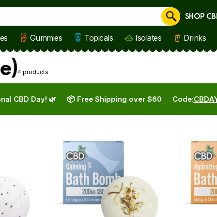
SHOP CB
Cancel
les
Gummies
Topicals
Isolates
Drinks
e)
4 products
nal CBD Day! 🌿
📦 Free Shipping over $60
Code:
CBDA