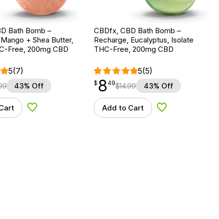
D Bath Bomb –
CBDfx, CBD Bath Bomb –
 Mango + Shea Butter,
Recharge, Eucalyptus, Isolate
HC-Free, 200mg CBD
THC-Free, 200mg CBD
5
(7)
5
(5)
8
$
point
8.49
$
49
99
43% Off
$
14.99
43% Off
Cart
Add to Cart
Add to Wishlist
Add to Wishlist