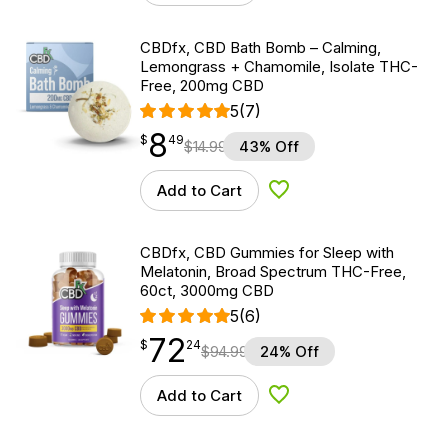
CBDfx, CBD Bath Bomb – Calming,
Lemongrass + Chamomile, Isolate THC-
Free, 200mg CBD
5
(7)
8
$
point
8.49
$
49
$
14.99
43% Off
Add to Cart
Add to Wishlist
CBDfx, CBD Gummies for Sleep with
Melatonin, Broad Spectrum THC-Free,
60ct, 3000mg CBD
5
(6)
72
$
point
72.24
$
24
$
94.99
24% Off
Add to Cart
Add to Wishlist