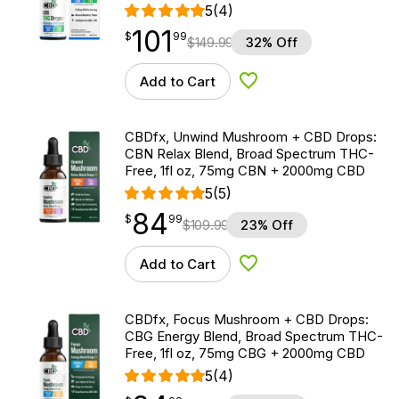
5
(4)
101
$
point
101.99
$
99
$
149.99
32% Off
Add to Cart
Add to Wishlist
CBDfx, Unwind Mushroom + CBD Drops:
CBN Relax Blend, Broad Spectrum THC-
Free, 1fl oz, 75mg CBN + 2000mg CBD
5
(5)
84
$
point
84.99
$
99
$
109.99
23% Off
Add to Cart
Add to Wishlist
CBDfx, Focus Mushroom + CBD Drops:
CBG Energy Blend, Broad Spectrum THC-
Free, 1fl oz, 75mg CBG + 2000mg CBD
5
(4)