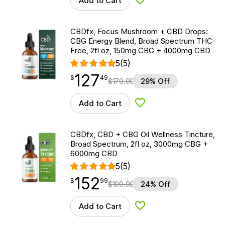
Add to Cart
Add to Wishlist
CBDfx, Focus Mushroom + CBD Drops:
CBG Energy Blend, Broad Spectrum THC-
Free, 2fl oz, 150mg CBG + 4000mg CBD
5
(5)
127
$
point
127.49
$
49
$
179.99
29% Off
Add to Cart
Add to Wishlist
CBDfx, CBD + CBG Oil Wellness Tincture,
Broad Spectrum, 2fl oz, 3000mg CBG +
6000mg CBD
5
(5)
152
$
point
152.99
$
99
$
199.99
24% Off
Add to Cart
Add to Wishlist