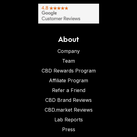
About
Company
Team
CBD Rewards Program
Affiliate Program
Refer a Friend
CBD Brand Reviews
CBD.market Reviews
Lab Reports
Press