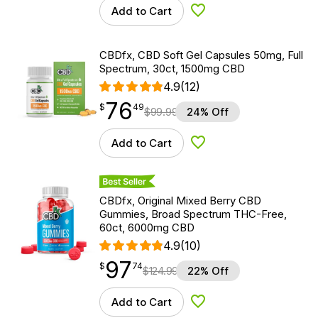
Add to Cart
Add to Wishlist
CBDfx, CBD Soft Gel Capsules 50mg, Full
Spectrum, 30ct, 1500mg CBD
4.9
(12)
76
$
point
76.49
$
49
$
99.99
24% Off
Add to Cart
Add to Wishlist
Best Seller
CBDfx, Original Mixed Berry CBD
Gummies, Broad Spectrum THC-Free,
60ct, 6000mg CBD
4.9
(10)
97
$
point
97.74
$
74
$
124.99
22% Off
Add to Cart
Add to Wishlist