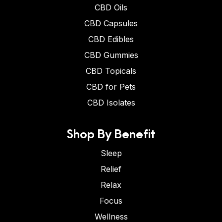
CBD Oils
CBD Capsules
CBD Edibles
CBD Gummies
CBD Topicals
CBD for Pets
CBD Isolates
Shop By Benefit
Sleep
Relief
Relax
Focus
Wellness