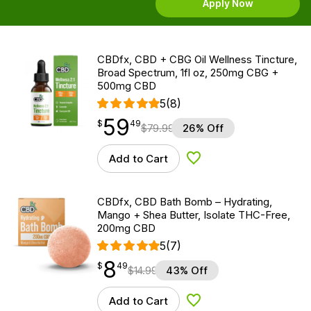
Apply Now
CBDfx, CBD + CBG Oil Wellness Tincture,
Broad Spectrum, 1fl oz, 250mg CBG +
500mg CBD
5
(8)
59
$
point
59.49
$
49
$
79.99
26% Off
Add to Cart
Add to Wishlist
CBDfx, CBD Bath Bomb – Hydrating,
Mango + Shea Butter, Isolate THC-Free,
200mg CBD
5
(7)
8
$
point
8.49
$
49
$
14.99
43% Off
Add to Cart
Add to Wishlist