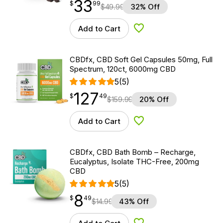
33
$
point
33.99
$
99
$
49.99
32% Off
Add to Cart
Add to Wishlist
CBDfx, CBD Soft Gel Capsules 50mg, Full
Spectrum, 120ct, 6000mg CBD
5
(5)
127
$
point
127.49
$
49
$
159.99
20% Off
Add to Cart
Add to Wishlist
CBDfx, CBD Bath Bomb – Recharge,
Eucalyptus, Isolate THC-Free, 200mg
CBD
5
(5)
8
$
point
8.49
$
49
$
14.99
43% Off