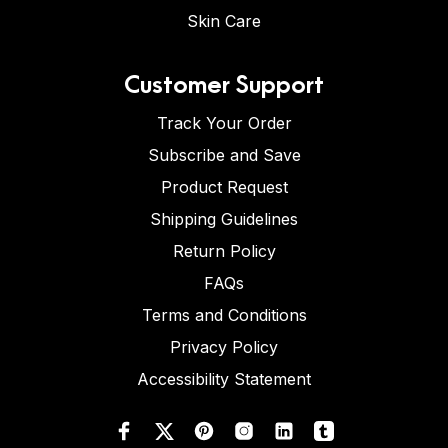
Skin Care
Customer Support
Track Your Order
Subscribe and Save
Product Request
Shipping Guidelines
Return Policy
FAQs
Terms and Conditions
Privacy Policy
Accessibility Statement