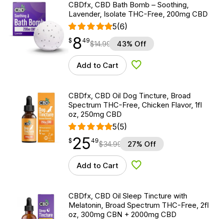
CBDfx, CBD Bath Bomb – Soothing,
Lavender, Isolate THC-Free, 200mg CBD
5
(6)
8
$
point
8.49
$
49
$
14.99
43% Off
Add to Cart
Add to Wishlist
CBDfx, CBD Oil Dog Tincture, Broad
Spectrum THC-Free, Chicken Flavor, 1fl
oz, 250mg CBD
5
(5)
25
$
point
25.49
$
49
$
34.99
27% Off
Add to Cart
Add to Wishlist
CBDfx, CBD Oil Sleep Tincture with
Melatonin, Broad Spectrum THC-Free, 2fl
oz, 300mg CBN + 2000mg CBD