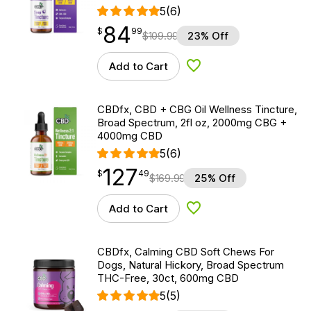
5
(6)
84
$
point
84.99
$
99
$
109.99
23% Off
Add to Cart
Add to Wishlist
CBDfx, CBD + CBG Oil Wellness Tincture,
Broad Spectrum, 2fl oz, 2000mg CBG +
4000mg CBD
5
(6)
127
$
point
127.49
$
49
$
169.99
25% Off
Add to Cart
Add to Wishlist
CBDfx, Calming CBD Soft Chews For
Dogs, Natural Hickory, Broad Spectrum
THC-Free, 30ct, 600mg CBD
5
(5)