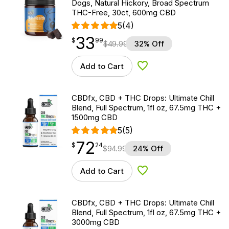
Dogs, Natural Hickory, Broad Spectrum
THC-Free, 30ct, 600mg CBD
5
(4)
33
$
point
33.99
$
99
$
49.99
32% Off
Add to Cart
Add to Wishlist
CBDfx, CBD + THC Drops: Ultimate Chill
Blend, Full Spectrum, 1fl oz, 67.5mg THC +
1500mg CBD
5
(5)
72
$
point
72.24
$
24
$
94.99
24% Off
Add to Cart
Add to Wishlist
CBDfx, CBD + THC Drops: Ultimate Chill
Blend, Full Spectrum, 1fl oz, 67.5mg THC +
3000mg CBD