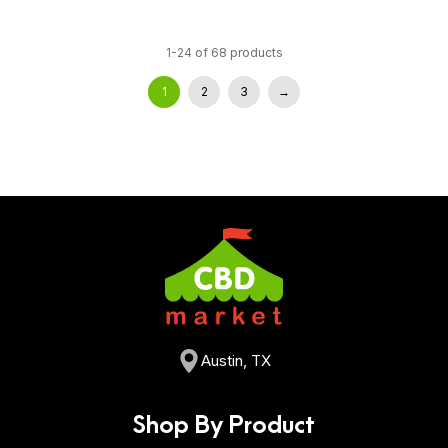
1-24 of 68 products
1
2
3
→
Austin, TX
Shop By Product