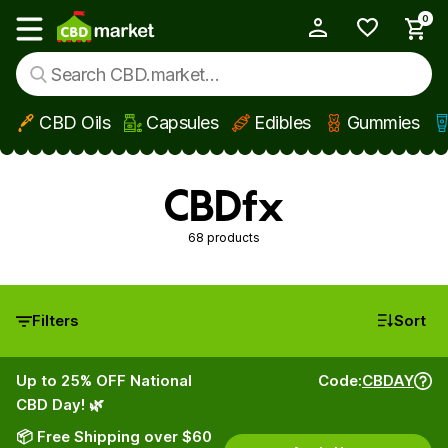
0
My Account
Show main menu
CBD Oils
Capsules
Edibles
Gummies
Skip to main content
CBDfx
68 products
Filters
Sort
Up to 25% OFF National
Code:
CBDAY
CBD Day! 🌿
📦 Free Shipping over $60