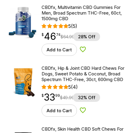
CBDfx, Multivitamin CBD Gummies For
Men, Broad Spectrum THC-Free, 60ct,
1500mg CBD
5
(5)
46
$
point
46.74
$
74
$
64.99
28% Off
Add to Cart
Add to Wishlist
CBDfx, Hip & Joint CBD Hard Chews For
Dogs, Sweet Potato & Coconut, Broad
Spectrum THC-Free, 30ct, 600mg CBD
5
(4)
33
$
point
33.99
$
99
$
49.99
32% Off
Add to Cart
Add to Wishlist
CBDfx, Skin Health CBD Soft Chews For