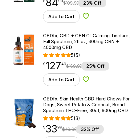
84
$
point
84.99
$
99
$
109.99
23% Off
Add to Cart
Add to Wishlist
CBDfx, CBD + CBN Oil Calming Tincture,
Full Spectrum, 2fl oz, 300mg CBN +
4000mg CBD
5
(5)
127
$
point
127.49
$
49
$
169.99
25% Off
Add to Cart
Add to Wishlist
CBDfx, Skin Health CBD Hard Chews For
Dogs, Sweet Potato & Coconut, Broad
Spectrum THC-Free, 30ct, 600mg CBD
5
(3)
33
$
point
33.99
$
99
$
49.99
32% Off