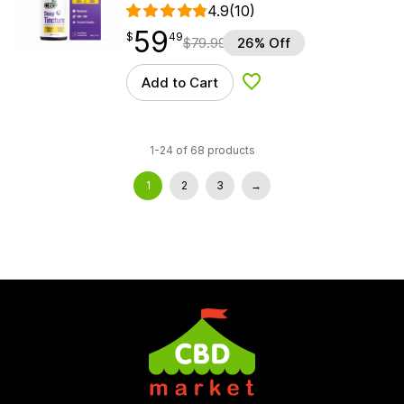
4.9
(10)
59
$
point
59.49
$
49
$
79.99
26% Off
Add to Cart
Add to Wishlist
1-24 of 68 products
1
2
3
→