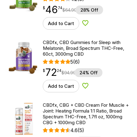
46
$
point
46.74
$
74
$
64.99
28% Off
Add to Cart
Add to Wishlist
CBDfx, CBD Gummies for Sleep with
Melatonin, Broad Spectrum THC-Free,
60ct, 3000mg CBD
5
(6)
72
$
point
72.24
$
24
$
94.99
24% Off
Add to Cart
Add to Wishlist
CBDfx, CBG + CBD Cream For Muscle +
Joint: Heating Formula 1:1 Ratio, Broad
Spectrum THC-Free, 1.7fl oz, 1000mg
CBG + 1000mg CBD
4.6
(5)