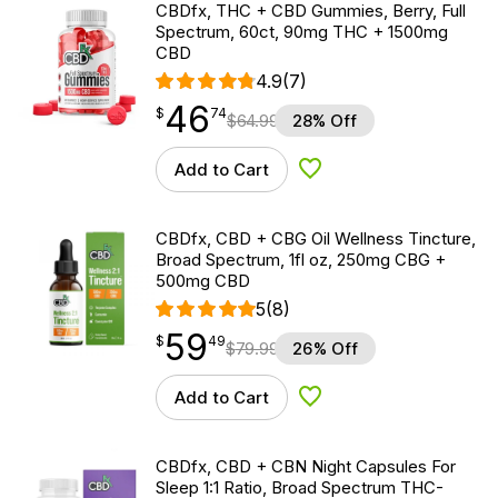
CBDfx, THC + CBD Gummies, Berry, Full
Spectrum, 60ct, 90mg THC + 1500mg
CBD
4.9
(7)
46
$
point
46.74
$
74
$
64.99
28% Off
Add to Cart
Add to Wishlist
CBDfx, CBD + CBG Oil Wellness Tincture,
Broad Spectrum, 1fl oz, 250mg CBG +
500mg CBD
5
(8)
59
$
point
59.49
$
49
$
79.99
26% Off
Add to Cart
Add to Wishlist
CBDfx, CBD + CBN Night Capsules For
Sleep 1:1 Ratio, Broad Spectrum THC-