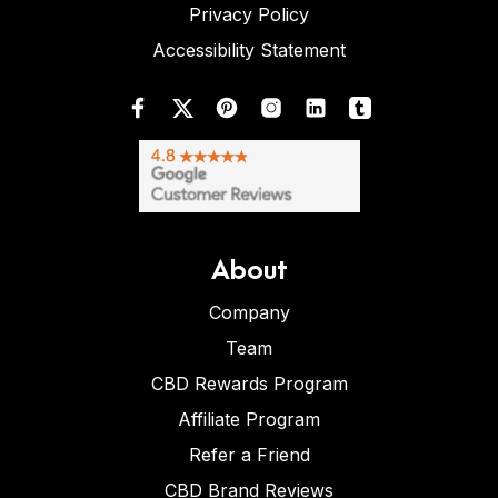
Privacy Policy
Accessibility Statement
About
Company
Team
CBD Rewards Program
Affiliate Program
Refer a Friend
CBD Brand Reviews