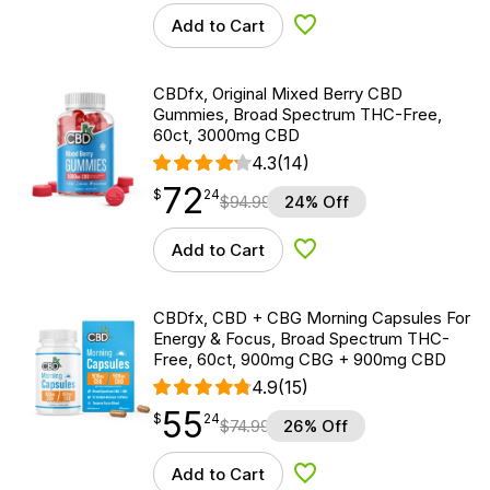
Add to Cart
Add to Wishlist
CBDfx, Original Mixed Berry CBD
Gummies, Broad Spectrum THC-Free,
60ct, 3000mg CBD
4.3
(14)
72
$
point
72.24
$
24
$
94.99
24% Off
Add to Cart
Add to Wishlist
CBDfx, CBD + CBG Morning Capsules For
Energy & Focus, Broad Spectrum THC-
Free, 60ct, 900mg CBG + 900mg CBD
4.9
(15)
55
$
point
55.24
$
24
$
74.99
26% Off
Add to Cart
Add to Wishlist