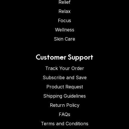
Relief
Relax
Focus
Wellness
Skin Care
Customer Support
Track Your Order
Subscribe and Save
Product Request
Shipping Guidelines
Return Policy
FAQs
Terms and Conditions