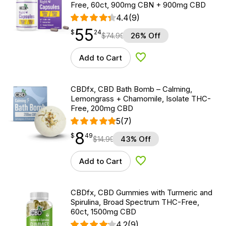
Free, 60ct, 900mg CBN + 900mg CBD
4.4
(9)
55
$
point
55.24
$
24
$
74.99
26% Off
Add to Cart
Add to Wishlist
CBDfx, CBD Bath Bomb – Calming,
Lemongrass + Chamomile, Isolate THC-
Free, 200mg CBD
5
(7)
8
$
point
8.49
$
49
$
14.99
43% Off
Add to Cart
Add to Wishlist
CBDfx, CBD Gummies with Turmeric and
Spirulina, Broad Spectrum THC-Free,
60ct, 1500mg CBD
4.2
(9)