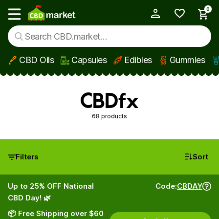
0
My Account
Show main menu
CBD Oils
Capsules
Edibles
Gummies
Skip to main content
CBDfx
68 products
Filters
Sort
Up to 25% OFF National
Code:
CBDAY
CBD Day! 🌿
📦 Free Shipping over $60