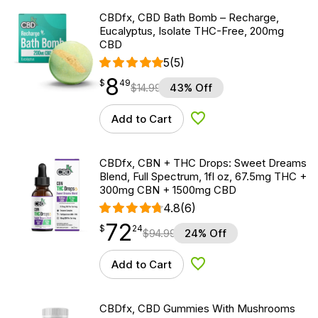
CBDfx, CBD Bath Bomb – Recharge,
Eucalyptus, Isolate THC-Free, 200mg
CBD
5
(5)
8
$
point
8.49
$
49
$
14.99
43% Off
Add to Cart
Add to Wishlist
CBDfx, CBN + THC Drops: Sweet Dreams
Blend, Full Spectrum, 1fl oz, 67.5mg THC +
300mg CBN + 1500mg CBD
4.8
(6)
72
$
point
72.24
$
24
$
94.99
24% Off
Add to Cart
Add to Wishlist
CBDfx, CBD Gummies With Mushrooms