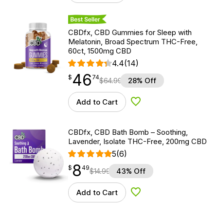
Best Seller
CBDfx, CBD Gummies for Sleep with
Melatonin, Broad Spectrum THC-Free,
60ct, 1500mg CBD
4.4
(14)
46
$
point
46.74
$
74
$
64.99
28% Off
Add to Cart
Add to Wishlist
CBDfx, CBD Bath Bomb – Soothing,
Lavender, Isolate THC-Free, 200mg CBD
5
(6)
8
$
point
8.49
$
49
$
14.99
43% Off
Add to Cart
Add to Wishlist