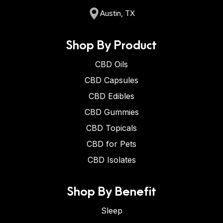
Austin, TX
Shop By Product
CBD Oils
CBD Capsules
CBD Edibles
CBD Gummies
CBD Topicals
CBD for Pets
CBD Isolates
Shop By Benefit
Sleep