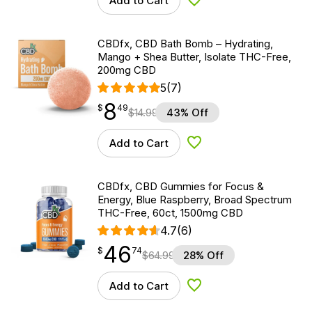
Add to Cart
Add to Wishlist
CBDfx, CBD Bath Bomb – Hydrating,
Mango + Shea Butter, Isolate THC-Free,
200mg CBD
5
(7)
8
$
point
8.49
$
49
$
14.99
43% Off
Add to Cart
Add to Wishlist
CBDfx, CBD Gummies for Focus &
Energy, Blue Raspberry, Broad Spectrum
THC-Free, 60ct, 1500mg CBD
4.7
(6)
46
$
point
46.74
$
74
$
64.99
28% Off
Add to Cart
Add to Wishlist