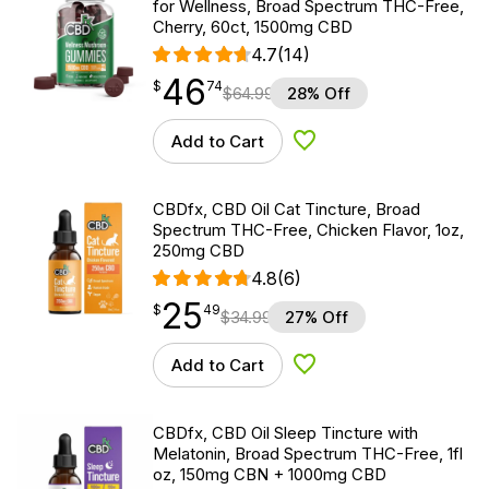
for Wellness, Broad Spectrum THC-Free,
Cherry, 60ct, 1500mg CBD
4.7
(14)
46
$
point
46.74
$
74
$
64.99
28% Off
Add to Cart
Add to Wishlist
CBDfx, CBD Oil Cat Tincture, Broad
Spectrum THC-Free, Chicken Flavor, 1oz,
250mg CBD
4.8
(6)
25
$
point
25.49
$
49
$
34.99
27% Off
Add to Cart
Add to Wishlist
CBDfx, CBD Oil Sleep Tincture with
Melatonin, Broad Spectrum THC-Free, 1fl
oz, 150mg CBN + 1000mg CBD