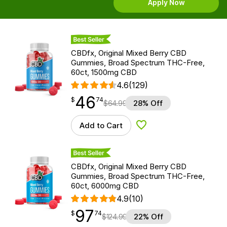
Apply Now
Best Seller
CBDfx, Original Mixed Berry CBD
Gummies, Broad Spectrum THC-Free,
60ct, 1500mg CBD
4.6
(129)
46
$
point
46.74
$
74
$
64.99
28% Off
Add to Cart
Add to Wishlist
Best Seller
CBDfx, Original Mixed Berry CBD
Gummies, Broad Spectrum THC-Free,
60ct, 6000mg CBD
4.9
(10)
97
$
point
97.74
$
74
$
124.99
22% Off