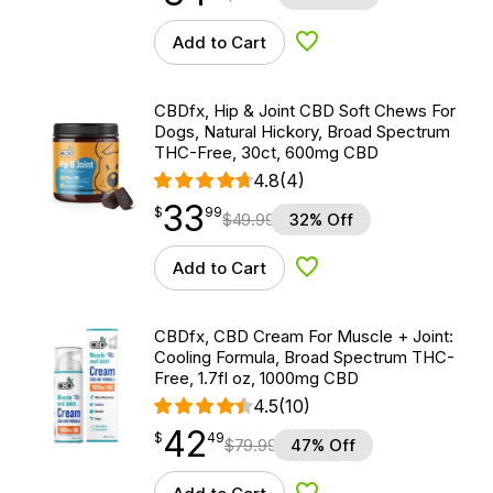
Add to Cart
Add to Wishlist
CBDfx, Hip & Joint CBD Soft Chews For
Dogs, Natural Hickory, Broad Spectrum
THC-Free, 30ct, 600mg CBD
4.8
(4)
33
$
point
33.99
$
99
$
49.99
32% Off
Add to Cart
Add to Wishlist
CBDfx, CBD Cream For Muscle + Joint:
Cooling Formula, Broad Spectrum THC-
Free, 1.7fl oz, 1000mg CBD
4.5
(10)
42
$
point
42.49
$
49
$
79.99
47% Off