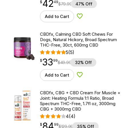
42
$
point
42.49
$
49
$
79.99
47% Off
Add to Cart
Add to Wishlist
CBDfx, Calming CBD Soft Chews For
Dogs, Natural Hickory, Broad Spectrum
THC-Free, 30ct, 600mg CBD
5
(5)
33
$
point
33.99
$
99
$
49.99
32% Off
Add to Cart
Add to Wishlist
CBDfx, CBG + CBD Cream For Muscle +
Joint: Heating Formula 1:1 Ratio, Broad
Spectrum THC-Free, 1.7fl oz, 3000mg
CBG + 3000mg CBD
4
(4)
84
$
point
84.99
$
99
$
129.99
35% Off