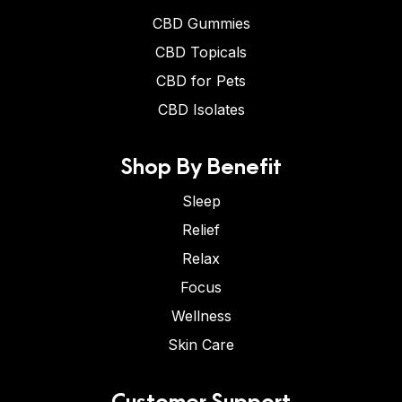
CBD Gummies
CBD Topicals
CBD for Pets
CBD Isolates
Shop By Benefit
Sleep
Relief
Relax
Focus
Wellness
Skin Care
Customer Support