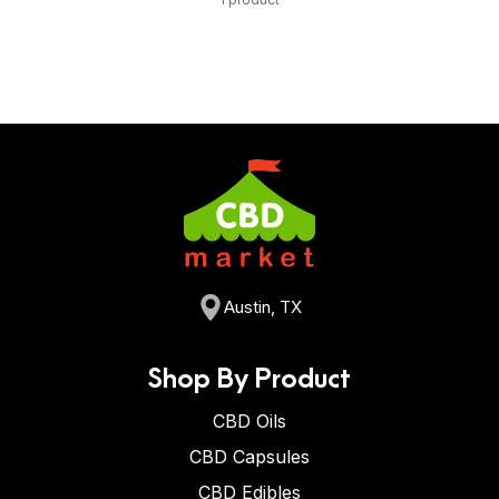
Austin, TX
Shop By Product
CBD Oils
CBD Capsules
CBD Edibles