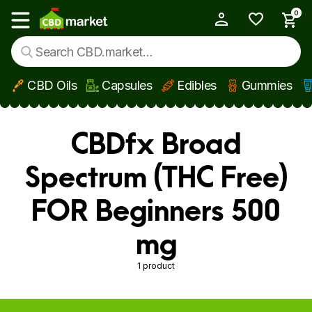
0
My Account
Show main menu
CBD Oils
Capsules
Edibles
Gummies
Skip to main content
CBDfx Broad
Spectrum (THC Free)
FOR Beginners 500
mg
1 product