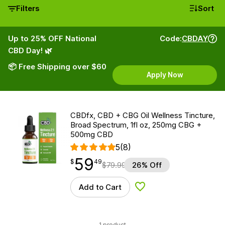
Filters
Sort
Up to 25% OFF National
Code:
CBDAY
CBD Day! 🌿
📦 Free Shipping over $60
Apply Now
CBDfx, CBD + CBG Oil Wellness Tincture,
Broad Spectrum, 1fl oz, 250mg CBG +
500mg CBD
5
(8)
59
$
point
59.49
$
49
$
79.99
26% Off
Add to Cart
Add to Wishlist
1 product