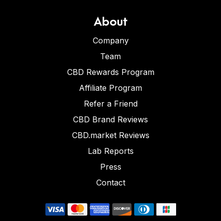
About
Company
Team
CBD Rewards Program
Affiliate Program
Refer a Friend
CBD Brand Reviews
CBD.market Reviews
Lab Reports
Press
Contact