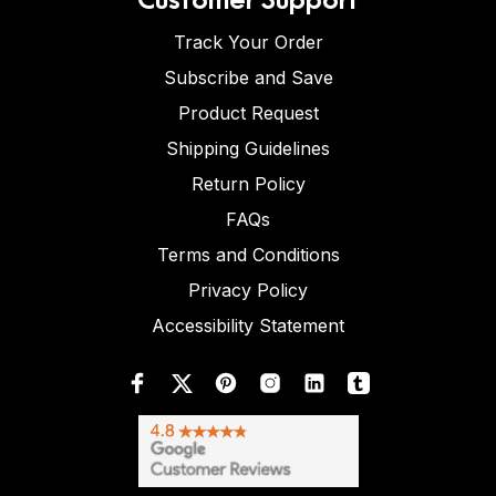
Track Your Order
Subscribe and Save
Product Request
Shipping Guidelines
Return Policy
FAQs
Terms and Conditions
Privacy Policy
Accessibility Statement