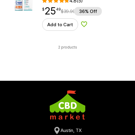
4.8
(5)
25
$
point
25.49
$
49
$
39.99
36% Off
Add to Cart
Add to Wishlist
2 products
Austin, TX