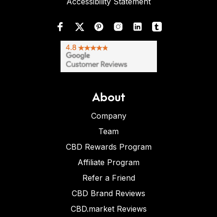
Accessibility Statement
About
Company
Team
CBD Rewards Program
Affiliate Program
Refer a Friend
CBD Brand Reviews
CBD.market Reviews