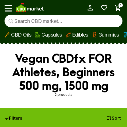
0
My Account
Show main menu
CBD Oils
Capsules
Edibles
Gummies
Skip to main content
Vegan CBDfx FOR
Athletes, Beginners
500 mg, 1500 mg
2 products
Filters
Sort