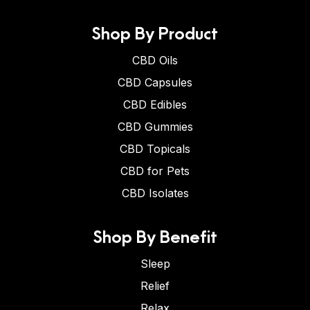
Shop By Product
CBD Oils
CBD Capsules
CBD Edibles
CBD Gummies
CBD Topicals
CBD for Pets
CBD Isolates
Shop By Benefit
Sleep
Relief
Relax