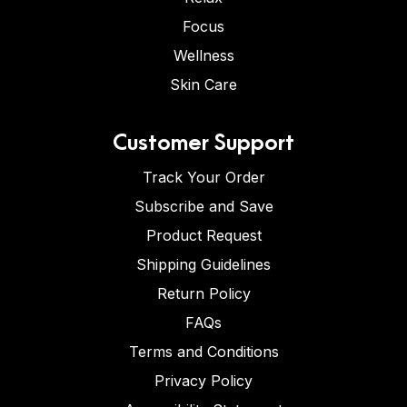
Focus
Wellness
Skin Care
Customer Support
Track Your Order
Subscribe and Save
Product Request
Shipping Guidelines
Return Policy
FAQs
Terms and Conditions
Privacy Policy