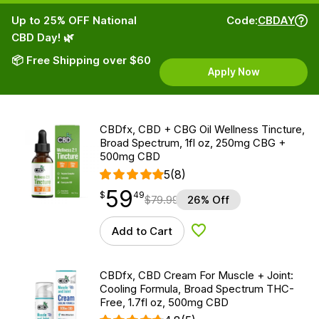
Up to 25% OFF National
Code:
CBDAY
CBD Day! 🌿
📦 Free Shipping over $60
Apply Now
CBDfx, CBD + CBG Oil Wellness Tincture,
Broad Spectrum, 1fl oz, 250mg CBG +
500mg CBD
5
(8)
59
$
point
59.49
$
49
$
79.99
26% Off
Add to Cart
Add to Wishlist
CBDfx, CBD Cream For Muscle + Joint:
Cooling Formula, Broad Spectrum THC-
Free, 1.7fl oz, 500mg CBD