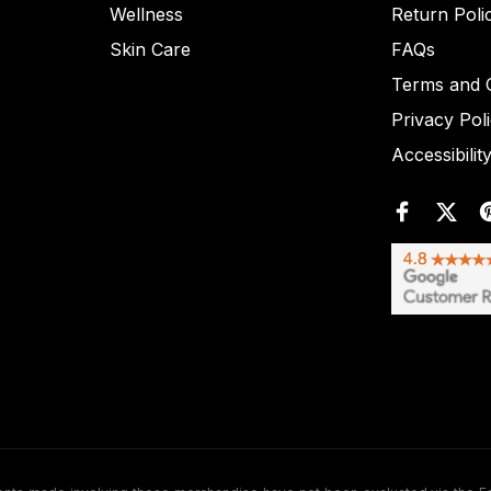
Wellness
Return Poli
Skin Care
FAQs
Terms and C
Privacy Pol
Accessibilit