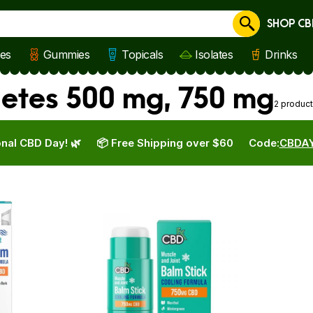
SHOP CB
Cancel
les
Gummies
Topicals
Isolates
Drinks
etes 500 mg, 750 mg
2 produc
nal CBD Day! 🌿
📦 Free Shipping over $60
Code:
CBDA