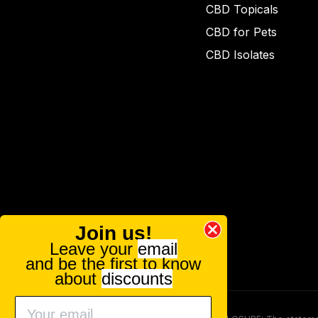
CBD Topicals
CBD for Pets
CBD Isolates
Join us!
Leave your
email
and be the first to know
about
discounts