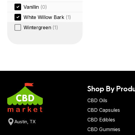
Vanillin
(0)
White Willow Bark
(1)
Wintergreen
(1)
Shop By Produ
CBD Oils
CBD Capsules
CBD Edibles
Austin, TX
CBD Gummies