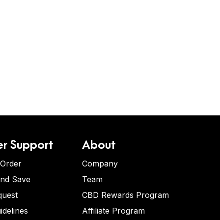
r Support
About
 Order
Company
and Save
Team
quest
CBD Rewards Program
idelines
Affiliate Program