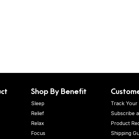
ct
Shop By Benefit
Custome
Sleep
Track Your
Relief
Subscribe 
Relax
Product Re
Focus
Shipping Gu