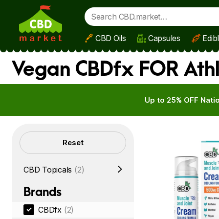
CBD Oils
Capsules
Edib
Skip to main content
Vegan CBDfx FOR Athl
Up to 25% OFF Natio
Filters
Reset
CBD Topicals
(2)
Brands
CBDfx
(2)