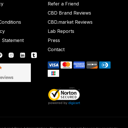
cy
Refer a Friend
CBD Brand Reviews
onditions
CBD.market Reviews
icy
Lab Reports
y Statement
Press
Contact