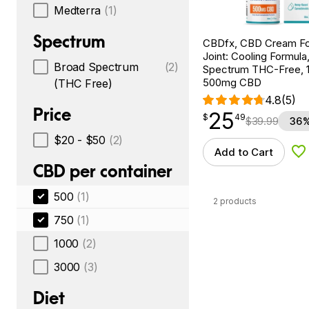
Medterra
(1)
Spectrum
CBDfx, CBD Cream Fo
Joint: Cooling Formula
Broad Spectrum
(2)
Spectrum THC-Free, 1.
500mg CBD
(THC Free)
4.8
(5)
Price
25
$
point
25.49
$
49
$
39.99
36%
$20 - $50
(2)
Add to Cart
Ad
CBD per container
500
(1)
2 products
750
(1)
1000
(2)
3000
(3)
Diet