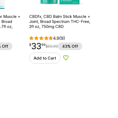
r Muscle +
CBDfx, CBD Balm Stick Muscle +
, Broad
Joint, Broad Spectrum THC-Free,
7fl oz,
2fl oz, 750mg CBD
4.9
(9)
33
$
point
33.99
$
99
 Off
$
59.99
43% Off
Add to Cart
d to Wishlist
Add to Wishlist