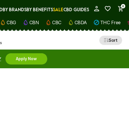
0
D
BY BRANDS
BY BENEFITS
SALE
CBD GUIDES
My Account
CBG
CBN
CBC
CBDA
THC Free
Sort
ts
Y
Apply Now