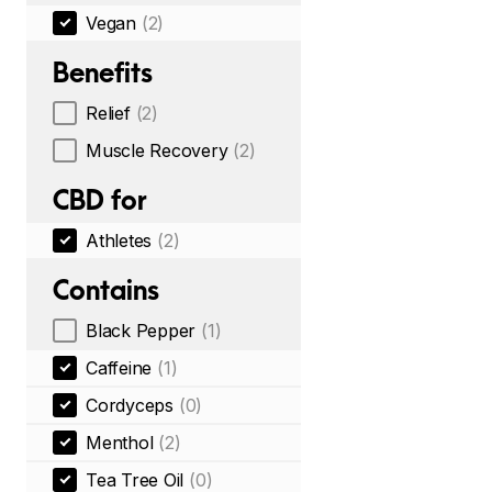
Vegan
(2)
Benefits
Relief
(2)
Muscle Recovery
(2)
CBD for
Athletes
(2)
Contains
Black Pepper
(1)
Caffeine
(1)
Cordyceps
(0)
Menthol
(2)
Tea Tree Oil
(0)