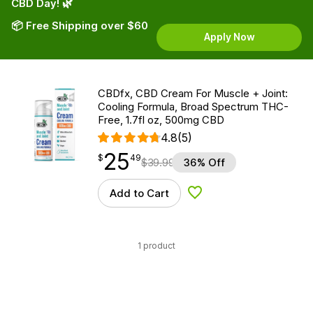
CBD Day! 🌿
📦 Free Shipping over $60
Apply Now
CBDfx, CBD Cream For Muscle + Joint:
Cooling Formula, Broad Spectrum THC-
Free, 1.7fl oz, 500mg CBD
4.8
(5)
25
$
point
25.49
$
49
$
39.99
36% Off
Add to Cart
Add to Wishlist
1 product