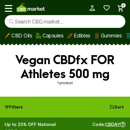
0
My Account
Show main menu
CBD Oils
Capsules
Edibles
Gummies
Skip to main content
Vegan CBDfx FOR
Athletes 500 mg
1 product
Filters
Sort
Up to 25% OFF National
Code:
CBDAY