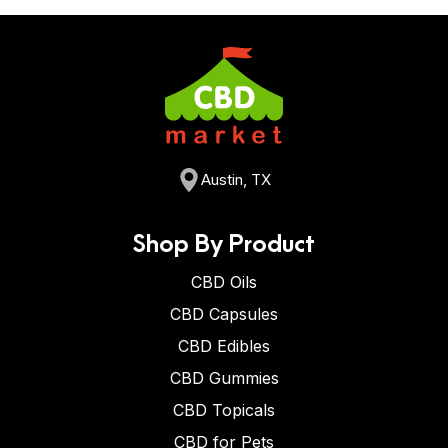
Austin, TX
Shop By Product
CBD Oils
CBD Capsules
CBD Edibles
CBD Gummies
CBD Topicals
CBD for Pets