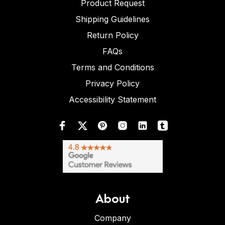
Product Request
Shipping Guidelines
Return Policy
FAQs
Terms and Conditions
Privacy Policy
Accessibility Statement
About
Company