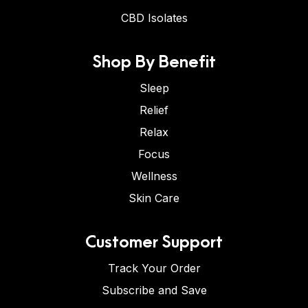
CBD Isolates
Shop By Benefit
Sleep
Relief
Relax
Focus
Wellness
Skin Care
Customer Support
Track Your Order
Subscribe and Save