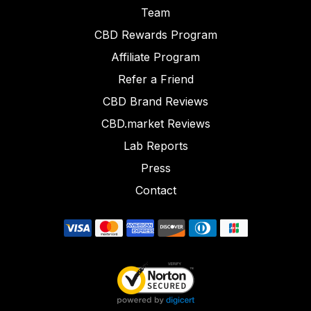
Team
CBD Rewards Program
Affiliate Program
Refer a Friend
CBD Brand Reviews
CBD.market Reviews
Lab Reports
Press
Contact