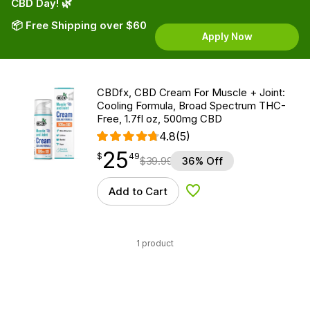
CBD Day! 🌿
📦 Free Shipping over $60
Apply Now
CBDfx, CBD Cream For Muscle + Joint:
Cooling Formula, Broad Spectrum THC-
Free, 1.7fl oz, 500mg CBD
4.8
(5)
25
$
point
25.49
$
49
$
39.99
36% Off
Add to Cart
Add to Wishlist
1 product