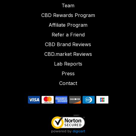
Team
CBD Rewards Program
Affiliate Program
Refer a Friend
CBD Brand Reviews
CBD.market Reviews
Lab Reports
Press
Contact