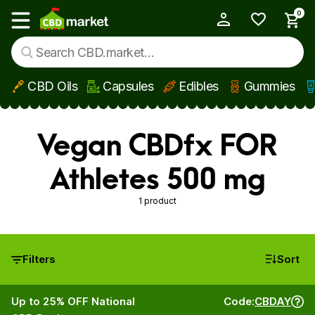
0
My Account
Show main menu
CBD Oils
Capsules
Edibles
Gummies
Skip to main content
Vegan CBDfx FOR
Athletes 500 mg
1 product
Filters
Sort
Up to 25% OFF National
Code:
CBDAY