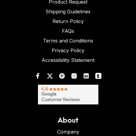
Product Request
Shipping Guidelines
Return Policy
FAQs
Terms and Conditions
Privacy Policy
Accessibility Statement
About
Company