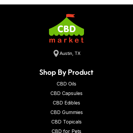
Austin, TX
Shop By Product
CBD Oils
CBD Capsules
CBD Edibles
CBD Gummies
CBD Topicals
CBD for Pets