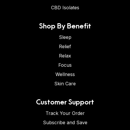
CBD Isolates
Shop By Benefit
Sleep
Relief
Relax
Focus
Wellness
Skin Care
Customer Support
Track Your Order
Subscribe and Save