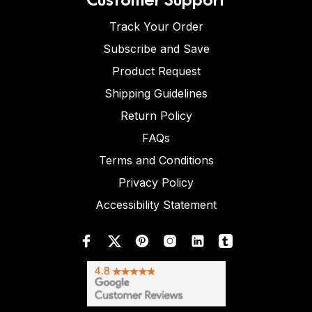
Track Your Order
Subscribe and Save
Product Request
Shipping Guidelines
Return Policy
FAQs
Terms and Conditions
Privacy Policy
Accessibility Statement