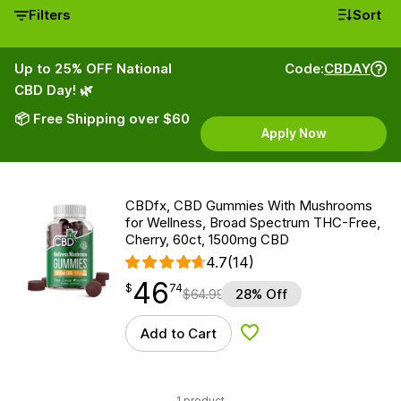
Filters
Sort
Up to 25% OFF National
Code:
CBDAY
CBD Day! 🌿
📦 Free Shipping over $60
Apply Now
CBDfx, CBD Gummies With Mushrooms
for Wellness, Broad Spectrum THC-Free,
Cherry, 60ct, 1500mg CBD
4.7
(14)
46
$
point
46.74
$
74
$
64.99
28% Off
Add to Cart
Add to Wishlist
1 product