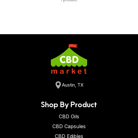
Austin, TX
Shop By Product
CBD Oils
CBD Capsules
CBD Edibles