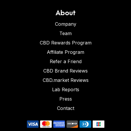
About
Company
Team
CBD Rewards Program
Affiliate Program
Refer a Friend
CBD Brand Reviews
CBD.market Reviews
Lab Reports
Press
Contact