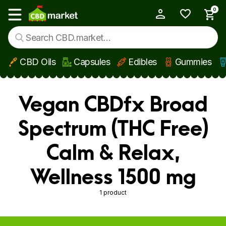
0
My Account
Show main menu
CBD Oils
Capsules
Edibles
Gummies
Skip to main content
Vegan CBDfx Broad
Spectrum (THC Free)
Calm & Relax,
Wellness 1500 mg
1 product