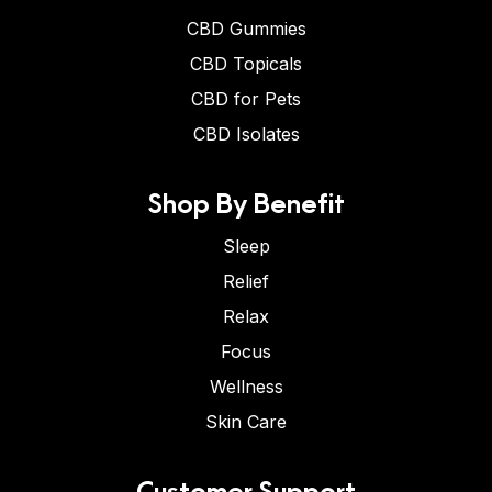
CBD Gummies
CBD Topicals
CBD for Pets
CBD Isolates
Shop By Benefit
Sleep
Relief
Relax
Focus
Wellness
Skin Care
Customer Support