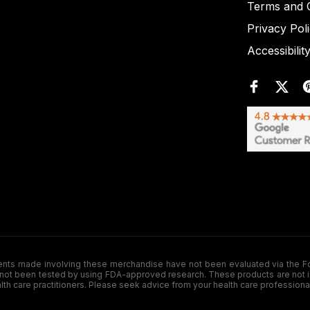
Terms and C
Privacy Pol
Accessibilit
de involving these merchandise have not been evaluated via the Food a
ot been tested by using FDA-approved research. These products are not inte
ealth care practitioners. Please seek advice from your health care professiona
.