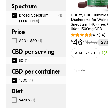
Spectrum
CBDfx, CBD Gummies
Broad Spectrum
(1)
Mushrooms for Wellne
(THC Free)
Spectrum THC-Free, C
60ct, 1500mg CBD
Price
4.7
(14)
46
$
point
46.74
$20 - $50
(1)
$
74
$
64.99
28%
CBD per serving
Add to Cart
Ad
50
(1)
CBD per container
1 product
1500
(1)
Diet
Vegan
(1)