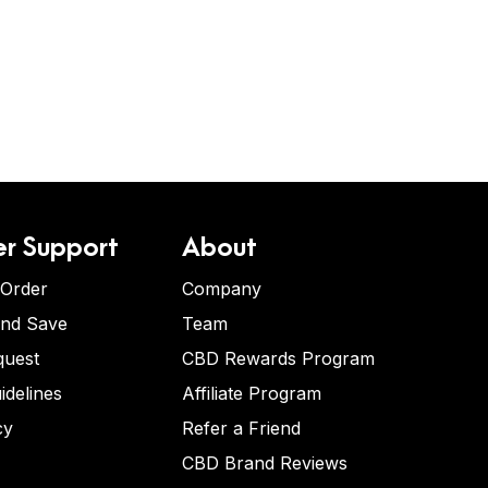
r Support
About
 Order
Company
and Save
Team
quest
CBD Rewards Program
idelines
Affiliate Program
cy
Refer a Friend
CBD Brand Reviews