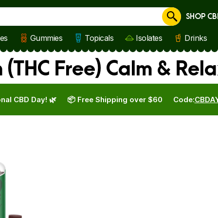
SHOP CB
Cancel
les
Gummies
Topicals
Isolates
Drinks
(THC Free) Calm & Rela
nal CBD Day! 🌿
📦 Free Shipping over $60
Code:
CBDA