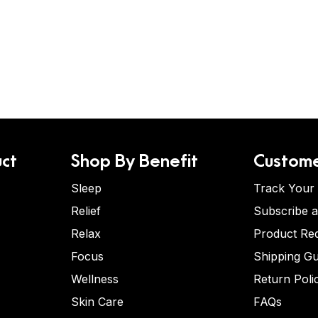
ct
Shop By Benefit
Custome
Sleep
Track Your
Relief
Subscribe 
Relax
Product Re
Focus
Shipping Gu
Wellness
Return Poli
Skin Care
FAQs