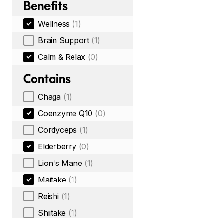
Benefits
Wellness
(1)
Brain Support
(1)
Calm & Relax
(0)
Contains
Chaga
(1)
Coenzyme Q10
(0)
Cordyceps
(1)
Elderberry
(0)
Lion's Mane
(1)
Maitake
(1)
Reishi
(1)
Shiitake
(1)