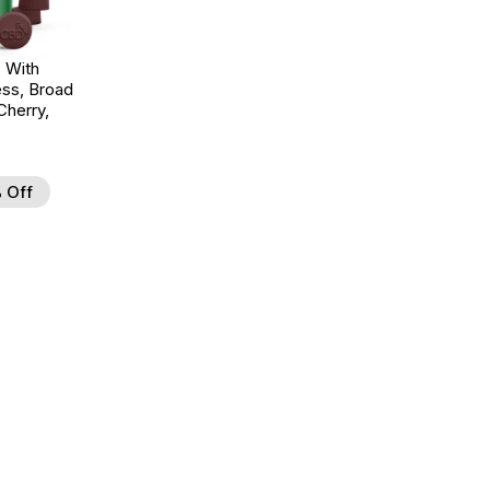
 With
ss, Broad
herry,
 Off
d to Wishlist