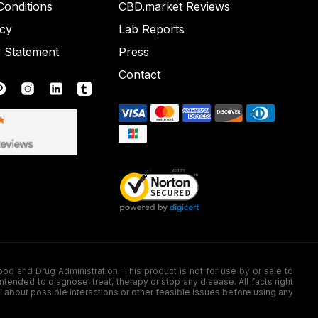
onditions
CBD.market Reviews
icy
Lab Reports
y Statement
Press
Contact
nd Drug Administration. This product is not for use by or sale to
nded to diagnose, treat, therapy or stop any disease. All facts right
l about possible interactions or other feasible issues before using any