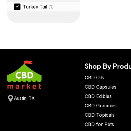
Turkey Tail
(1)
Shop By Produ
CBD Oils
CBD Capsules
CBD Edibles
Austin, TX
CBD Gummies
CBD Topicals
CBD for Pets