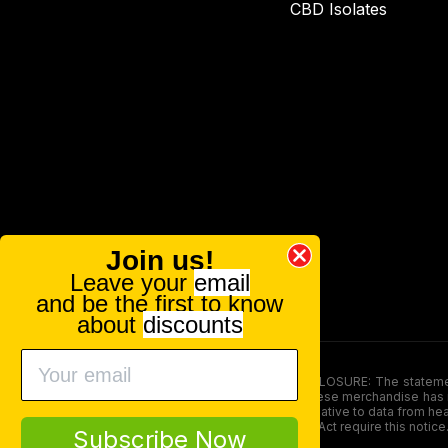
CBD Isolates
Join us!
Leave your
email
and be the first to know
about
discounts
FOOD AND DRUG ADMINISTRATION (FDA) DISCLOSURE: The statements ma
persons under the age of 18. The efficacy of these merchandise has n
here is not supposed as a substitute for or alternative to data from h
product. The Federal Food, Drug, and Cosmetic Act require this notice
Subscribe Now