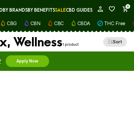
0
D
BY BRANDS
BY BENEFITS
SALE
CBD GUIDES
My Account
CBG
CBN
CBC
CBDA
THC Free
x, Wellness
Sort
1 product
Y
Apply Now