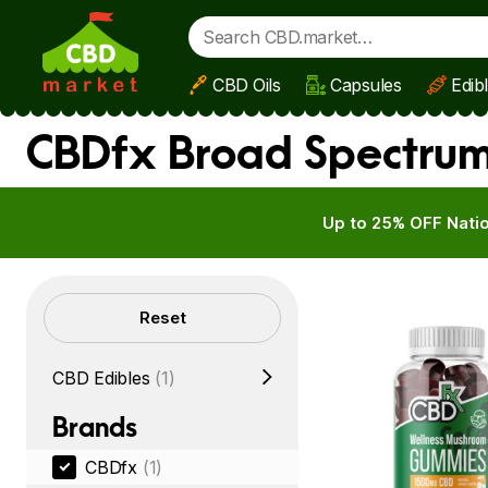
CBD Oils
Capsules
Edib
Skip to main content
CBDfx Broad Spectrum 
Up to 25% OFF Natio
Filters
Reset
CBD Edibles
(1)
Brands
CBDfx
(1)