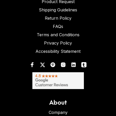
Product Request
Shipping Guidelines
Return Policy
FAQs
Terms and Conditions
Privacy Policy
Accessibility Statement
About
Company