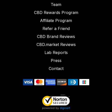
Team
CBD Rewards Program
Affiliate Program
Refer a Friend
CBD Brand Reviews
CBD.market Reviews
Lab Reports
Press
Contact