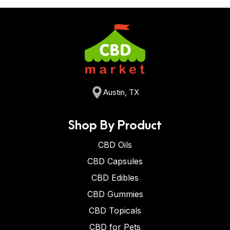
Austin, TX
Shop By Product
CBD Oils
CBD Capsules
CBD Edibles
CBD Gummies
CBD Topicals
CBD for Pets