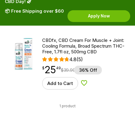
CBD Day! 🌿
📦 Free Shipping over $60
Apply Now
CBDfx, CBD Cream For Muscle + Joint:
Cooling Formula, Broad Spectrum THC-
Free, 1.7fl oz, 500mg CBD
4.8
(5)
25
$
point
25.49
$
49
$
39.99
36% Off
Add to Cart
Add to Wishlist
1 product