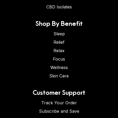
CBD Isolates
Shop By Benefit
Sleep
Relief
Relax
Focus
Wellness
Skin Care
Customer Support
Track Your Order
Subscribe and Save