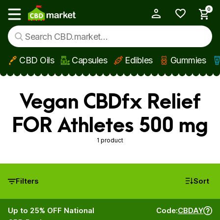
0
My Account
Show main menu
CBD Oils
Capsules
Edibles
Gummies
Skip to main content
Vegan CBDfx Relief
FOR Athletes 500 mg
1 product
Filters
Sort
Up to 25% OFF National
Code:
CBDAY