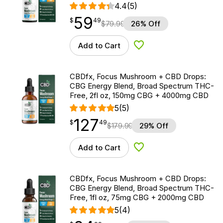
4.4
(5)
59
$
point
59.49
$
49
$
79.99
26% Off
Add to Cart
Add to Wishlist
CBDfx, Focus Mushroom + CBD Drops:
CBG Energy Blend, Broad Spectrum THC-
Free, 2fl oz, 150mg CBG + 4000mg CBD
5
(5)
127
$
point
127.49
$
49
$
179.99
29% Off
Add to Cart
Add to Wishlist
CBDfx, Focus Mushroom + CBD Drops:
CBG Energy Blend, Broad Spectrum THC-
Free, 1fl oz, 75mg CBG + 2000mg CBD
5
(4)