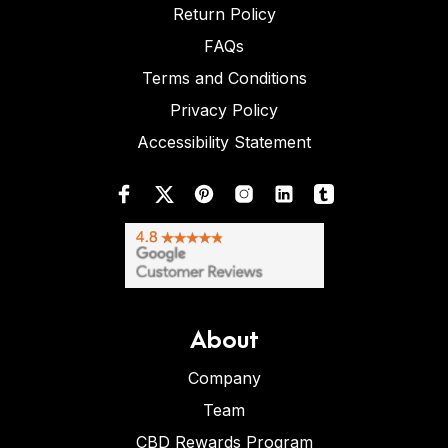
Return Policy
FAQs
Terms and Conditions
Privacy Policy
Accessibility Statement
About
Company
Team
CBD Rewards Program