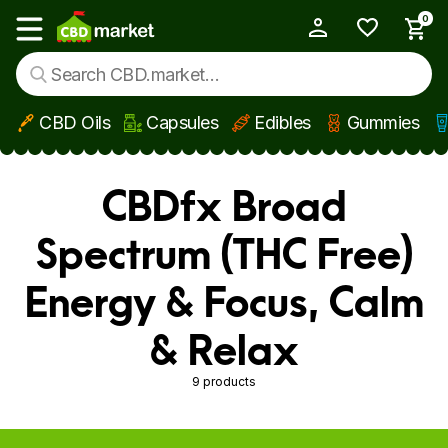
0
My Account
Show main menu
CBD Oils
Capsules
Edibles
Gummies
Skip to main content
CBDfx Broad
Spectrum (THC Free)
Energy & Focus, Calm
& Relax
9 products