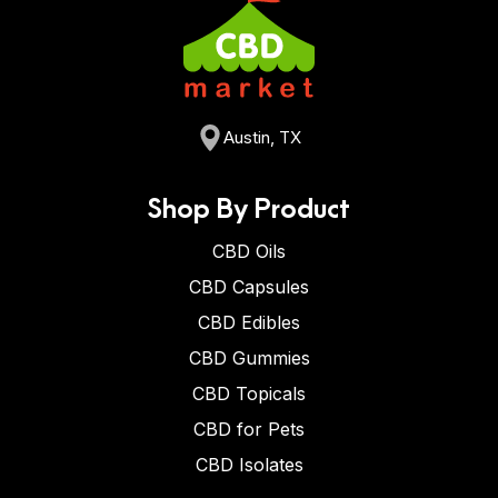
Austin, TX
Shop By Product
CBD Oils
CBD Capsules
CBD Edibles
CBD Gummies
CBD Topicals
CBD for Pets
CBD Isolates