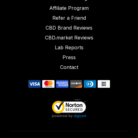
Affiliate Program
Refer a Friend
CBD Brand Reviews
CBD.market Reviews
Lab Reports
Press
Contact