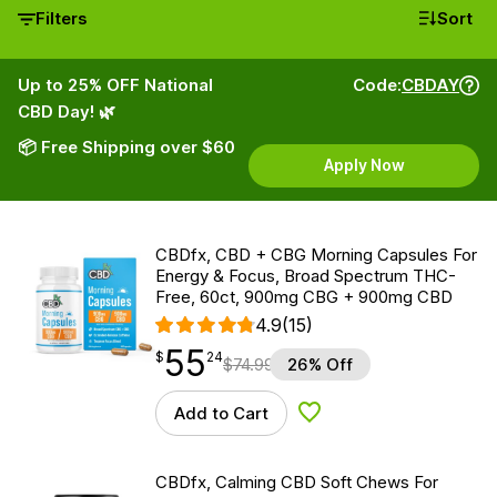
Filters
Sort
Up to 25% OFF National
Code:
CBDAY
CBD Day! 🌿
📦 Free Shipping over $60
Apply Now
CBDfx, CBD + CBG Morning Capsules For
Energy & Focus, Broad Spectrum THC-
Free, 60ct, 900mg CBG + 900mg CBD
4.9
(15)
55
$
point
55.24
$
24
$
74.99
26% Off
Add to Cart
Add to Wishlist
CBDfx, Calming CBD Soft Chews For