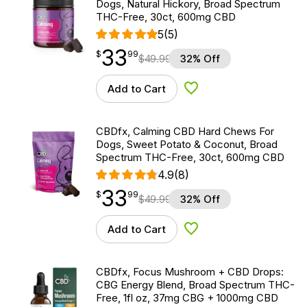
Dogs, Natural Hickory, Broad Spectrum
THC-Free, 30ct, 600mg CBD
5
(5)
33
$
point
33.99
$
99
$
49.99
32% Off
Add to Cart
Add to Wishlist
CBDfx, Calming CBD Hard Chews For
Dogs, Sweet Potato & Coconut, Broad
Spectrum THC-Free, 30ct, 600mg CBD
4.9
(8)
33
$
point
33.99
$
99
$
49.99
32% Off
Add to Cart
Add to Wishlist
CBDfx, Focus Mushroom + CBD Drops:
CBG Energy Blend, Broad Spectrum THC-
Free, 1fl oz, 37mg CBG + 1000mg CBD