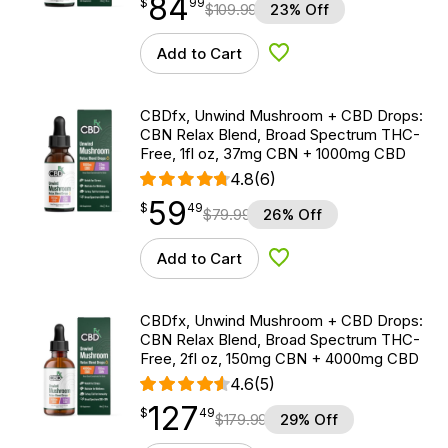
84
$
point
84.99
$
99
$
109.99
23% Off
Add to Cart
Add to Wishlist
CBDfx, Unwind Mushroom + CBD Drops:
CBN Relax Blend, Broad Spectrum THC-
Free, 1fl oz, 37mg CBN + 1000mg CBD
4.8
(6)
59
$
point
59.49
$
49
$
79.99
26% Off
Add to Cart
Add to Wishlist
CBDfx, Unwind Mushroom + CBD Drops:
CBN Relax Blend, Broad Spectrum THC-
Free, 2fl oz, 150mg CBN + 4000mg CBD
4.6
(5)
127
$
point
127.49
$
49
$
179.99
29% Off