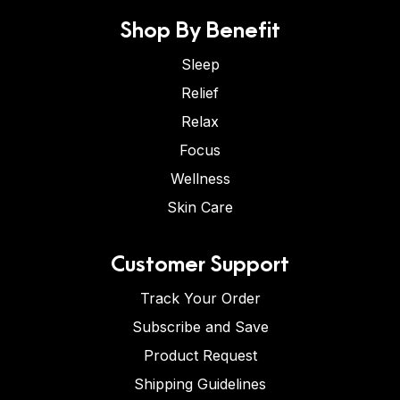
Shop By Benefit
Sleep
Relief
Relax
Focus
Wellness
Skin Care
Customer Support
Track Your Order
Subscribe and Save
Product Request
Shipping Guidelines