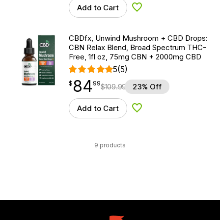
Add to Cart
Add to Wishlist
CBDfx, Unwind Mushroom + CBD Drops:
CBN Relax Blend, Broad Spectrum THC-
Free, 1fl oz, 75mg CBN + 2000mg CBD
5
(5)
84
$
point
84.99
$
99
$
109.99
23% Off
Add to Cart
Add to Wishlist
9 products