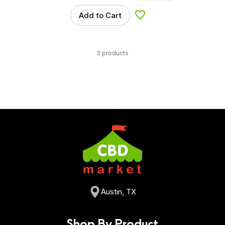
Add to Cart
Add to Wishlist
3 products
Austin, TX
Shop By Product