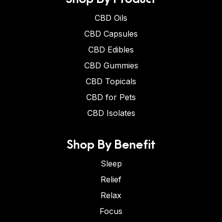
CBD Oils
CBD Capsules
CBD Edibles
CBD Gummies
CBD Topicals
CBD for Pets
CBD Isolates
Shop By Benefit
Sleep
Relief
Relax
Focus