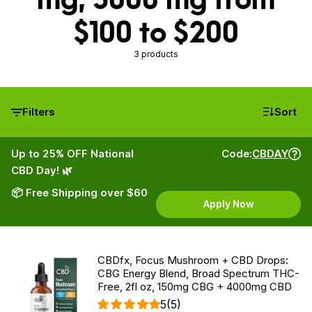
$100 to $200
3 products
Filters
Sort
Up to 25% OFF National
Code:
CBDAY
CBD Day! 🌿
📦 Free Shipping over $60
Apply Now
CBDfx, Focus Mushroom + CBD Drops:
CBG Energy Blend, Broad Spectrum THC-
Free, 2fl oz, 150mg CBG + 4000mg CBD
5
(5)