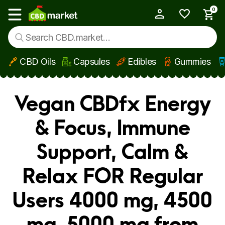
0
My Account
Show main menu
CBD Oils
Capsules
Edibles
Gummies
Skip to main content
Vegan CBDfx Energy
& Focus, Immune
Support, Calm &
Relax FOR Regular
Users 4000 mg, 4500
mg, 5000 mg from