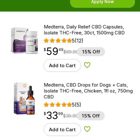
Apply Now
Medterra, Daily Relief CBD Capsules,
Isolate THC-Free, 30ct, 1500mg CBD
5
(12)
59
$
point
59.49
$
49
$
69.99
15% Off
Add to Cart
Add to Wishlist
Medterra, CBD Drops for Dogs + Cats,
Isolate THC-Free, Chicken, 1fl oz, 750mg
CBD
5
(5)
33
$
point
33.99
$
99
$
39.99
15% Off
Add to Cart
Add to Wishlist