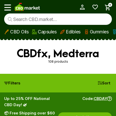
0
My Account
Show main menu
CBD Oils
Capsules
Edibles
Gummies
Skip to main content
CBDfx, Medterra
108 products
Filters
Sort
Up to 25% OFF National
Code:
CBDAY
CBD Day! 🌿
📦 Free Shipping over $60