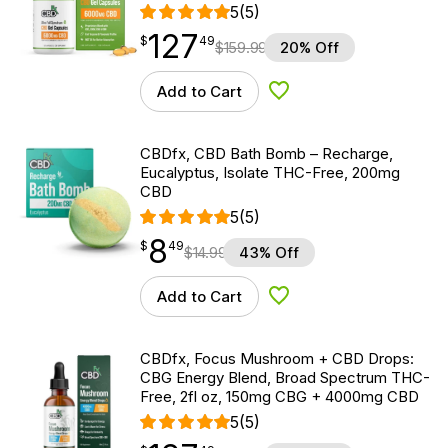
5
(5)
127
$
point
127.49
$
49
$
159.99
20% Off
Add to Cart
Add to Wishlist
CBDfx, CBD Bath Bomb – Recharge,
Eucalyptus, Isolate THC-Free, 200mg
CBD
5
(5)
8
$
point
8.49
$
49
$
14.99
43% Off
Add to Cart
Add to Wishlist
CBDfx, Focus Mushroom + CBD Drops:
CBG Energy Blend, Broad Spectrum THC-
Free, 2fl oz, 150mg CBG + 4000mg CBD
5
(5)