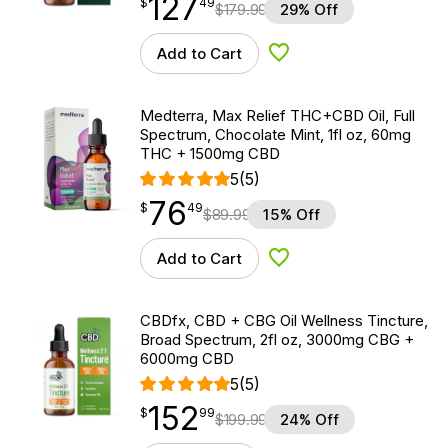
127
$
point
127.49
$
49
$
179.99
29% Off
Add to Cart
Add to Wishlist
Medterra, Max Relief THC+CBD Oil, Full
Spectrum, Chocolate Mint, 1fl oz, 60mg
THC + 1500mg CBD
5
(5)
76
$
point
76.49
$
49
$
89.99
15% Off
Add to Cart
Add to Wishlist
CBDfx, CBD + CBG Oil Wellness Tincture,
Broad Spectrum, 2fl oz, 3000mg CBG +
6000mg CBD
5
(5)
152
$
point
152.99
$
99
$
199.99
24% Off