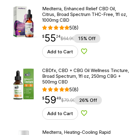
Medterra, Enhanced Relief CBD Oil,
Citrus, Broad Spectrum THC-Free, 1fl oz,
1000mg CBD
5
(8)
55
$
point
55.24
$
24
$
64.99
15% Off
Add to Cart
Add to Wishlist
CBDfx, CBD + CBG Oil Wellness Tincture,
Broad Spectrum, 1fl oz, 250mg CBG +
500mg CBD
5
(8)
59
$
point
59.49
$
49
$
79.99
26% Off
Add to Cart
Add to Wishlist
Medterra, Heating-Cooling Rapid