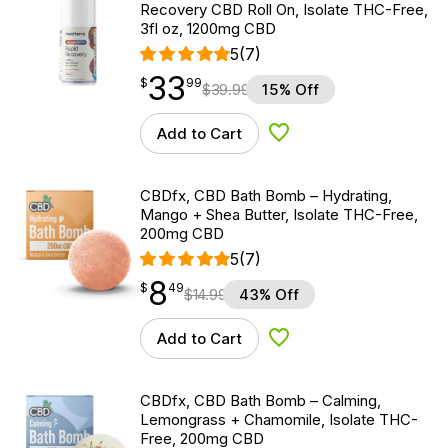
Recovery CBD Roll On, Isolate THC-Free,
3fl oz, 1200mg CBD
5
(7)
33
$
point
33.99
$
99
$
39.99
15% Off
Add to Cart
Add to Wishlist
CBDfx, CBD Bath Bomb – Hydrating,
Mango + Shea Butter, Isolate THC-Free,
200mg CBD
5
(7)
8
$
point
8.49
$
49
$
14.99
43% Off
Add to Cart
Add to Wishlist
CBDfx, CBD Bath Bomb – Calming,
Lemongrass + Chamomile, Isolate THC-
Free, 200mg CBD