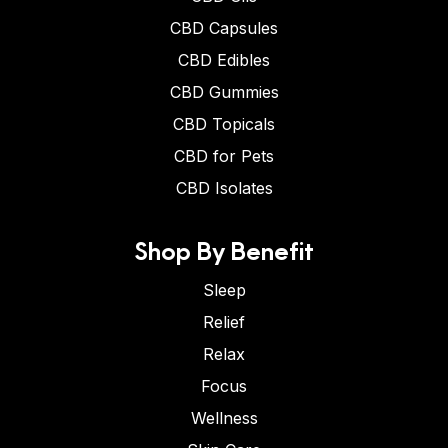
CBD Capsules
CBD Edibles
CBD Gummies
CBD Topicals
CBD for Pets
CBD Isolates
Shop By Benefit
Sleep
Relief
Relax
Focus
Wellness