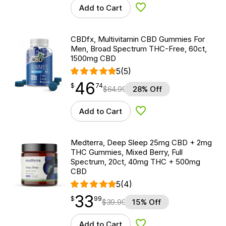
Add to Cart
Add to Wishlist
CBDfx, Multivitamin CBD Gummies For
Men, Broad Spectrum THC-Free, 60ct,
1500mg CBD
5
(5)
46
$
point
46.74
$
74
$
64.99
28% Off
Add to Cart
Add to Wishlist
Medterra, Deep Sleep 25mg CBD + 2mg
THC Gummies, Mixed Berry, Full
Spectrum, 20ct, 40mg THC + 500mg
CBD
5
(4)
33
$
point
33.99
$
99
$
39.99
15% Off
Add to Cart