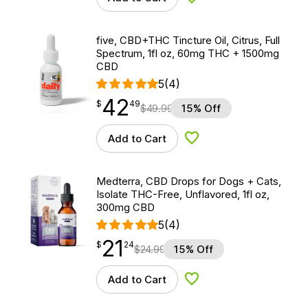
Add to Wishlist
five, CBD+THC Tincture Oil, Citrus, Full
Spectrum, 1fl oz, 60mg THC + 1500mg
CBD
5
(4)
42
$
point
42.49
$
49
$
49.99
15% Off
Add to Cart
Add to Wishlist
Medterra, CBD Drops for Dogs + Cats,
Isolate THC-Free, Unflavored, 1fl oz,
300mg CBD
5
(4)
21
$
point
21.24
$
24
$
24.99
15% Off
Add to Cart
Add to Wishlist