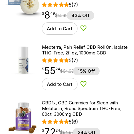
5
(7)
8
$
point
8.49
$
49
$
14.99
43% Off
Add to Cart
Add to Wishlist
Medterra, Pain Relief CBD Roll On, Isolate
THC-Free, 2fl oz, 1000mg CBD
5
(7)
55
$
point
55.24
$
24
$
64.99
15% Off
Add to Cart
Add to Wishlist
CBDfx, CBD Gummies for Sleep with
Melatonin, Broad Spectrum THC-Free,
60ct, 3000mg CBD
5
(6)
72
$
point
72.24
$
24
$
94.99
24% Off