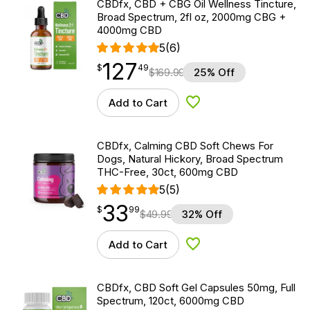
CBDfx, CBD + CBG Oil Wellness Tincture,
Broad Spectrum, 2fl oz, 2000mg CBG +
4000mg CBD
5
(6)
127
$
point
127.49
$
49
$
169.99
25% Off
Add to Cart
Add to Wishlist
CBDfx, Calming CBD Soft Chews For
Dogs, Natural Hickory, Broad Spectrum
THC-Free, 30ct, 600mg CBD
5
(5)
33
$
point
33.99
$
99
$
49.99
32% Off
Add to Cart
Add to Wishlist
CBDfx, CBD Soft Gel Capsules 50mg, Full
Spectrum, 120ct, 6000mg CBD