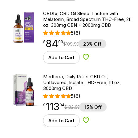
CBDfx, CBD Oil Sleep Tincture with
Melatonin, Broad Spectrum THC-Free, 2fl
oz, 300mg CBN + 2000mg CBD
5
(6)
84
$
point
84.99
$
99
$
109.99
23% Off
Add to Cart
Add to Wishlist
Medterra, Daily Relief CBD Oil,
Unflavored, Isolate THC-Free, 1fl oz,
3000mg CBD
5
(6)
113
$
point
113.04
$
04
$
132.99
15% Off
Add to Cart
Add to Wishlist