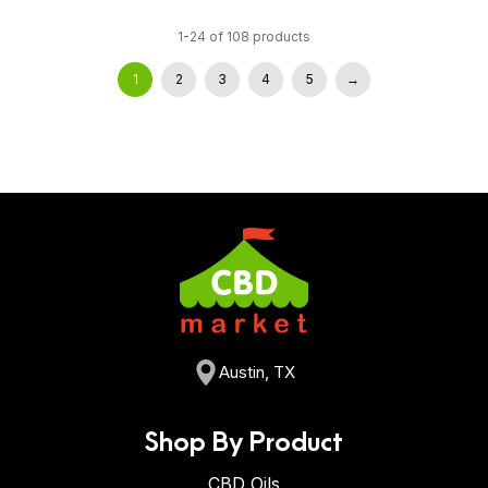
1-24 of 108 products
1
2
3
4
5
→
Austin, TX
Shop By Product
CBD Oils