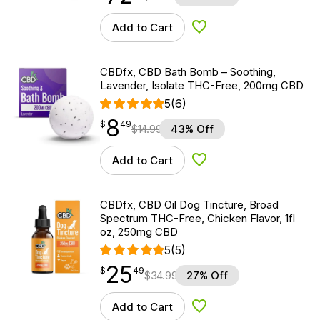
Add to Cart
Add to Wishlist
CBDfx, CBD Bath Bomb – Soothing,
Lavender, Isolate THC-Free, 200mg CBD
5
(6)
8
$
point
8.49
$
49
$
14.99
43% Off
Add to Cart
Add to Wishlist
CBDfx, CBD Oil Dog Tincture, Broad
Spectrum THC-Free, Chicken Flavor, 1fl
oz, 250mg CBD
5
(5)
25
$
point
25.49
$
49
$
34.99
27% Off
Add to Cart
Add to Wishlist