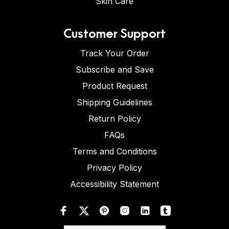
Skin Care
Customer Support
Track Your Order
Subscribe and Save
Product Request
Shipping Guidelines
Return Policy
FAQs
Terms and Conditions
Privacy Policy
Accessibility Statement