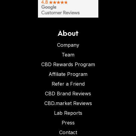
About
Company
Team
CBD Rewards Program
Affiliate Program
Refer a Friend
CBD Brand Reviews
CBD.market Reviews
Lab Reports
Press
Contact