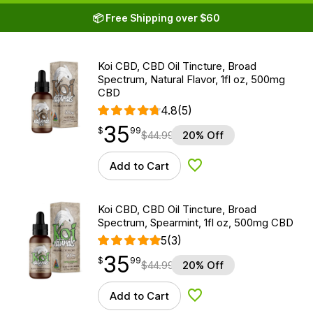
📦 Free Shipping over $60
Koi CBD, CBD Oil Tincture, Broad
Spectrum, Natural Flavor, 1fl oz, 500mg
CBD
4.8
(5)
35
$
point
35.99
$
99
$
44.99
20% Off
Add to Cart
Add to Wishlist
Koi CBD, CBD Oil Tincture, Broad
Spectrum, Spearmint, 1fl oz, 500mg CBD
5
(3)
35
$
point
35.99
$
99
$
44.99
20% Off
Add to Cart
Add to Wishlist