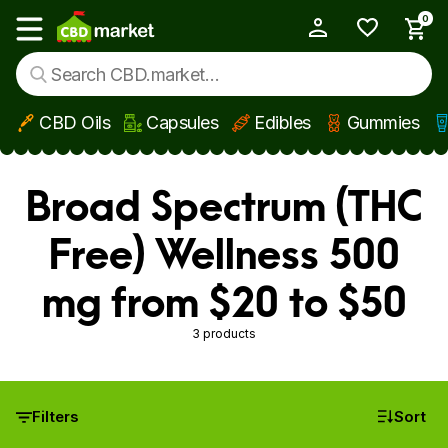
0
My Account
Show main menu
CBD Oils
Capsules
Edibles
Gummies
Skip to main content
Broad Spectrum (THC
Free) Wellness 500
mg from $20 to $50
3 products
Filters
Sort