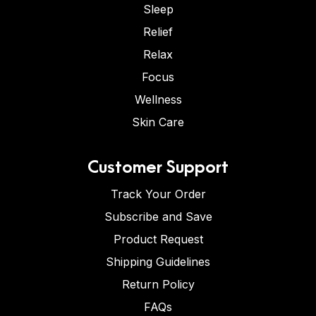
Sleep
Relief
Relax
Focus
Wellness
Skin Care
Customer Support
Track Your Order
Subscribe and Save
Product Request
Shipping Guidelines
Return Policy
FAQs