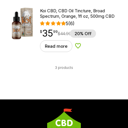
Koi CBD, CBD Oil Tincture, Broad
Spectrum, Orange, 1fl oz, 500mg CBD
5
(6)
35
$
point
35.99
$
99
$
44.99
20% Off
Read more
Add to Wishlist
3 products