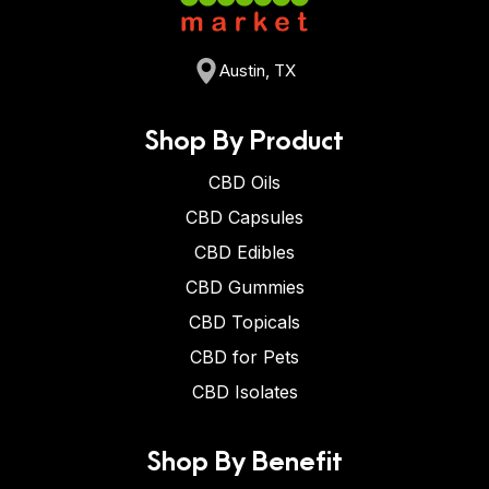
Austin, TX
Shop By Product
CBD Oils
CBD Capsules
CBD Edibles
CBD Gummies
CBD Topicals
CBD for Pets
CBD Isolates
Shop By Benefit