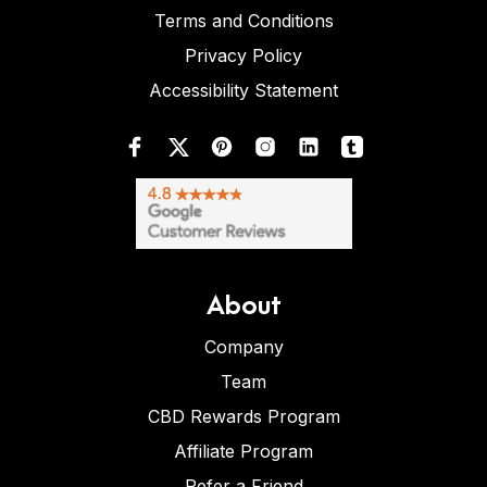
Terms and Conditions
Privacy Policy
Accessibility Statement
About
Company
Team
CBD Rewards Program
Affiliate Program
Refer a Friend