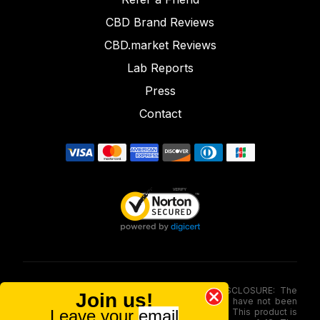
CBD Brand Reviews
CBD.market Reviews
Lab Reports
Press
Contact
FOOD AND DRUG ADMINISTRATION (FDA) DISCLOSURE: The
Join us!
statements made involving these merchandise have not been
Leave your
email
evaluated via the Food and Drug Administration. This product is