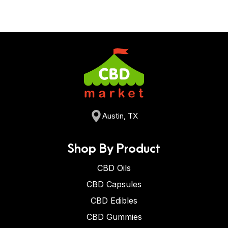
Austin, TX
Shop By Product
CBD Oils
CBD Capsules
CBD Edibles
CBD Gummies