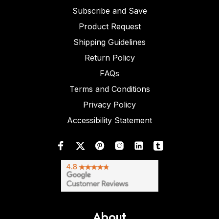
Subscribe and Save
Product Request
Shipping Guidelines
Return Policy
FAQs
Terms and Conditions
Privacy Policy
Accessibility Statement
About