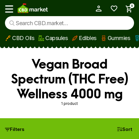
0
My Account
Show main menu
CBD Oils
Capsules
Edibles
Gummies
Skip to main content
Vegan Broad
Spectrum (THC Free)
Wellness 4000 mg
1 product
Filters
Sort