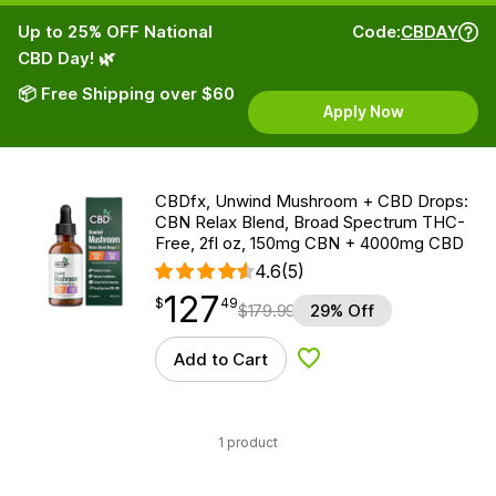
Up to 25% OFF National
Code:
CBDAY
CBD Day! 🌿
📦 Free Shipping over $60
Apply Now
CBDfx, Unwind Mushroom + CBD Drops:
CBN Relax Blend, Broad Spectrum THC-
Free, 2fl oz, 150mg CBN + 4000mg CBD
4.6
(5)
127
$
point
127.49
$
49
$
179.99
29% Off
Add to Cart
Add to Wishlist
1 product