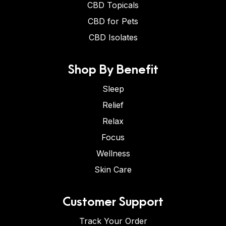
CBD Topicals
CBD for Pets
CBD Isolates
Shop By Benefit
Sleep
Relief
Relax
Focus
Wellness
Skin Care
Customer Support
Track Your Order