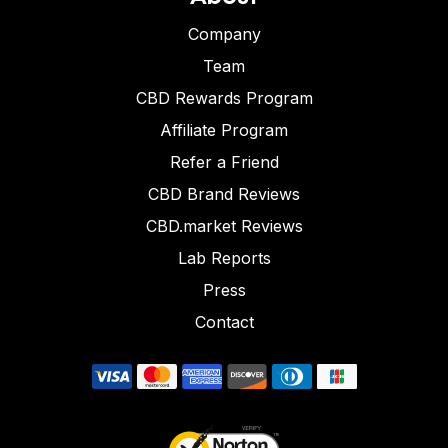
Company
Team
CBD Rewards Program
Affiliate Program
Refer a Friend
CBD Brand Reviews
CBD.market Reviews
Lab Reports
Press
Contact