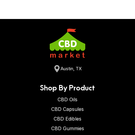
Austin, TX
Shop By Product
CBD Oils
CBD Capsules
CBD Edibles
CBD Gummies