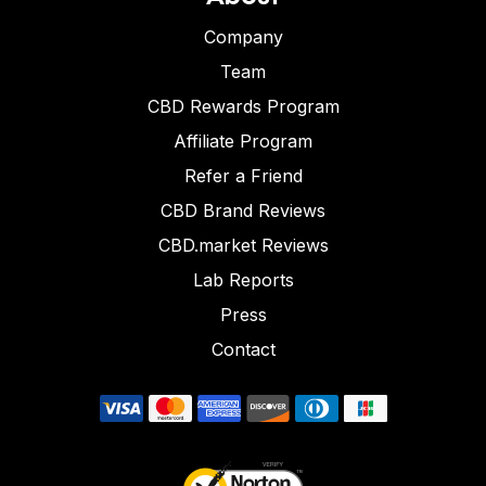
Company
Team
CBD Rewards Program
Affiliate Program
Refer a Friend
CBD Brand Reviews
CBD.market Reviews
Lab Reports
Press
Contact