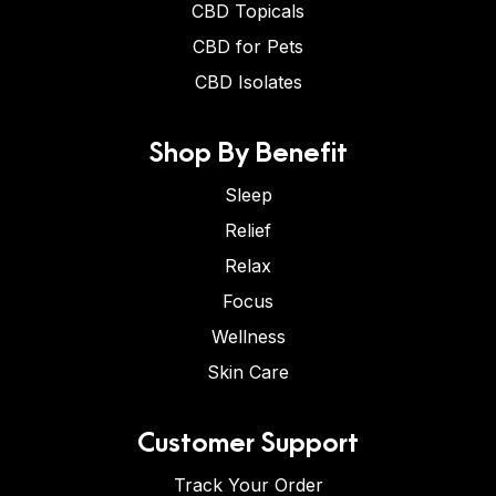
CBD Topicals
CBD for Pets
CBD Isolates
Shop By Benefit
Sleep
Relief
Relax
Focus
Wellness
Skin Care
Customer Support
Track Your Order