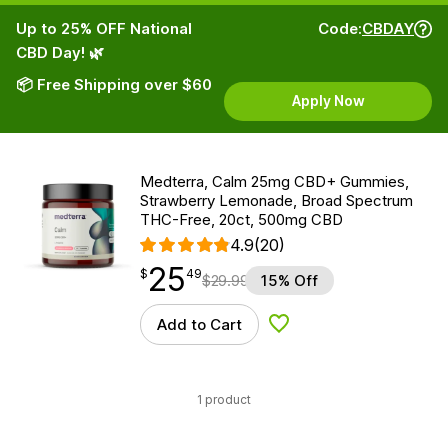
Up to 25% OFF National
Code:
CBDAY
CBD Day! 🌿
📦 Free Shipping over $60
Apply Now
Medterra, Calm 25mg CBD+ Gummies,
Strawberry Lemonade, Broad Spectrum
THC-Free, 20ct, 500mg CBD
4.9
(20)
25
$
point
25.49
$
49
$
29.99
15% Off
Add to Cart
Add to Wishlist
1 product