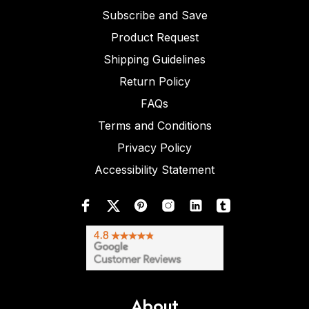
Subscribe and Save
Product Request
Shipping Guidelines
Return Policy
FAQs
Terms and Conditions
Privacy Policy
Accessibility Statement
About