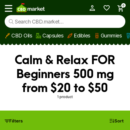
0
My Account
Show main menu
CBD Oils
Capsules
Edibles
Gummies
Skip to main content
Calm & Relax FOR
Beginners 500 mg
from $20 to $50
1 product
Filters
Sort