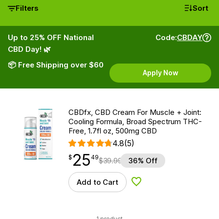
Filters
Sort
Up to 25% OFF National
Code:
CBDAY
CBD Day! 🌿
📦 Free Shipping over $60
Apply Now
CBDfx, CBD Cream For Muscle + Joint:
Cooling Formula, Broad Spectrum THC-
Free, 1.7fl oz, 500mg CBD
4.8
(5)
25
$
point
25.49
$
49
$
39.99
36% Off
Add to Cart
Add to Wishlist
1 product