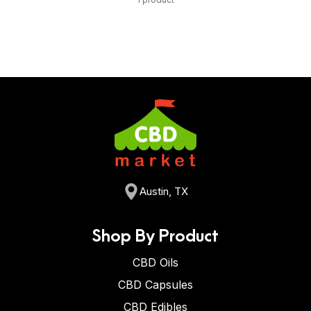
Austin, TX
Shop By Product
CBD Oils
CBD Capsules
CBD Edibles