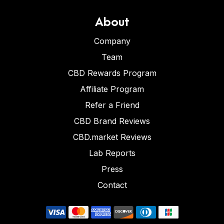
About
Company
Team
CBD Rewards Program
Affiliate Program
Refer a Friend
CBD Brand Reviews
CBD.market Reviews
Lab Reports
Press
Contact