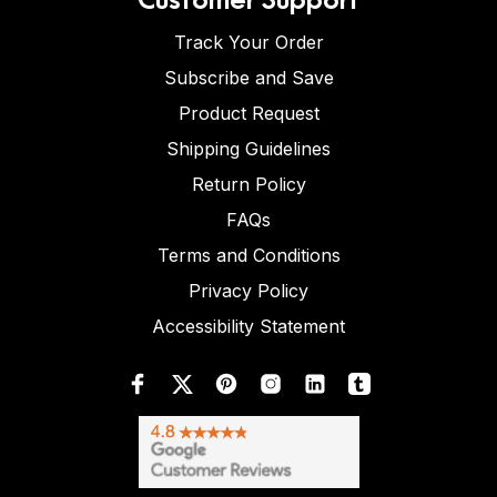
Track Your Order
Subscribe and Save
Product Request
Shipping Guidelines
Return Policy
FAQs
Terms and Conditions
Privacy Policy
Accessibility Statement