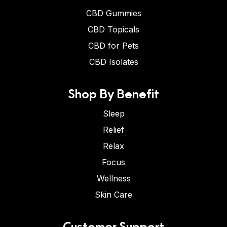
CBD Gummies
CBD Topicals
CBD for Pets
CBD Isolates
Shop By Benefit
Sleep
Relief
Relax
Focus
Wellness
Skin Care
Customer Support