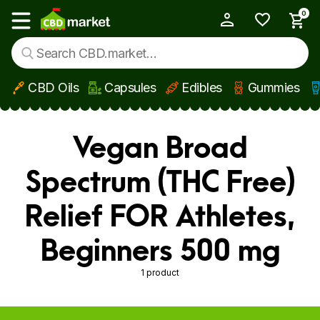
0
My Account
Show main menu
CBD Oils
Capsules
Edibles
Gummies
Skip to main content
Vegan Broad
Spectrum (THC Free)
Relief FOR Athletes,
Beginners 500 mg
1 product