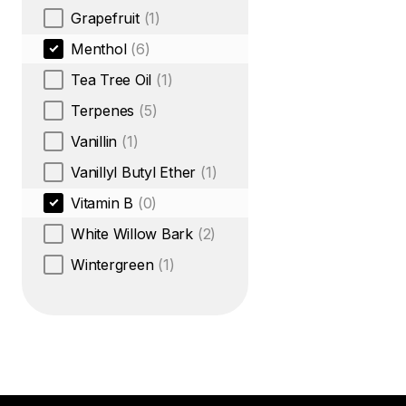
Grapefruit
(1)
Menthol
(6)
Tea Tree Oil
(1)
Terpenes
(5)
Vanillin
(1)
Vanillyl Butyl Ether
(1)
Vitamin B
(0)
White Willow Bark
(2)
Wintergreen
(1)