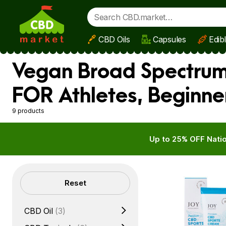
CBD Oils
Capsules
Edib
Skip to main content
Vegan Broad Spectrum 
FOR Athletes, Beginne
9 products
Up to 25% OFF Natio
Filters
Reset
CBD Oil
(3)