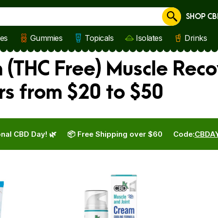
SHOP CB
Cancel
les
Gummies
Topicals
Isolates
Drinks
(THC Free) Muscle Reco
rs from $20 to $50
nal CBD Day! 🌿
📦 Free Shipping over $60
Code:
CBDA