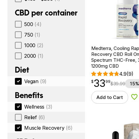
CBD per container
500
(4)
750
(1)
1000
(2)
Medterra, Cooling Rap
Recovery CBD Roll On
2000
(1)
Spectrum THC-Free, 3
1200mg CBD
Diet
4.9
(9)
33
Vegan
(9)
$
point
33.99
$
99
$
39.99
15%
Benefits
Add to Cart
Ad
Wellness
(3)
Relief
(6)
Muscle Recovery
(6)