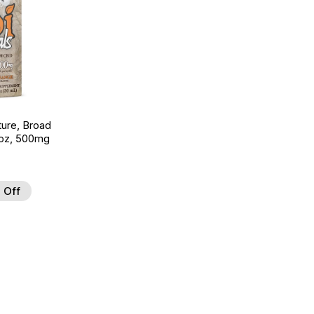
ture, Broad
 oz, 500mg
 Off
 to Wishlist