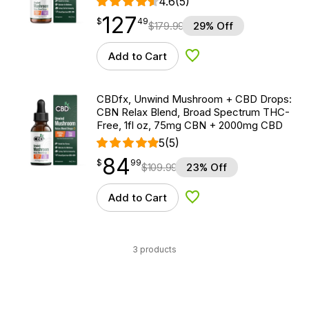
4.6
(5)
127
$
point
127.49
$
49
$
179.99
29% Off
Add to Cart
Add to Wishlist
CBDfx, Unwind Mushroom + CBD Drops:
CBN Relax Blend, Broad Spectrum THC-
Free, 1fl oz, 75mg CBN + 2000mg CBD
5
(5)
84
$
point
84.99
$
99
$
109.99
23% Off
Add to Cart
Add to Wishlist
3 products