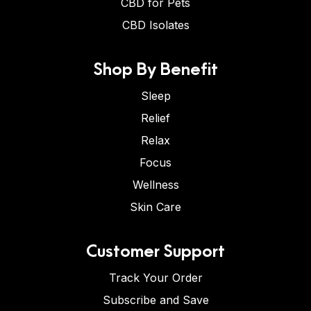
CBD for Pets
CBD Isolates
Shop By Benefit
Sleep
Relief
Relax
Focus
Wellness
Skin Care
Customer Support
Track Your Order
Subscribe and Save