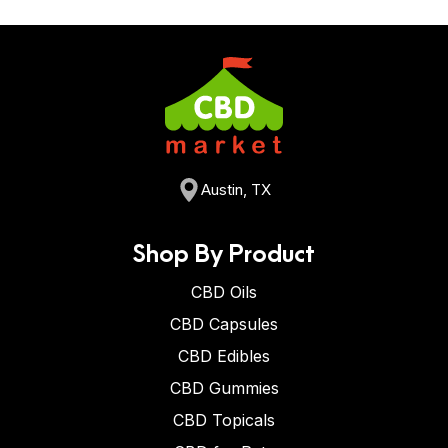
Austin, TX
Shop By Product
CBD Oils
CBD Capsules
CBD Edibles
CBD Gummies
CBD Topicals