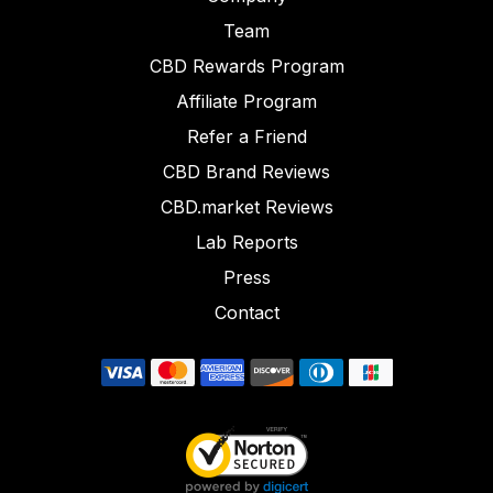
Team
CBD Rewards Program
Affiliate Program
Refer a Friend
CBD Brand Reviews
CBD.market Reviews
Lab Reports
Press
Contact