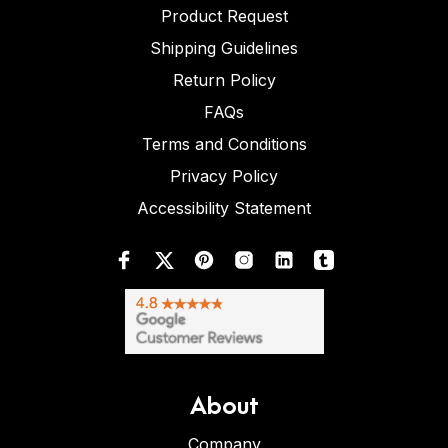
Product Request
Shipping Guidelines
Return Policy
FAQs
Terms and Conditions
Privacy Policy
Accessibility Statement
About
Company