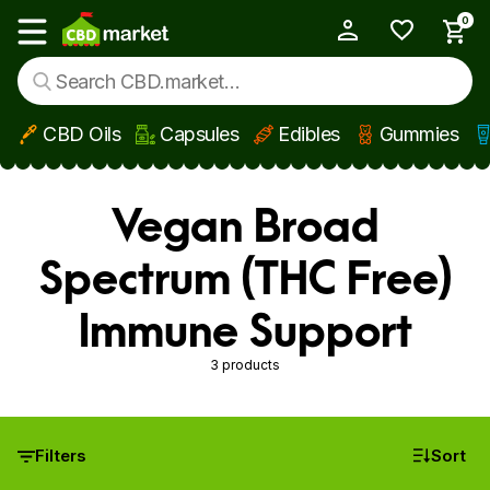
0
My Account
Show main menu
CBD Oils
Capsules
Edibles
Gummies
Skip to main content
Vegan Broad
Spectrum (THC Free)
Immune Support
3 products
Filters
Sort