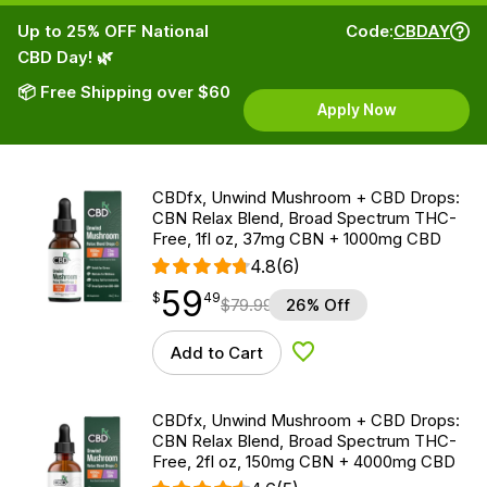
Up to 25% OFF National
Code:
CBDAY
CBD Day! 🌿
📦 Free Shipping over $60
Apply Now
CBDfx, Unwind Mushroom + CBD Drops:
CBN Relax Blend, Broad Spectrum THC-
Free, 1fl oz, 37mg CBN + 1000mg CBD
4.8
(6)
59
$
point
59.49
$
49
$
79.99
26% Off
Add to Cart
Add to Wishlist
CBDfx, Unwind Mushroom + CBD Drops:
CBN Relax Blend, Broad Spectrum THC-
Free, 2fl oz, 150mg CBN + 4000mg CBD