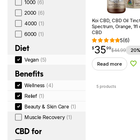
1000
(6)
2000
(6)
Koi CBD, CBD Oil Tinc
4000
(1)
Spectrum, Orange, 1fl
CBD
6000
(1)
5
(6)
Diet
35
$
point
35.99
$
99
$
44.99
20%
Vegan
(5)
Read more
Add
Benefits
Wellness
(4)
5 products
Relief
(1)
Beauty & Skin Care
(1)
Muscle Recovery
(1)
CBD for