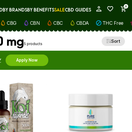
0
D
BY BRANDS
BY BENEFITS
SALE
CBD GUIDES
My Account
CBG
CBN
CBC
CBDA
THC Free
00 mg
Sort
5 products
Y
Apply Now