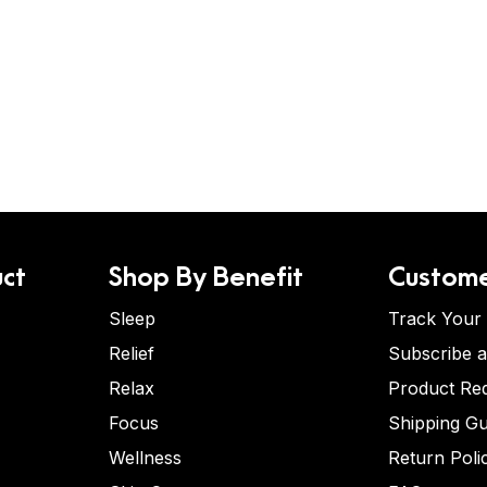
ct
Shop By Benefit
Custome
Sleep
Track Your
Relief
Subscribe 
Relax
Product Re
Focus
Shipping Gu
Wellness
Return Poli