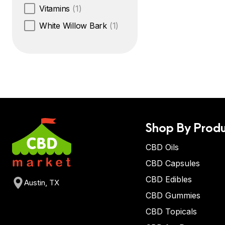
Vitamins
(1)
White Willow Bark
(1)
Shop By Produ
CBD Oils
CBD Capsules
CBD Edibles
Austin, TX
CBD Gummies
CBD Topicals