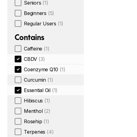
Seniors
(1)
Beginners
(5)
Regular Users
(1)
Contains
Caffeine
(1)
CBDV
(3)
Coenzyme Q10
(1)
Curcumin
(1)
Essential Oil
(1)
Hibiscus
(1)
Menthol
(2)
Rosehip
(1)
Terpenes
(4)