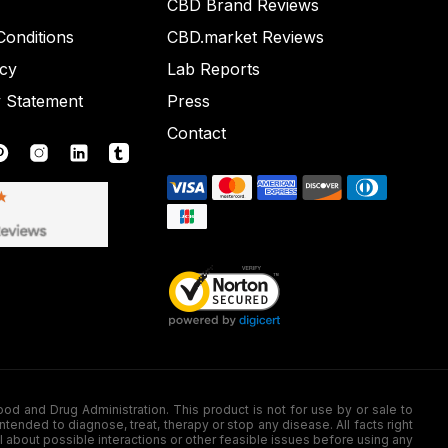
CBD Brand Reviews
onditions
CBD.market Reviews
icy
Lab Reports
y Statement
Press
Contact
nd Drug Administration. This product is not for use by or sale to
nded to diagnose, treat, therapy or stop any disease. All facts right
l about possible interactions or other feasible issues before using any