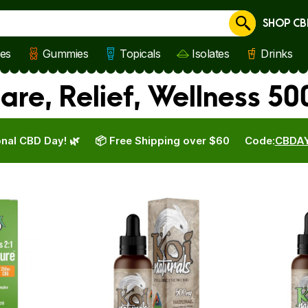
SHOP CB
Cancel
les
Gummies
Topicals
Isolates
Drinks
are, Relief, Wellness 5
nal CBD Day! 🌿
📦 Free Shipping over $60
Code:
CBDA