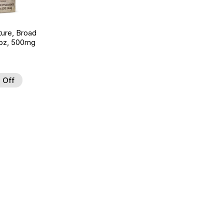
ture, Broad
 oz, 500mg
 Off
 to Wishlist