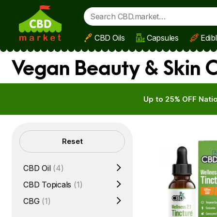
CBD Oils
Capsules
Edib
Skip to main content
Vegan Beauty & Skin C
Up to 25% OFF Natio
Filters
Reset
CBD Oil
(4)
CBD Topicals
(1)
CBG
(1)