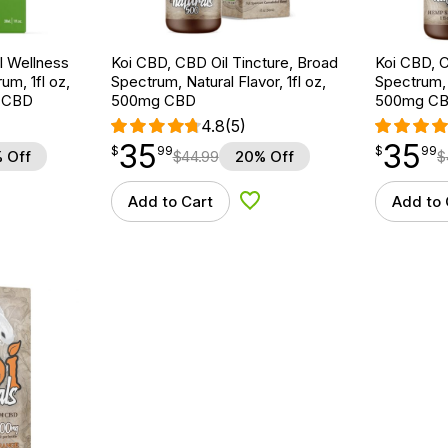
 Wellness
Koi CBD, CBD Oil Tincture, Broad
Koi CBD, C
um, 1fl oz,
Spectrum, Natural Flavor, 1fl oz,
Spectrum, 
 CBD
500mg CBD
500mg C
4.8
(5)
35
35
$
point
35.99
$
point
35.99
$
99
$
99
 Off
$
44.99
20% Off
$
Add to Cart
Add to 
d to Wishlist
Add to Wishlist