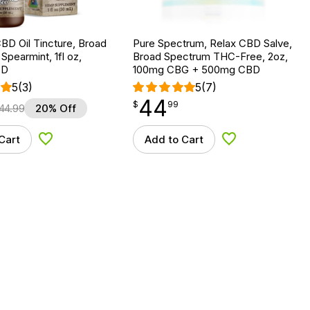
BD Oil Tincture, Broad
Pure Spectrum, Relax CBD Salve,
Spearmint, 1fl oz,
Broad Spectrum THC-Free, 2oz,
BD
100mg CBG + 500mg CBD
5
(3)
5
(7)
44
$
point
44.99
$
99
44.99
20% Off
Cart
Add to Cart
Add to Wishlist
Add to Wishlist