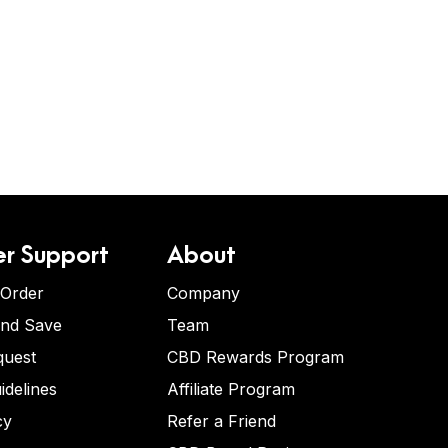
r Support
About
 Order
Company
and Save
Team
quest
CBD Rewards Program
idelines
Affiliate Program
cy
Refer a Friend