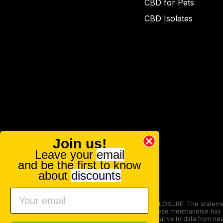
CBD for Pets
CBD Isolates
Join us!
Leave your
email
and be the first to know
about
discounts
FOOD AND DRUG ADMINISTRATION (FDA) DISCLOSURE: The statements ma
persons under the age of 18. The efficacy of these merchandise has n
here is not supposed as a substitute for or alternative to data from h