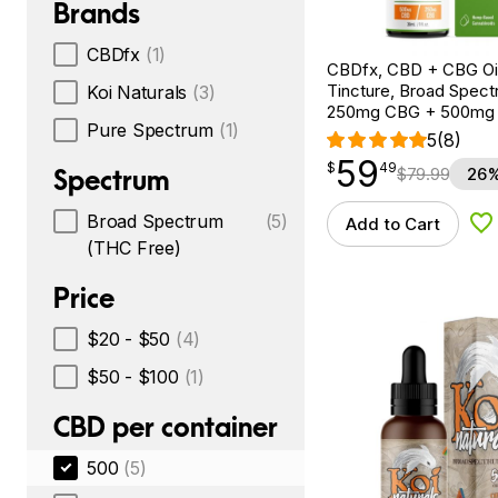
Brands
CBDfx
(1)
CBDfx, CBD + CBG Oil
Tincture, Broad Spectr
Koi Naturals
(3)
250mg CBG + 500mg
Pure Spectrum
(1)
5
(8)
59
$
point
59.49
$
49
Spectrum
$
79.99
26%
Broad Spectrum
(5)
Add to Cart
Ad
(THC Free)
Price
$20 - $50
(4)
$50 - $100
(1)
CBD per container
500
(5)