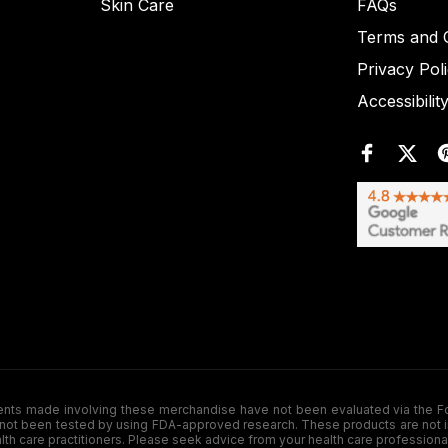
Skin Care
FAQs
Terms and C
Privacy Pol
Accessibilit
de involving these merchandise have not been evaluated via the Food a
ot been tested by using FDA-approved research. These products are not inte
ealth care practitioners. Please seek advice from your health care professiona