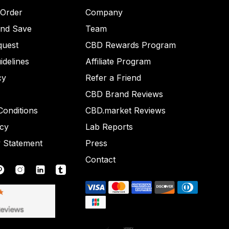
 Order
Company
and Save
Team
quest
CBD Rewards Program
idelines
Affiliate Program
cy
Refer a Friend
CBD Brand Reviews
onditions
CBD.market Reviews
icy
Lab Reports
y Statement
Press
Contact