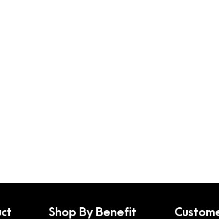
ct
Shop By Benefit
Custome