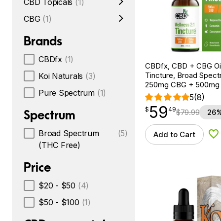
CBD Topicals
(1)
CBG
(1)
Brands
CBDfx
(1)
CBDfx, CBD + CBG Oil
Tincture, Broad Spectr
Koi Naturals
(3)
250mg CBG + 500mg
Pure Spectrum
(1)
5
(8)
59
$
point
59.49
$
49
Spectrum
$
79.99
26%
Broad Spectrum
(5)
Add to Cart
Ad
(THC Free)
Price
$20 - $50
(4)
$50 - $100
(1)