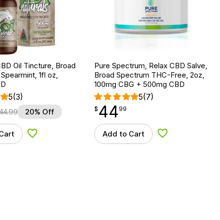
BD Oil Tincture, Broad
Pure Spectrum, Relax CBD Salve,
Spearmint, 1fl oz,
Broad Spectrum THC-Free, 2oz,
BD
100mg CBG + 500mg CBD
5
(3)
5
(7)
44
$
point
44.99
$
99
44.99
20% Off
Cart
Add to Cart
Add to Wishlist
Add to Wishlist