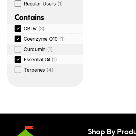
Regular Users
(1)
Contains
CBDV
(3)
Coenzyme Q10
(1)
Curcumin
(1)
Essential Oil
(1)
Terpenes
(4)
Shop By Produ