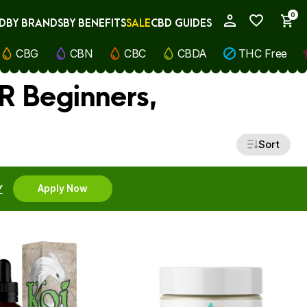
0
D
BY BRANDS
BY BENEFITS
SALE
CBD GUIDES
My Account
CBG
CBN
CBC
CBDA
THC Free
R Beginners,
Sort
Y
Apply Now