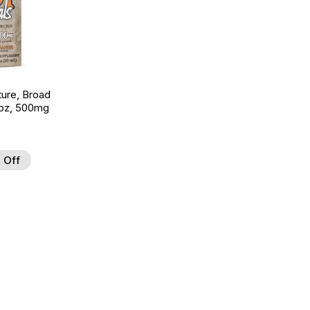
ture, Broad
 oz, 500mg
 Off
 to Wishlist