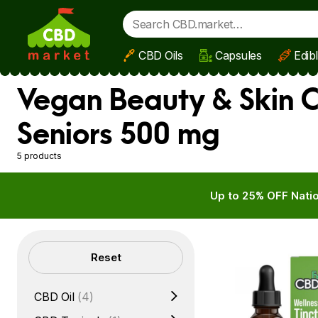
CBD Oils
Capsules
Edib
Skip to main content
Vegan Beauty & Skin C
Seniors 500 mg
5 products
Up to 25% OFF Natio
Filters
Reset
CBD Oil
(4)