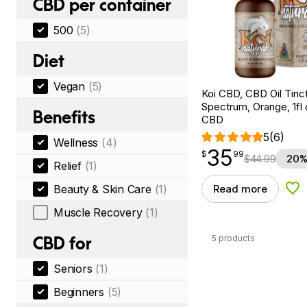
CBD per container
500
(5)
Diet
Vegan
(5)
Koi CBD, CBD Oil Tinc
Spectrum, Orange, 1fl
Benefits
CBD
5
(6)
Wellness
(4)
35
$
point
35.99
$
99
$
44.99
20%
Relief
(1)
Beauty & Skin Care
(1)
Read more
Add
Muscle Recovery
(1)
5 products
CBD for
Seniors
(1)
Beginners
(5)