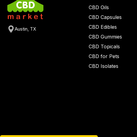
CBD Oils
CBD Capsules
CBD Edibles
Austin, TX
CBD Gummies
CBD Topicals
CBD for Pets
CBD Isolates