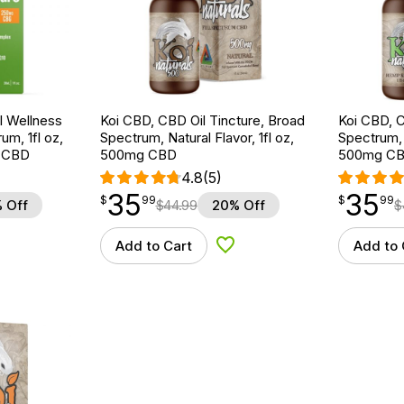
 Wellness
Koi CBD, CBD Oil Tincture, Broad
Koi CBD, C
um, 1fl oz,
Spectrum, Natural Flavor, 1fl oz,
Spectrum, 
 CBD
500mg CBD
500mg C
4.8
(5)
35
35
$
point
35.99
$
point
35.99
$
99
$
99
 Off
$
44.99
20% Off
$
Add to Cart
Add to 
d to Wishlist
Add to Wishlist