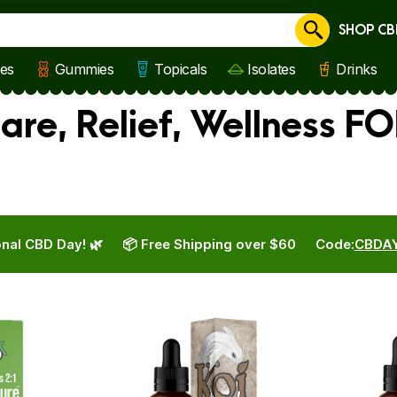
SHOP CB
Cancel
les
Gummies
Topicals
Isolates
Drinks
are, Relief, Wellness FO
nal CBD Day! 🌿
📦 Free Shipping over $60
Code:
CBDA