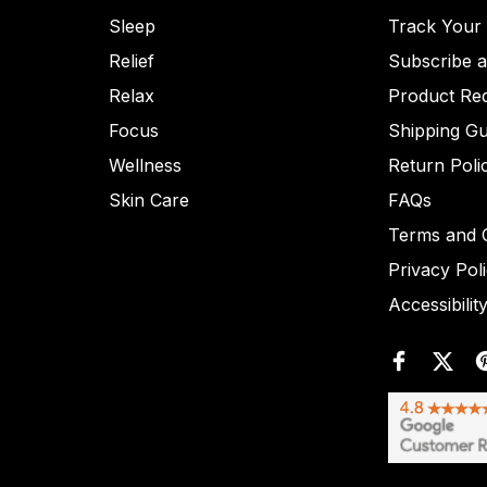
Sleep
Track Your
Relief
Subscribe 
Relax
Product Re
Focus
Shipping Gu
Wellness
Return Poli
Skin Care
FAQs
Terms and C
Privacy Pol
Accessibilit