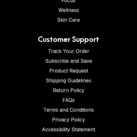
Focus
Wellness
Skin Care
Customer Support
Track Your Order
Subscribe and Save
Product Request
Shipping Guidelines
Return Policy
FAQs
Terms and Conditions
Privacy Policy
Accessibility Statement