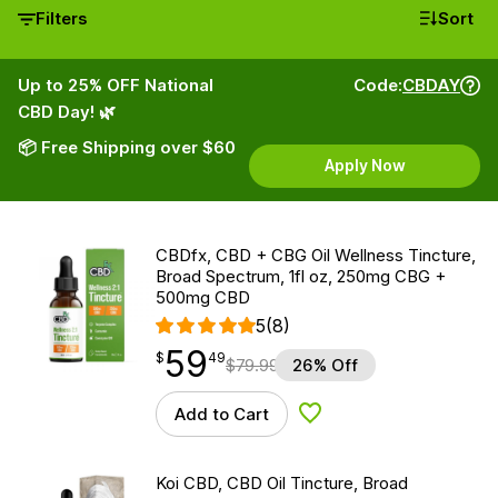
Filters
Sort
Up to 25% OFF National
Code:
CBDAY
CBD Day! 🌿
📦 Free Shipping over $60
Apply Now
CBDfx, CBD + CBG Oil Wellness Tincture,
Broad Spectrum, 1fl oz, 250mg CBG +
500mg CBD
5
(8)
59
$
point
59.49
$
49
$
79.99
26% Off
Add to Cart
Add to Wishlist
Koi CBD, CBD Oil Tincture, Broad