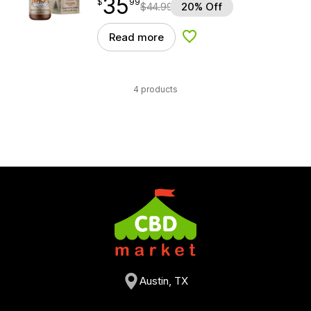
35
$
point
35.99
$
99
$
44.99
20% Off
Read more
Add to Wishlist
4 products
Austin, TX