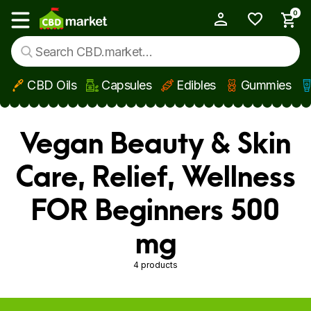
0
My Account
Show main menu
CBD Oils
Capsules
Edibles
Gummies
Skip to main content
Vegan Beauty & Skin
Care, Relief, Wellness
FOR Beginners 500
mg
4 products