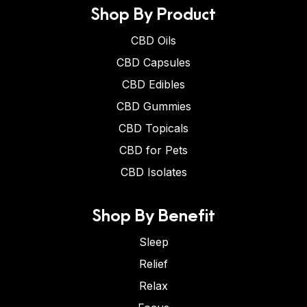
Shop By Product
CBD Oils
CBD Capsules
CBD Edibles
CBD Gummies
CBD Topicals
CBD for Pets
CBD Isolates
Shop By Benefit
Sleep
Relief
Relax