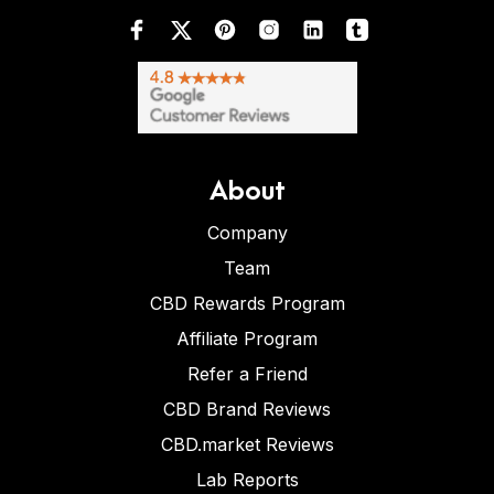
About
Company
Team
CBD Rewards Program
Affiliate Program
Refer a Friend
CBD Brand Reviews
CBD.market Reviews
Lab Reports