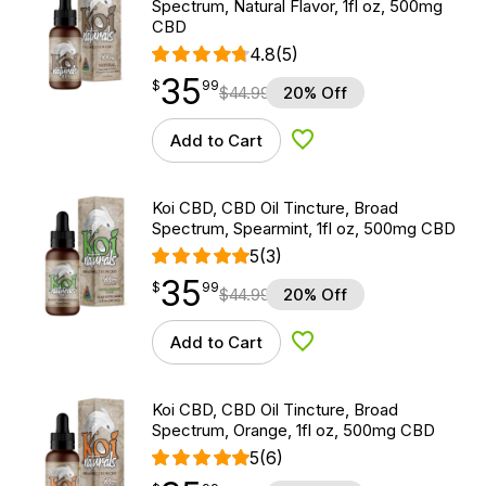
Spectrum, Natural Flavor, 1fl oz, 500mg
CBD
4.8
(5)
35
$
point
35.99
$
99
$
44.99
20% Off
Add to Cart
Add to Wishlist
Koi CBD, CBD Oil Tincture, Broad
Spectrum, Spearmint, 1fl oz, 500mg CBD
5
(3)
35
$
point
35.99
$
99
$
44.99
20% Off
Add to Cart
Add to Wishlist
Koi CBD, CBD Oil Tincture, Broad
Spectrum, Orange, 1fl oz, 500mg CBD
5
(6)