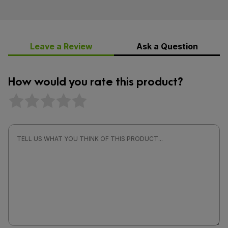
Leave a Review
Ask a Question
How would you rate this product?