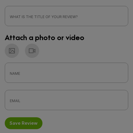
Attach a photo or video
Photo
Video
Save Review