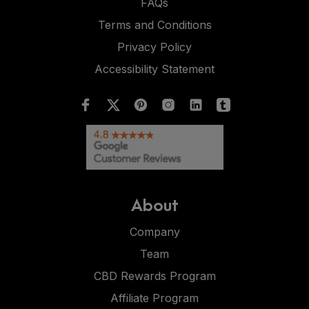
FAQs
Terms and Conditions
Privacy Policy
Accessibility Statement
About
Company
Team
CBD Rewards Program
Affiliate Program