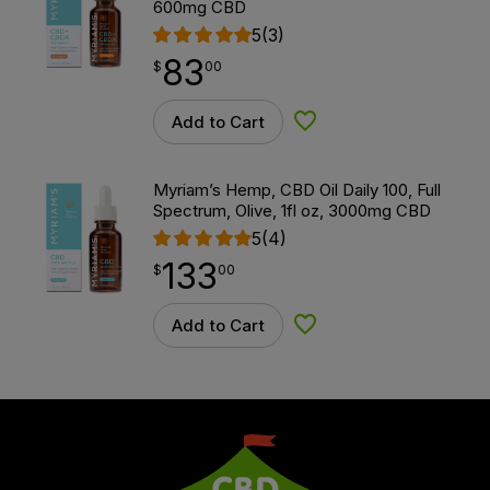
600mg CBD
5
(3)
83
$
point
83.00
$
00
Add to Cart
Add to Wishlist
Myriam’s Hemp, CBD Oil Daily 100, Full
Spectrum, Olive, 1fl oz, 3000mg CBD
5
(4)
133
$
point
133.00
$
00
Add to Cart
Add to Wishlist