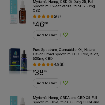
Myriam’s Hemp, CBD Oil Daily 25, Full
Spectrum, Sweet Vanilla, 1fl oz, 750mg
CBD
5
(3)
46
$
point
46.00
$
00
Add to Cart
Add to Wishlist
Pure Spectrum, Cannabidiol Oil, Natural
Flavor, Broad Spectrum THC-Free, 1fl oz,
500mg CBD
4.9
(8)
38
$
point
38.99
$
99
Add to Cart
Add to Wishlist
Myriam’s Hemp, CBDA and CBD Oil, Full
Spectrum, Olive, 1fl oz, 600mg CBDA and