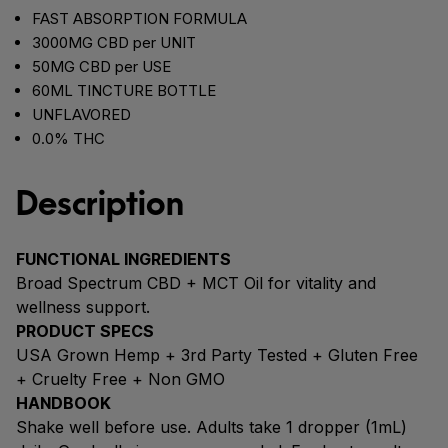
FAST ABSORPTION FORMULA
3000MG CBD per UNIT
50MG CBD per USE
60ML TINCTURE BOTTLE
UNFLAVORED
0.0% THC
Description
FUNCTIONAL INGREDIENTS
Broad Spectrum CBD + MCT Oil for vitality and
wellness support.
PRODUCT SPECS
USA Grown Hemp + 3rd Party Tested + Gluten Free
+ Cruelty Free + Non GMO
HANDBOOK
Shake well before use. Adults take 1 dropper (1mL)