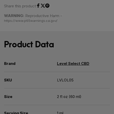
Share this product
Share on Facebook
Share on Twitter
Share on Pinterest
WARNING:
Reproductive Harm -
https://www.p65warnings.ca.gov/
Product Data
Brand
Level Select CBD
SKU
LVLOL05
Size
2 fl oz (60 ml)
Serving Size
1 ml