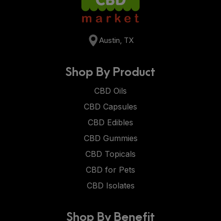
Austin, TX
Shop By Product
CBD Oils
CBD Capsules
CBD Edibles
CBD Gummies
CBD Topicals
CBD for Pets
CBD Isolates
Shop By Benefit