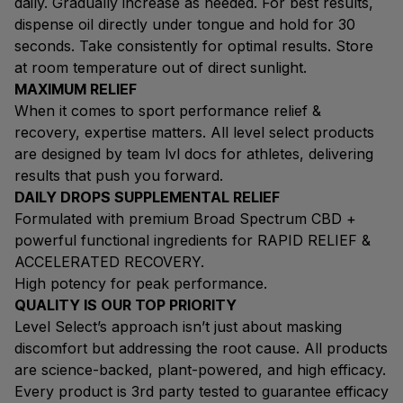
daily. Gradually increase as needed. For best results,
dispense oil directly under tongue and hold for 30
seconds. Take consistently for optimal results. Store
at room temperature out of direct sunlight.
MAXIMUM RELIEF
When it comes to sport performance relief &
recovery, expertise matters. All level select products
are designed by team lvl docs for athletes, delivering
results that push you forward.
DAILY DROPS SUPPLEMENTAL RELIEF
Formulated with premium Broad Spectrum CBD +
powerful functional ingredients for RAPID RELIEF &
ACCELERATED RECOVERY.
High potency for peak performance.
QUALITY IS OUR TOP PRIORITY
Level Select’s approach isn’t just about masking
discomfort but addressing the root cause. All products
are science-backed, plant-powered, and high efficacy.
Every product is 3rd party tested to guarantee efficacy