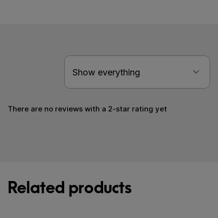
There are no reviews with a 2-star rating yet
Related products