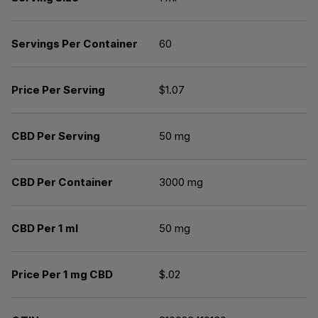
Servings Per Container
60
Price Per Serving
$1.07
CBD Per Serving
50 mg
CBD Per Container
3000 mg
CBD Per 1 ml
50 mg
Price Per 1 mg CBD
$.02