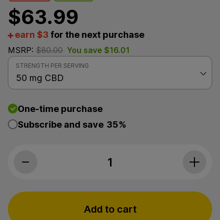
$
63.99
earn $3
for the next purchase
MSRP:
$
80.00
You save
$
16.01
STRENGTH PER SERVING
One-time purchase
Subscribe and save
35%
Level Select CBD, LVL 2 Daily CBD Drops, Unflavore
Add to cart