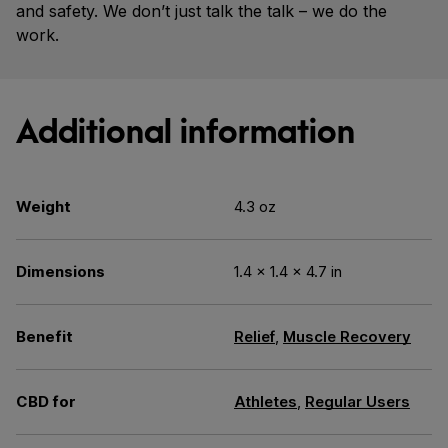
and safety. We don’t just talk the talk – we do the
work.
Additional information
Weight
4.3 oz
Dimensions
1.4 × 1.4 × 4.7 in
Benefit
Relief
,
Muscle Recovery
CBD for
Athletes
,
Regular Users