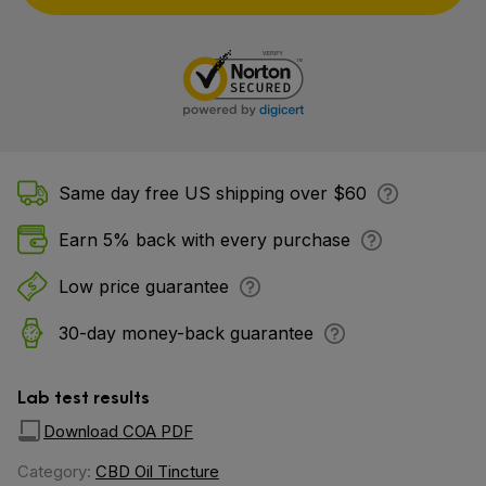
Same day free US shipping over $60
Earn 5% back with every purchase
Low price guarantee
30-day money-back guarantee
Lab test results
Download COA PDF
Category:
CBD Oil Tincture