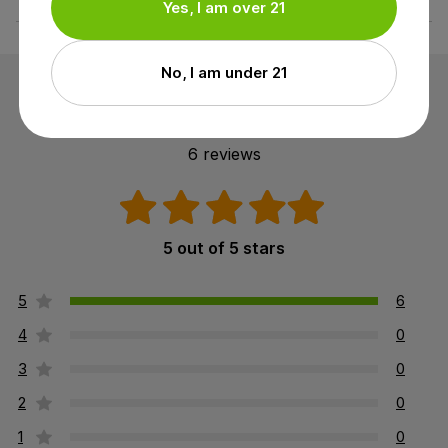
Yes, I am over 21
No, I am under 21
Customer Reviews
6 reviews
5 out of 5 stars
5
6
4
0
3
0
2
0
1
0