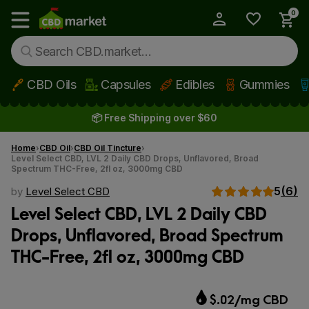
0
My Account
Show main menu
CBD Oils
Capsules
Edibles
Gummies
Skip to main content
📦 Free Shipping over $60
Home
CBD Oil
CBD Oil Tincture
Level Select CBD, LVL 2 Daily CBD Drops, Unflavored, Broad
Spectrum THC-Free, 2fl oz, 3000mg CBD
5
(6)
by
Level Select CBD
Level Select CBD, LVL 2 Daily CBD
Drops, Unflavored, Broad Spectrum
THC-Free, 2fl oz, 3000mg CBD
$.02/mg CBD