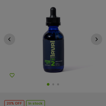
Go previous slide
Go next s
Add to Wishlist
20% OFF
In stock