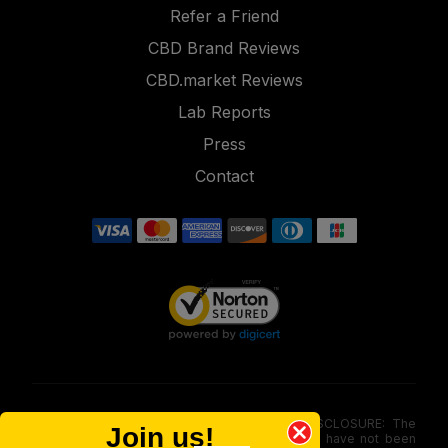
Refer a Friend
CBD Brand Reviews
CBD.market Reviews
Lab Reports
Press
Contact
FOOD AND DRUG ADMINISTRATION (FDA) DISCLOSURE: The
Join us!
statements made involving these merchandise have not been