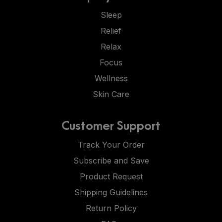
Sleep
Relief
Relax
Focus
Wellness
Skin Care
Customer Support
Track Your Order
Subscribe and Save
Product Request
Shipping Guidelines
Return Policy