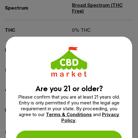
Broad Spectrum (THC
Spectrum
Free)
THC
0% THC
Flavor
Unflavored
Source of the Hemp
USA
Are you 21 or older?
Carrier
MCT Oil
Please confirm that you are at least 21 years old.
Entry is only permitted if you meet the legal age
requirement in your state. By proceeding, you
Diet
Gluten-Free
agree to our
Terms & Conditions
and
Privacy
Policy
.
Cruelty-Free (Not Tested on
Specifications
Animals), GMO-Free