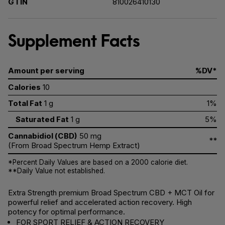
GTIN
810026410130
Supplement Facts
Amount per serving
%DV*
Calories
10
Total Fat
1 g
1%
Saturated Fat
1 g
5%
Cannabidiol (CBD)
50 mg
**
(From Broad Spectrum Hemp Extract)
*Percent Daily Values are based on a 2000 calorie diet.
**Daily Value not established.
Extra Strength premium Broad Spectrum CBD + MCT Oil for
powerful relief and accelerated action recovery. High
potency for optimal performance.
FOR SPORT RELIEF & ACTION RECOVERY